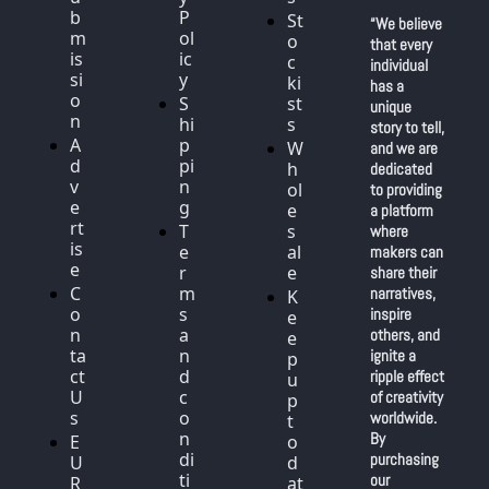
b
P
St
“We believe 
m
ol
o
that every 
is
ic
c
individual 
si
y
ki
has a 
o
S
st
unique 
n
hi
s
story to tell, 
A
p
W
and we are 
d
pi
h
dedicated 
v
n
ol
to providing 
e
g
e
a platform 
rt
T
s
where 
is
e
al
makers can 
e
r
e
share their 
C
m
narratives, 
K
o
s 
inspire 
e
n
a
others, and 
e
ta
n
ignite a 
p 
ct 
d 
ripple effect 
u
U
c
of creativity 
p 
s
o
worldwide. 
t
n
By 
E
o 
di
purchasing 
U 
d
ti
our 
R
at