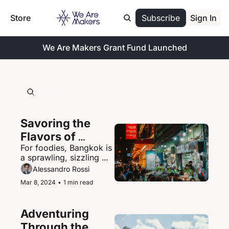
Store
Subscribe
Sign In
We Are Makers Grant Fund Launched
Savoring the 
Flavors of 
For foodies, Bangkok is 
Bangkok's 
a sprawling, sizzling 
Vibrant Street 
paradise of street food 
Alessandro Rossi
Food Scene
delights.
Mar 8, 2024
•
1 min read
Adventuring 
Through the 