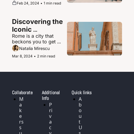
supernova of urban 
Feb 24, 2024
•
1 min read
magic where the 
ultramodern sits 
seamlessly beside 
Discovering the 
ancient shrines and 
traditional tea houses.
Iconic 
Rome is a city that 
Landmarks and 
beckons you to get 
History of Rome, 
delightfully lost in its 
Natalia Mirescu
Italy
labyrinth of narrow, 
Mar 8, 2024
•
2 min read
cobblestoned streets.
Collaborate
Additional 
Quick links
Info
M
A
a
P
b
k
ri
o
e
v
u
rs 
a
t 
s
c
U
u
y 
s