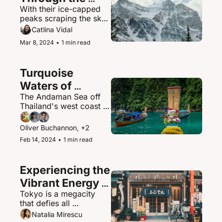
With their ice-capped 
Canadian 
peaks scraping the sky, 
Rockies
the Canadian Rockies 
Catlina Vidal
contain some of North 
Mar 8, 2024
•
1 min read
America's most 
spectacular mountain 
scenery and abundant 
Turquoise 
wildlife.
Waters of 
The Andaman Sea off 
Thailand's 
Thailand's west coast is 
Andaman Sea
a paradisiacal maritime 
playground of islands, 
Oliver Buchannon, +2
hidden coves, and 
Feb 14, 2024
•
1 min read
brilliantly clear waters.
Experiencing the 
Vibrant Energy 
Tokyo is a megacity 
of Tokyo, Japan
that defies all 
expectations - a 
Natalia Mirescu