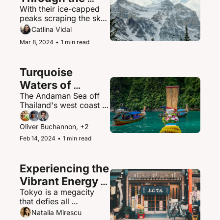
With their ice-capped 
Canadian 
peaks scraping the sky, 
Rockies
the Canadian Rockies 
Catlina Vidal
contain some of North 
Mar 8, 2024
•
1 min read
America's most 
spectacular mountain 
scenery and abundant 
Turquoise 
wildlife.
Waters of 
The Andaman Sea off 
Thailand's 
Thailand's west coast is 
Andaman Sea
a paradisiacal maritime 
playground of islands, 
Oliver Buchannon, +2
hidden coves, and 
Feb 14, 2024
•
1 min read
brilliantly clear waters.
Experiencing the 
Vibrant Energy 
Tokyo is a megacity 
of Tokyo, Japan
that defies all 
expectations - a 
Natalia Mirescu