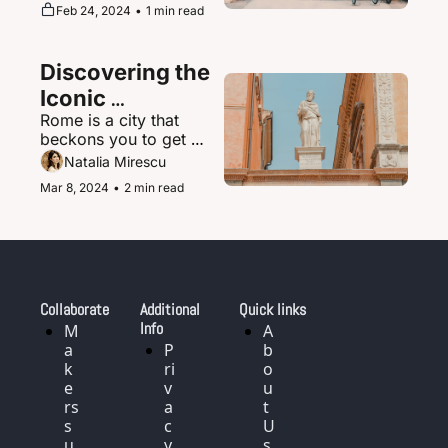
supernova of urban 
Feb 24, 2024
•
1 min read
magic where the 
ultramodern sits 
seamlessly beside 
Discovering the 
ancient shrines and 
traditional tea houses.
Iconic 
Rome is a city that 
Landmarks and 
beckons you to get 
History of Rome, 
delightfully lost in its 
Natalia Mirescu
Italy
labyrinth of narrow, 
Mar 8, 2024
•
2 min read
cobblestoned streets.
Collaborate
Additional 
Quick links
Info
M
A
a
P
b
k
ri
o
e
v
u
rs 
a
t 
s
c
U
u
y 
s