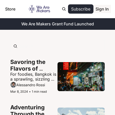
Store
Subscribe
Sign In
We Are Makers Grant Fund Launched
Savoring the 
Flavors of 
For foodies, Bangkok is 
Bangkok's 
a sprawling, sizzling 
Vibrant Street 
paradise of street food 
Alessandro Rossi
Food Scene
delights.
Mar 8, 2024
•
1 min read
Adventuring 
Through the 