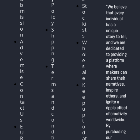
b
P
St
“We believe 
m
ol
o
that every 
is
ic
c
individual 
si
y
ki
has a 
o
S
st
unique 
n
hi
s
story to tell, 
A
p
W
and we are 
d
pi
h
dedicated 
v
n
ol
to providing 
e
g
e
a platform 
rt
T
s
where 
is
e
al
makers can 
e
r
e
share their 
C
m
narratives, 
K
o
s 
inspire 
e
n
a
others, and 
e
ta
n
ignite a 
p 
ct 
d 
ripple effect 
u
U
c
of creativity 
p 
s
o
worldwide. 
t
n
By 
E
o 
di
purchasing 
U 
d
ti
our 
R
at