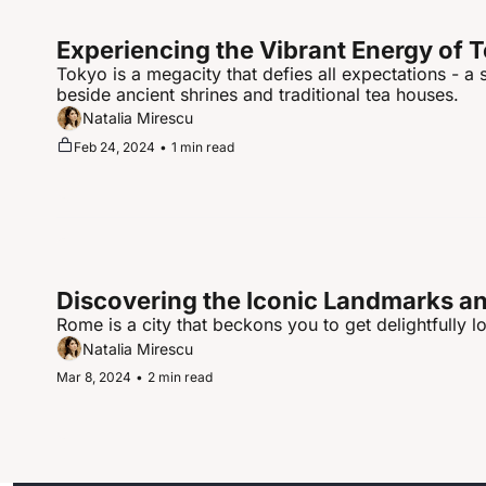
Experiencing the Vibrant Energy of 
Tokyo is a megacity that defies all expectations - a
beside ancient shrines and traditional tea houses.
Natalia Mirescu
Feb 24, 2024
•
1 min read
Discovering the Iconic Landmarks and
Rome is a city that beckons you to get delightfully lo
Natalia Mirescu
Mar 8, 2024
•
2 min read