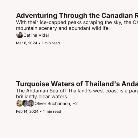
Adventuring Through the Canadian 
With their ice-capped peaks scraping the sky, the 
mountain scenery and abundant wildlife.
Catlina Vidal
Mar 8, 2024
•
1 min read
Turquoise Waters of Thailand's An
The Andaman Sea off Thailand's west coast is a para
brilliantly clear waters.
Oliver Buchannon, +2
Feb 14, 2024
•
1 min read