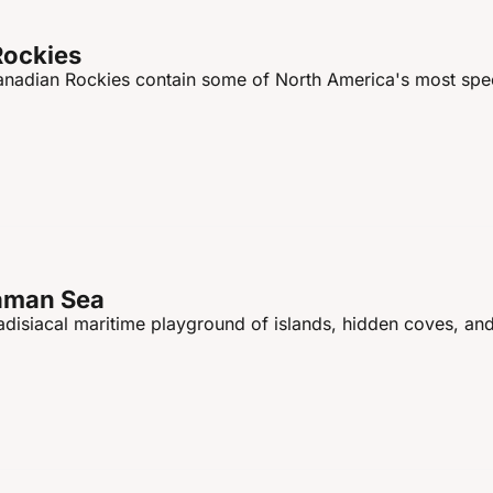
Rockies
Canadian Rockies contain some of North America's most spec
daman Sea
disiacal maritime playground of islands, hidden coves, and