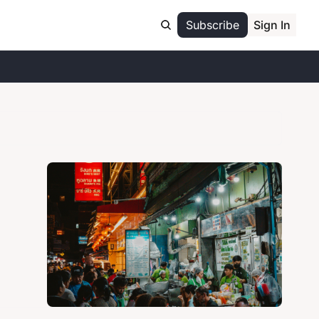
Subscribe
Sign In