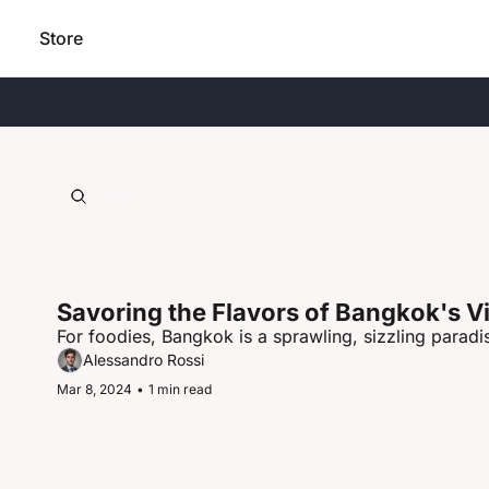
Store
Savoring the Flavors of Bangkok's V
For foodies, Bangkok is a sprawling, sizzling paradis
Alessandro Rossi
Mar 8, 2024
•
1 min read