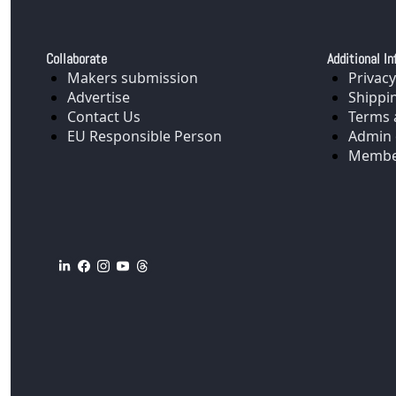
Collaborate
Additional In
Makers submission
Privacy
Advertise
Shippi
Contact Us
Terms 
EU Responsible Person
Admin 
Membe