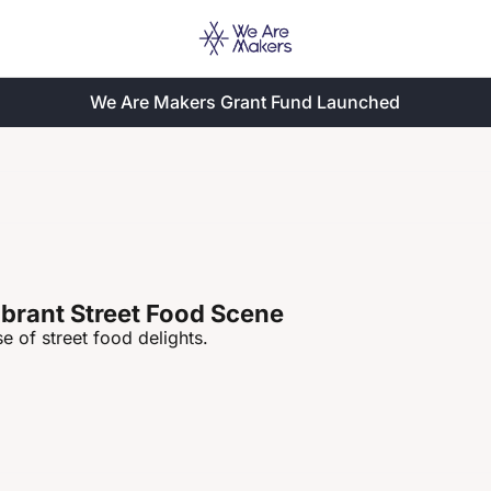
We Are Makers Grant Fund Launched
ibrant Street Food Scene
e of street food delights.