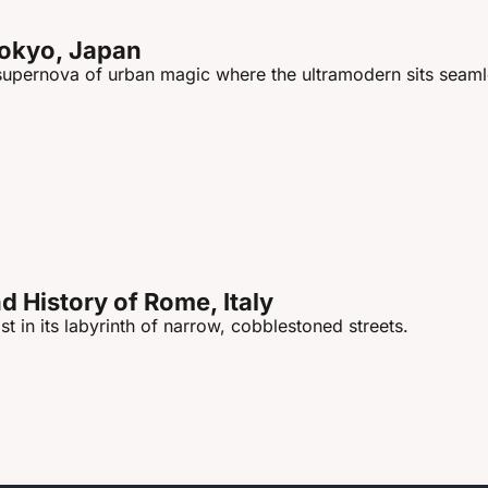
Tokyo, Japan
 supernova of urban magic where the ultramodern sits seamle
 History of Rome, Italy
st in its labyrinth of narrow, cobblestoned streets.