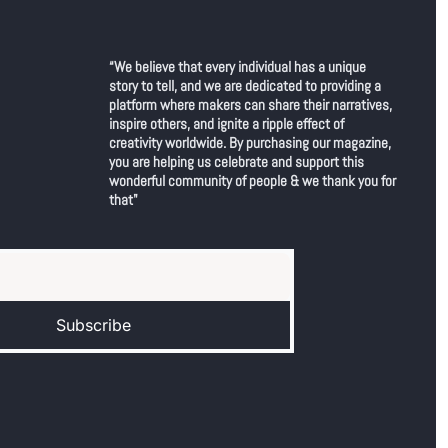
“We believe that every individual has a unique 
story to tell, and we are dedicated to providing a 
platform where makers can share their narratives, 
inspire others, and ignite a ripple effect of 
creativity worldwide. By purchasing our magazine, 
you are helping us celebrate and support this 
wonderful community of people & we thank you for 
that"
Subscribe