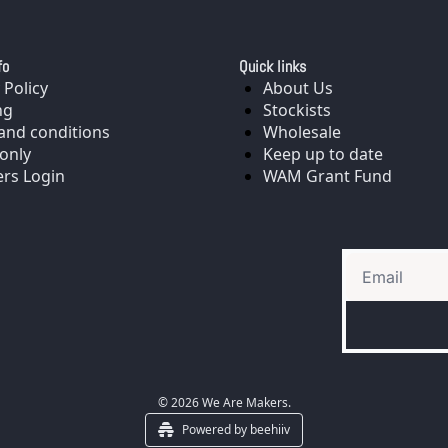
fo
Quick links
 Policy
About Us
ng
Stockists
and conditions
Wholesale
only
Keep up to date
rs Login
WAM Grant Fund
© 2026 We Are Makers.
Powered by beehiiv