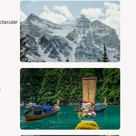
tacular 
 