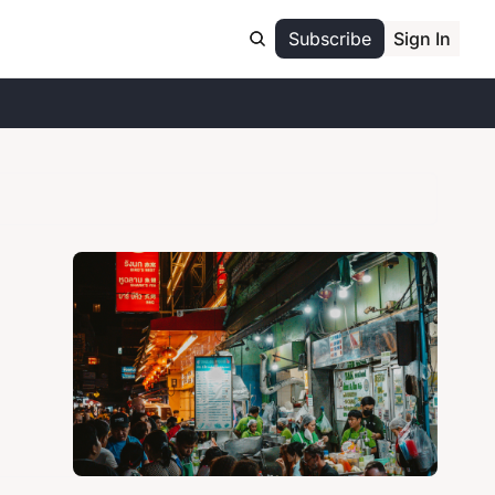
Subscribe
Sign In