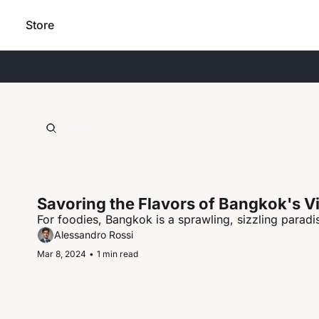
Store
Savoring the Flavors of Bangkok's V
For foodies, Bangkok is a sprawling, sizzling paradis
Alessandro Rossi
Mar 8, 2024
•
1 min read