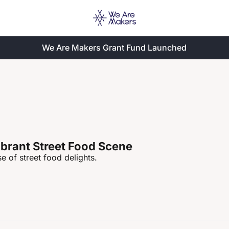
We Are Makers Grant Fund Launched
ibrant Street Food Scene
e of street food delights.