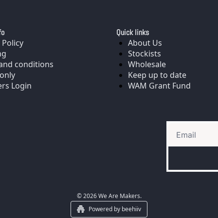
fo
Quick links
 Policy
About Us
ng
Stockists
and conditions
Wholesale
only
Keep up to date
rs Login
WAM Grant Fund
© 2026 We Are Makers.
Powered by beehiiv