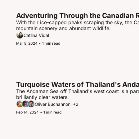
Adventuring Through the Canadian 
With their ice-capped peaks scraping the sky, the 
mountain scenery and abundant wildlife.
Catlina Vidal
Mar 8, 2024
•
1 min read
Turquoise Waters of Thailand's An
The Andaman Sea off Thailand's west coast is a para
brilliantly clear waters.
Oliver Buchannon, +2
Feb 14, 2024
•
1 min read