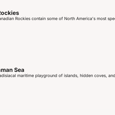
Rockies
Canadian Rockies contain some of North America's most spec
daman Sea
disiacal maritime playground of islands, hidden coves, and