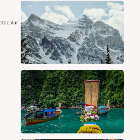
tacular 
 