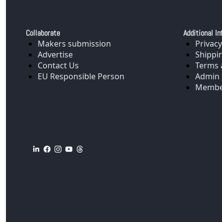
Collaborate
Additional In
Makers submission
Privacy
Advertise
Shippi
Contact Us
Terms 
EU Responsible Person
Admin 
Membe