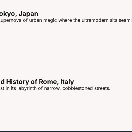
Tokyo, Japan
 supernova of urban magic where the ultramodern sits seamle
 History of Rome, Italy
st in its labyrinth of narrow, cobblestoned streets.