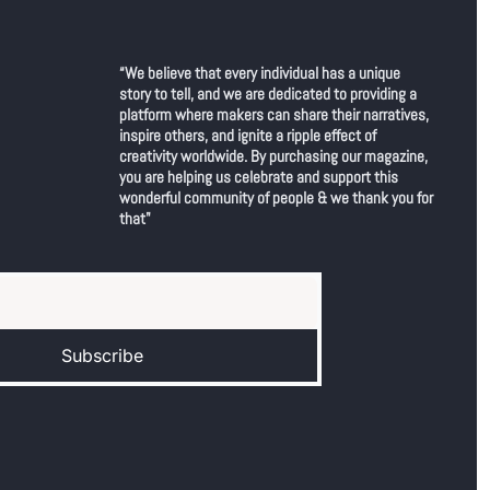
“We believe that every individual has a unique 
story to tell, and we are dedicated to providing a 
platform where makers can share their narratives, 
inspire others, and ignite a ripple effect of 
creativity worldwide. By purchasing our magazine, 
you are helping us celebrate and support this 
wonderful community of people & we thank you for 
that"
Subscribe