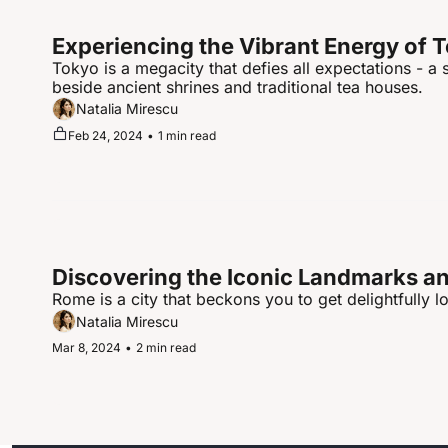
Experiencing the Vibrant Energy of 
Tokyo is a megacity that defies all expectations - a
beside ancient shrines and traditional tea houses.
Natalia Mirescu
Feb 24, 2024
•
1 min read
Discovering the Iconic Landmarks and
Rome is a city that beckons you to get delightfully lo
Natalia Mirescu
Mar 8, 2024
•
2 min read