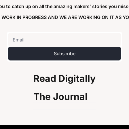
 you to catch up on all the amazing makers’ stories you misse
 A WORK IN PROGRESS AND WE ARE WORKING ON IT AS YO
Subscribe
Read Digitally
The Journal