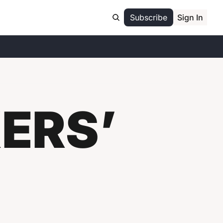
Subscribe
Sign In
RS’ 