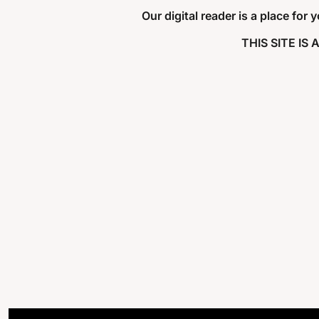
Our digital reader is a place for
THIS SITE IS