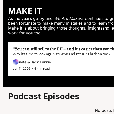
MAKE IT
As the years go by and 
We Are Makers
 continues to g
been fortunate to make many mistakes and to learn fro
Make It is about bringing those thoughts, insightsand les
work for you too.
“You can still sell to the EU – and it’s easier than you t
Why it’s time to look again at GPSR and get sales back on track.
Kate & Jack Lennie
Jan 11, 2026
•
4 min read
Podcast Episodes
No posts