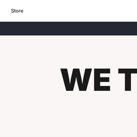
Store
WE T