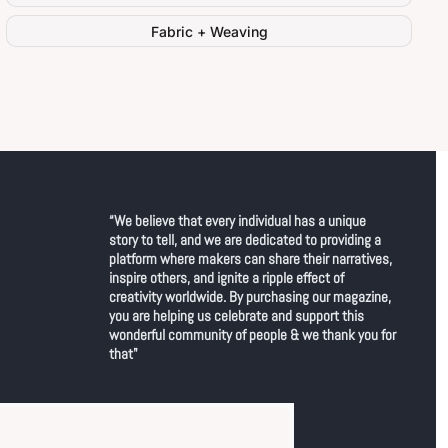
Fabric + Weaving
“We believe that every individual has a unique 
story to tell, and we are dedicated to providing a 
platform where makers can share their narratives, 
inspire others, and ignite a ripple effect of 
creativity worldwide. By purchasing our magazine, 
you are helping us celebrate and support this 
wonderful community of people & we thank you for 
that"