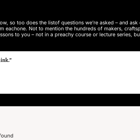
row, so too does the listof questions we’re asked – and ask 
m eachone. Not to mention the hundreds of makers, craftspe
sons to you – not in a preachy course or lecture series, but 
hink.”
 found