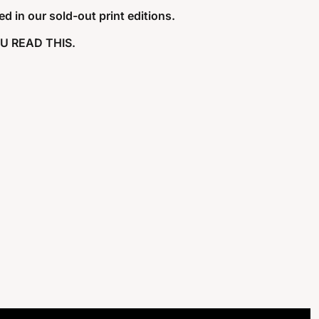
d in our sold-out print editions. 
U READ THIS. 