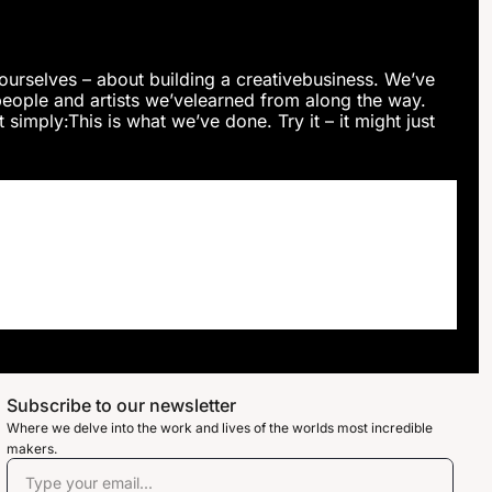
ourselves – about building a creativebusiness. We’ve 
ople and artists we’velearned from along the way. 
simply:This is what we’ve done. Try it – it might just 
Subscribe to our newsletter
Where we delve into the work and lives of the worlds most incredible 
makers. 