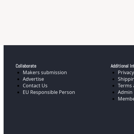
Collaborate
Additional In
Makers submission
Privacy
Advertise
Shippi
Contact Us
Terms 
EU Responsible Person
Admin 
Membe