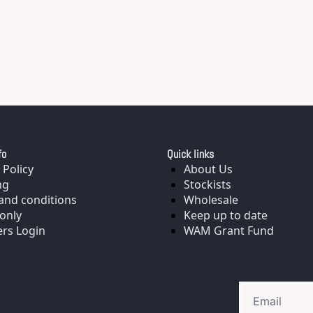
fo
Quick links
 Policy
About Us
ng
Stockists
and conditions
Wholesale
only
Keep up to date
rs Login
WAM Grant Fund