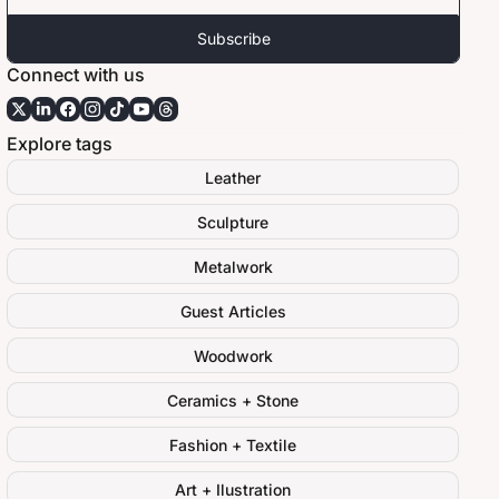
Subscribe
Connect with us
Explore tags
Leather
Sculpture
Metalwork
Guest Articles
Woodwork
Ceramics + Stone
Fashion + Textile
Art + Ilustration