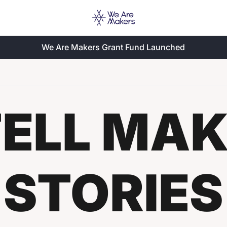
We Are Makers Grant Fund Launched
ELL MAKE
STORIES