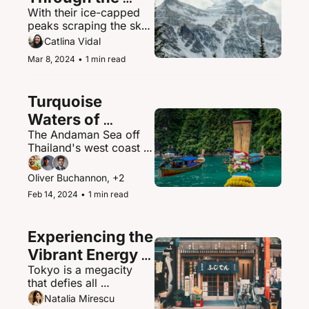
With their ice-capped 
Canadian 
peaks scraping the sky, 
Rockies
the Canadian Rockies 
Catlina Vidal
contain some of North 
Mar 8, 2024
•
1 min read
America's most 
spectacular mountain 
scenery and abundant 
Turquoise 
wildlife.
Waters of 
The Andaman Sea off 
Thailand's 
Thailand's west coast is 
Andaman Sea
a paradisiacal maritime 
playground of islands, 
Oliver Buchannon, +2
hidden coves, and 
Feb 14, 2024
•
1 min read
brilliantly clear waters.
Experiencing the 
Vibrant Energy 
Tokyo is a megacity 
of Tokyo, Japan
that defies all 
expectations - a 
Natalia Mirescu