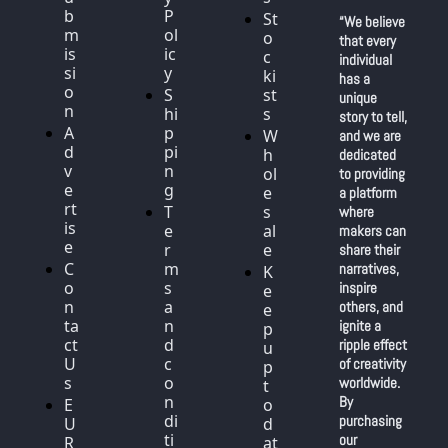
b
P
St
“We believe 
m
ol
o
that every 
is
ic
c
individual 
si
y
ki
has a 
o
S
st
unique 
n
hi
s
story to tell, 
A
p
W
and we are 
d
pi
h
dedicated 
v
n
ol
to providing 
e
g
e
a platform 
rt
T
s
where 
is
e
al
makers can 
e
r
e
share their 
C
m
narratives, 
K
o
s 
inspire 
e
n
a
others, and 
e
ta
n
ignite a 
p 
ct 
d 
ripple effect 
u
U
c
of creativity 
p 
s
o
worldwide. 
t
n
By 
E
o 
di
purchasing 
U 
d
ti
our 
R
at