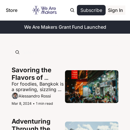
Store
Subscribe
Sign In
We Are Makers Grant Fund Launched
Savoring the 
Flavors of 
For foodies, Bangkok is 
Bangkok's 
a sprawling, sizzling 
Vibrant Street 
paradise of street food 
Alessandro Rossi
Food Scene
delights.
Mar 8, 2024
•
1 min read
Adventuring 
Through the 