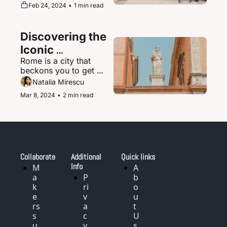
supernova of urban 
Feb 24, 2024
•
1 min read
magic where the 
ultramodern sits 
seamlessly beside 
Discovering the 
ancient shrines and 
traditional tea houses.
Iconic 
Rome is a city that 
Landmarks and 
beckons you to get 
History of Rome, 
delightfully lost in its 
Natalia Mirescu
Italy
labyrinth of narrow, 
Mar 8, 2024
•
2 min read
cobblestoned streets.
Collaborate
Additional 
Quick links
Info
M
A
a
P
b
k
ri
o
e
v
u
rs 
a
t 
s
c
U
u
y 
s