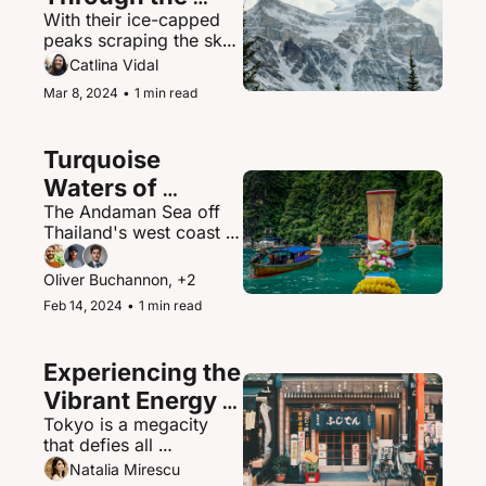
With their ice-capped 
Canadian 
peaks scraping the sky, 
Rockies
the Canadian Rockies 
Catlina Vidal
contain some of North 
Mar 8, 2024
•
1 min read
America's most 
spectacular mountain 
scenery and abundant 
Turquoise 
wildlife.
Waters of 
The Andaman Sea off 
Thailand's 
Thailand's west coast is 
Andaman Sea
a paradisiacal maritime 
playground of islands, 
Oliver Buchannon, +2
hidden coves, and 
Feb 14, 2024
•
1 min read
brilliantly clear waters.
Experiencing the 
Vibrant Energy 
Tokyo is a megacity 
of Tokyo, Japan
that defies all 
expectations - a 
Natalia Mirescu