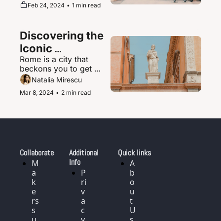
supernova of urban 
Feb 24, 2024
•
1 min read
magic where the 
ultramodern sits 
seamlessly beside 
Discovering the 
ancient shrines and 
traditional tea houses.
Iconic 
Rome is a city that 
Landmarks and 
beckons you to get 
History of Rome, 
delightfully lost in its 
Natalia Mirescu
Italy
labyrinth of narrow, 
Mar 8, 2024
•
2 min read
cobblestoned streets.
Collaborate
Additional 
Quick links
Info
M
A
a
P
b
k
ri
o
e
v
u
rs 
a
t 
s
c
U
u
y 
s