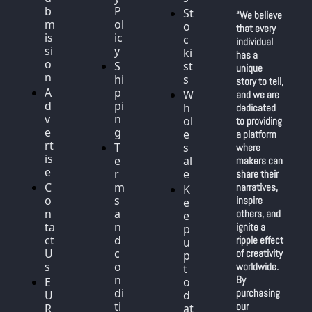
b
P
St
“We believe 
m
ol
o
that every 
is
ic
c
individual 
si
y
ki
has a 
o
S
st
unique 
n
hi
s
story to tell, 
A
p
W
and we are 
d
pi
h
dedicated 
v
n
ol
to providing 
e
g
e
a platform 
rt
T
s
where 
is
e
al
makers can 
e
r
e
share their 
C
m
narratives, 
K
o
s 
inspire 
e
n
a
others, and 
e
ta
n
ignite a 
p 
ct 
d 
ripple effect 
u
U
c
of creativity 
p 
s
o
worldwide. 
t
n
By 
E
o 
di
purchasing 
U 
d
ti
our 
R
at