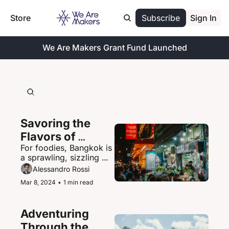
Store
Subscribe
Sign In
We Are Makers Grant Fund Launched
Savoring the 
Flavors of 
For foodies, Bangkok is 
Bangkok's 
a sprawling, sizzling 
Vibrant Street 
paradise of street food 
Alessandro Rossi
Food Scene
delights.
Mar 8, 2024
•
1 min read
Adventuring 
Through the 