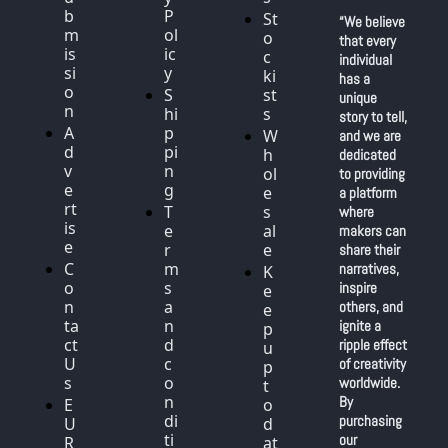
b
P
St
“We believe 
m
ol
o
that every 
is
ic
c
individual 
si
y
ki
has a 
o
S
st
unique 
n
hi
s
story to tell, 
A
p
W
and we are 
d
pi
h
dedicated 
v
n
ol
to providing 
e
g
e
a platform 
rt
T
s
where 
is
e
al
makers can 
e
r
e
share their 
C
m
narratives, 
K
o
s 
inspire 
e
n
a
others, and 
e
ta
n
ignite a 
p 
ct 
d 
ripple effect 
u
U
c
of creativity 
p 
s
o
worldwide. 
t
n
By 
E
o 
di
purchasing 
U 
d
ti
our 
R
at