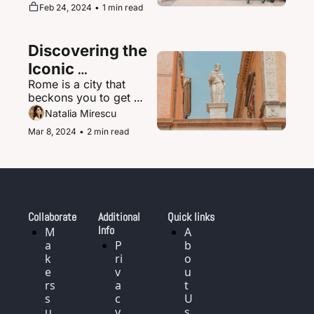
supernova of urban 
Feb 24, 2024
•
1 min read
magic where the 
ultramodern sits 
seamlessly beside 
Discovering the 
ancient shrines and 
traditional tea houses.
Iconic 
Rome is a city that 
Landmarks and 
beckons you to get 
History of Rome, 
delightfully lost in its 
Natalia Mirescu
Italy
labyrinth of narrow, 
Mar 8, 2024
•
2 min read
cobblestoned streets.
Collaborate
Additional 
Quick links
Info
M
A
a
P
b
k
ri
o
e
v
u
rs 
a
t 
s
c
U
u
y 
s