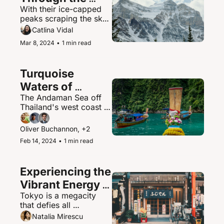
With their ice-capped 
Canadian 
peaks scraping the sky, 
Rockies
the Canadian Rockies 
Catlina Vidal
contain some of North 
Mar 8, 2024
•
1 min read
America's most 
spectacular mountain 
scenery and abundant 
Turquoise 
wildlife.
Waters of 
The Andaman Sea off 
Thailand's 
Thailand's west coast is 
Andaman Sea
a paradisiacal maritime 
playground of islands, 
Oliver Buchannon, +2
hidden coves, and 
Feb 14, 2024
•
1 min read
brilliantly clear waters.
Experiencing the 
Vibrant Energy 
Tokyo is a megacity 
of Tokyo, Japan
that defies all 
expectations - a 
Natalia Mirescu