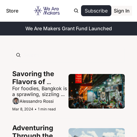
Store
Subscribe
Sign In
We Are Makers Grant Fund Launched
Savoring the 
Flavors of 
For foodies, Bangkok is 
Bangkok's 
a sprawling, sizzling 
Vibrant Street 
paradise of street food 
Alessandro Rossi
Food Scene
delights.
Mar 8, 2024
•
1 min read
Adventuring 
Through the 