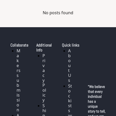
No posts found
Collaborate
Additional 
Quick links
Info
M
A
a
P
b
k
ri
o
e
v
u
rs 
a
t 
s
c
U
u
y 
s
b
P
St
“We believe 
m
ol
o
that every 
is
ic
c
individual 
si
y
ki
has a 
o
S
st
unique 
n
hi
s
story to tell, 
A
p