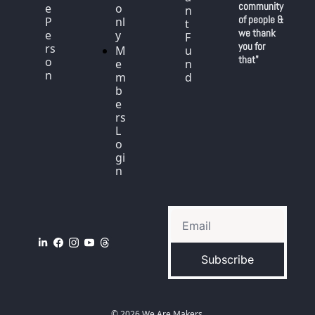
community 
e 
o
n
of people & 
P
nl
t 
we thank 
e
y
F
you for 
rs
M
u
that"
o
e
n
n
m
d
b
e
rs 
L
o
gi
n
Subscribe
© 2026 We Are Makers.