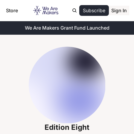
Store
Subscribe
Sign In
We Are Makers Grant Fund Launched
Edition Eight