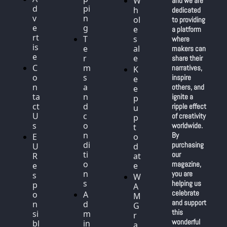
W
and we are 
d
pi
h
dedicated 
v
n
ol
to providing 
e
g
e
a platform 
rt
T
s
where 
is
e
al
makers can 
e
r
e
share their 
C
m
narratives, 
K
o
s 
inspire 
e
n
a
others, and 
e
ta
n
ignite a 
p 
ct 
d 
ripple effect 
u
U
c
of creativity 
p 
s
o
worldwide. 
t
n
By 
E
o 
di
purchasing 
U 
d
ti
our 
R
at
o
magazine, 
e
e
n
you are 
s
W
s
helping us 
p
A
celebrate 
o
A
M 
and support 
n
d
G
this 
si
m
r
wonderful 
bl
in 
a