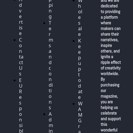
W
and we are 
d
pi
h
dedicated 
v
n
ol
to providing 
e
g
e
a platform 
rt
T
s
where 
is
e
al
makers can 
e
r
e
share their 
C
m
narratives, 
K
o
s 
inspire 
e
n
a
others, and 
e
ta
n
ignite a 
p 
ct 
d 
ripple effect 
u
U
c
of creativity 
p 
s
o
worldwide. 
t
n
By 
E
o 
di
purchasing 
U 
d
ti
our 
R
at
o
magazine, 
e
e
n
you are 
s
W
s
helping us 
p
A
celebrate 
o
A
M 
and support 
n
d
G
this 
si
m
r
wonderful 
bl
in 
a