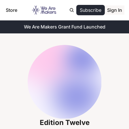
Store
Subscribe
Sign In
We Are Makers Grant Fund Launched
Edition Twelve