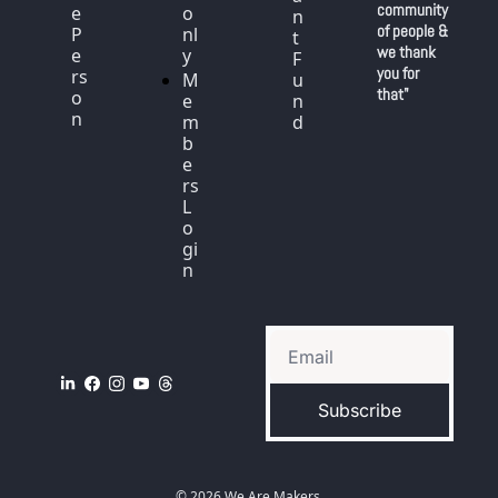
community 
e 
o
n
of people & 
P
nl
t 
we thank 
e
y
F
you for 
rs
M
u
that"
o
e
n
n
m
d
b
e
rs 
L
o
gi
n
Subscribe
© 2026 We Are Makers.