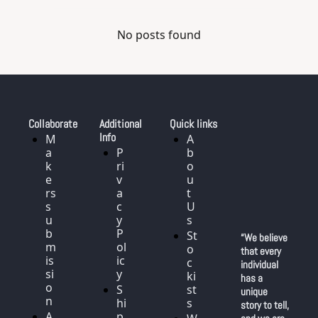
No posts found
Collaborate
Additional 
Quick links
Info
M
A
a
P
b
k
ri
o
e
v
u
rs 
a
t 
s
c
U
u
y 
s
b
P
St
“We believe 
m
ol
o
that every 
is
ic
c
individual 
si
y
ki
has a 
o
S
st
unique 
n
hi
s
story to tell, 
A
p