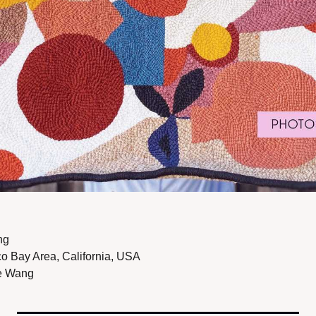
ng
o Bay Area, California, USA 
e Wang