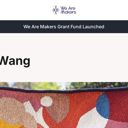
We Are Makers Grant Fund Launched
 Wang