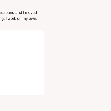
 husband and I moved 
ong. I work on my own, 