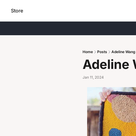
Store
Home
Posts
Adeline Wang
Adeline
Jan 11, 2024