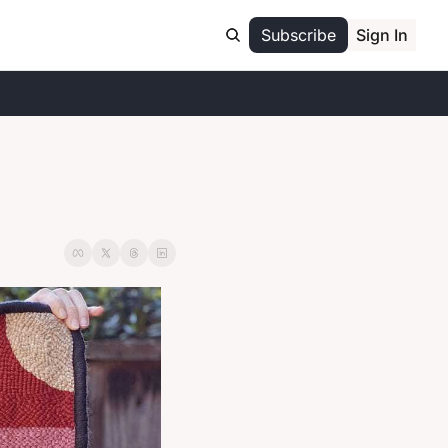
Subscribe
Sign In