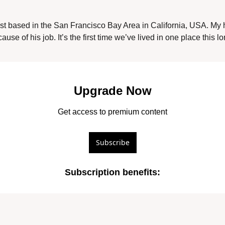
ist based in the San Francisco Bay Area in California, USA. My
use of his job. It’s the first time we’ve lived in one place this l
Upgrade Now
Get access to premium content
Subscribe
Subscription benefits
: