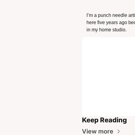
I’m a punch needle art
here five years ago beca
in my home studio. 
Keep Reading
View more