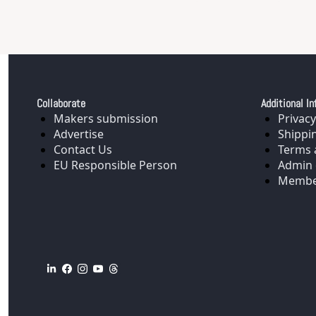
Collaborate
Additional In
Makers submission
Privacy
Advertise
Shippi
Contact Us
Terms 
EU Responsible Person
Admin 
Membe