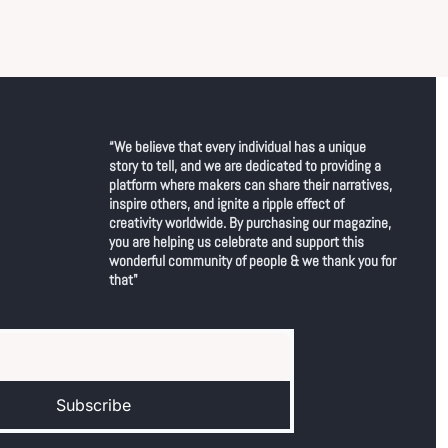
“We believe that every individual has a unique 
story to tell, and we are dedicated to providing a 
platform where makers can share their narratives, 
inspire others, and ignite a ripple effect of 
creativity worldwide. By purchasing our magazine, 
you are helping us celebrate and support this 
wonderful community of people & we thank you for 
that"
Subscribe