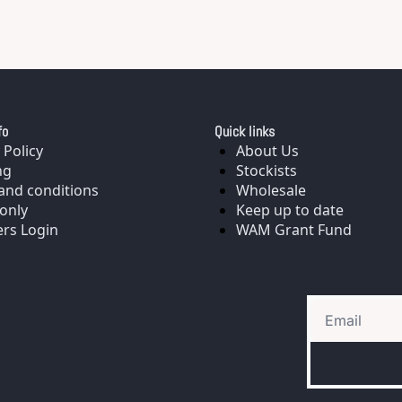
fo
Quick links
 Policy
About Us
ng
Stockists
and conditions
Wholesale
only
Keep up to date
rs Login
WAM Grant Fund