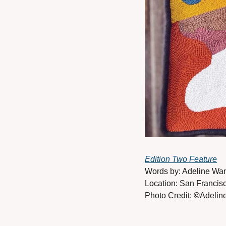
Edition Two Feature
Words by: Adeline Wa
Location: San Francisc
Photo Credit: 
©
Adelin