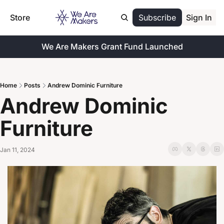
Store
Subscribe
Sign In
We Are Makers Grant Fund Launched
Home
Posts
Andrew Dominic Furniture
Andrew Dominic 
Furniture
Jan 11, 2024