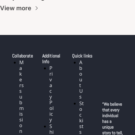
View more
Collaborate
Additional 
Quick links
Info
M
A
a
P
b
k
ri
o
e
v
u
rs 
a
t 
s
c
U
u
y 
s
b
P
St
“We believe 
m
ol
o
that every 
is
ic
c
individual 
si
y
ki
has a 
o
S
st
unique 
n
hi
s
story to tell, 