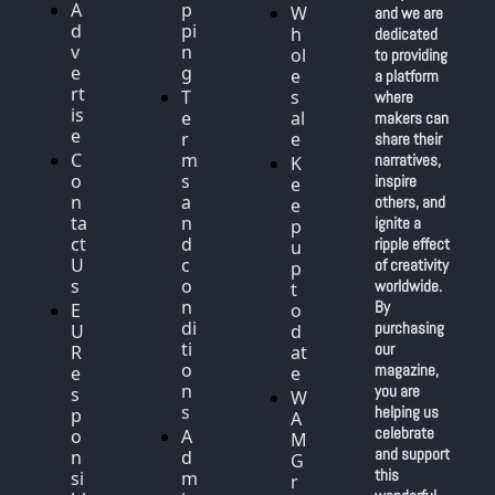
A
p
W
and we are 
d
pi
h
dedicated 
v
n
ol
to providing 
e
g
e
a platform 
rt
T
s
where 
is
e
al
makers can 
e
r
e
share their 
C
m
narratives, 
K
o
s 
inspire 
e
n
a
others, and 
e
ta
n
ignite a 
p 
ct 
d 
ripple effect 
u
U
c
of creativity 
p 
s
o
worldwide. 
t
n
By 
E
o 
di
purchasing 
U 
d
ti
our 
R
at
o
magazine, 
e
e
n
you are 
s
W
s
helping us 
p
A
celebrate 
o
A
M 
and support 
n
d
G
this 
si
m
r