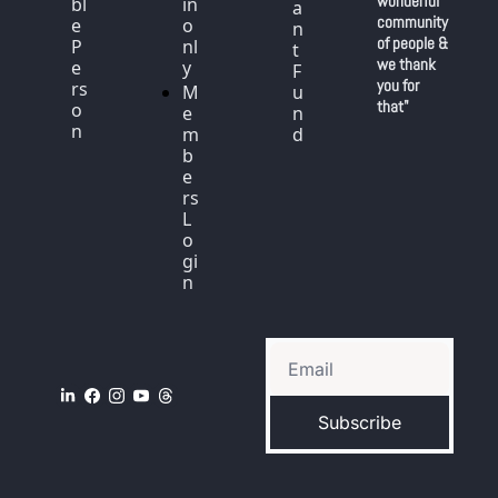
wonderful 
bl
in 
a
community 
e 
o
n
of people & 
P
nl
t 
we thank 
e
y
F
you for 
rs
M
u
that"
o
e
n
n
m
d
b
e
rs 
L
o
gi
n
Subscribe