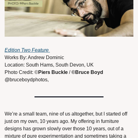
Edition Two Feature 
Works By: Andrew Dominic 
Location: South Hams, South Devon, UK 
Photo Credit: ©
Piers Buckle 
/ 
©Bruce Boyd 
@bruceboydphotos, 
We’re a small team, nine of us altogether, but I started off 
just on my own, 10 years ago. My offering in furniture 
designs has grown slowly over those 10 years, out of a 
mixture of pure experimentation and sometimes taking a 