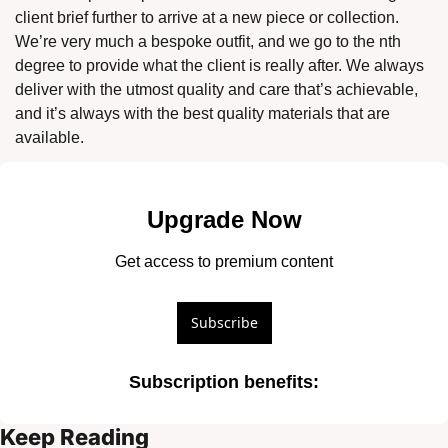
client brief further to arrive at a new piece or collection. 
We’re very much a bespoke outfit, and we go to the nth 
degree to provide what the client is really after. We always 
deliver with the utmost quality and care that’s achievable, 
and it’s always with the best quality materials that are 
available. 
Upgrade Now
Get access to premium content
Subscribe
Subscription benefits
:
Keep Reading