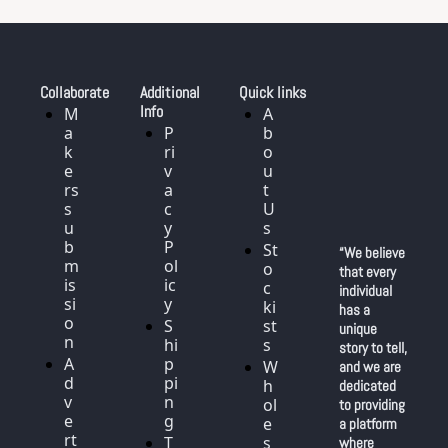
Collaborate
Additional 
Quick links
Info
M
A
a
P
b
k
ri
o
e
v
u
rs 
a
t 
s
c
U
u
y 
s
b
P
St
“We believe 
m
ol
o
that every 
is
ic
c
individual 
si
y
ki
has a 
o
S
st
unique 
n
hi
s
story to tell, 
A
p
W
and we are 
d
pi
h
dedicated 
v
n
ol
to providing 
e
g
e
a platform 
rt
T
s
where 