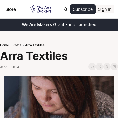
Store
Subscribe
Sign In
We Are Makers Grant Fund Launched
Home
Posts
Arra Textiles
Arra Textiles
Jan 10, 2024