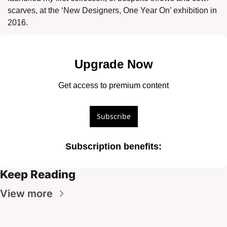
scarves, at the ‘New Designers, One Year On’ exhibition in 
2016. 
Upgrade Now
Get access to premium content
Subscribe
Subscription benefits
:
Keep Reading
View more