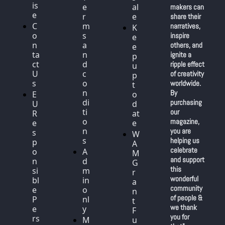
is
e
al
makers can 
e
r
e
share their 
C
m
narratives, 
K
o
s 
inspire 
e
n
a
others, and 
e
ta
n
ignite a 
p 
ct 
d 
ripple effect 
u
U
c
of creativity 
p 
s
o
worldwide. 
t
n
By 
E
o 
di
purchasing 
U 
d
ti
our 
R
at
o
magazine, 
e
e
n
you are 
s
W
s
helping us 
p
A
celebrate 
o
A
M 
and support 
n
d
G
this 
si
m
r
wonderful 
bl
in 
a
community 
e 
o
n
of people & 
P
nl
t 
we thank 
e
y
F
you for 
rs
M
u