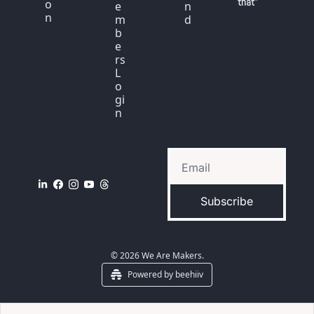
that"
o
e
n
n
m
d
b
e
rs 
L
o
gi
n
Subscribe
© 2026 We Are Makers.
Powered by beehiiv