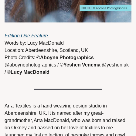
Edition One Feature 
Words by: Lucy MacDonald 
Location: Aberdeenshire, Scotland, UK
Photo Credits: ©
Aboyne Photographics 
@aboynephotographics / ©
Yeshen Venema
 @yeshen.uk 
/ ©
Lucy MacDonald 
Arra Textiles is a hand weaving design studio in 
Aberdeenshire, UK. It is named after my great-
grandmother, Arra MacDonald, who was born and raised 
on Orkney and passed on her love of textiles to me. I 
launched my first collection, of bespoke throws and cowl 