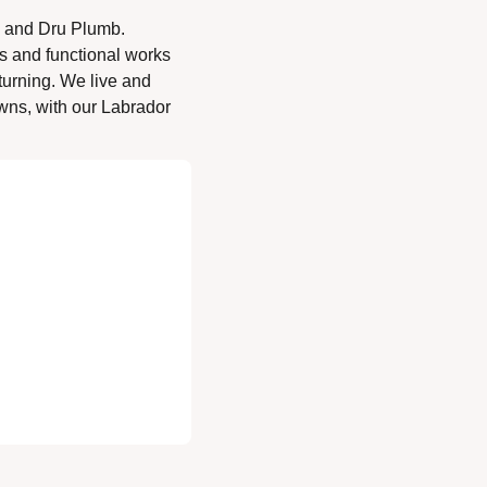
 and Dru Plumb. 
s and functional works 
turning. We live and 
ns, with our Labrador 