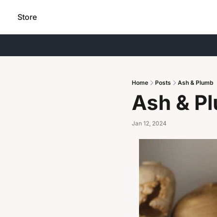
Store
Home
Posts
Ash & Plumb
Ash & P
Jan 12, 2024