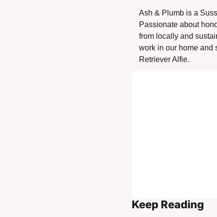
Ash & Plumb is a Suss
Passionate about honour
from locally and sustai
work in our home and s
Retriever Alfie. 
Keep Reading