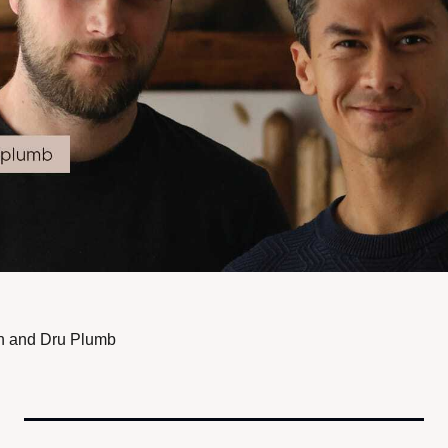
h and Dru Plumb 