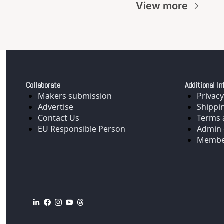
View more
Collaborate
Additional In
Makers submission
Privacy
Advertise
Shippi
Contact Us
Terms 
EU Responsible Person
Admin 
Membe