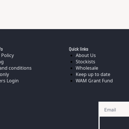
fo
Quick links
 Policy
About Us
ng
Stockists
and conditions
Wholesale
only
Keep up to date
rs Login
WAM Grant Fund