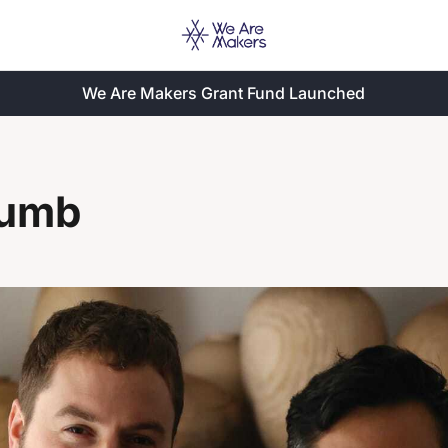
We Are Makers Grant Fund Launched
lumb