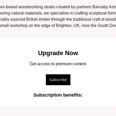
ex-based woodworking studio created by partners Barnaby Ash
ing natural materials, we specialise in crafting sculptural form
nably sourced British timber through the traditional craft of wood
mall workshop on the edge of Brighton, UK, near the South Dow
Upgrade Now
Get access to premium content
Subscribe
Subscription benefits
: