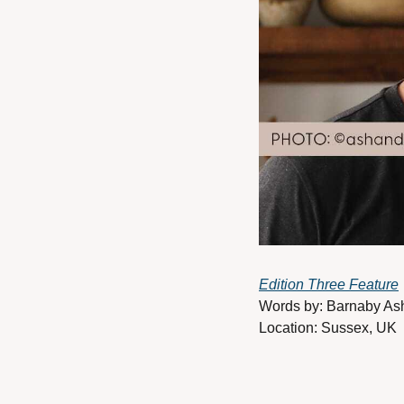
Edition Three Feature
Words by: Barnaby As
Location: Sussex, UK 