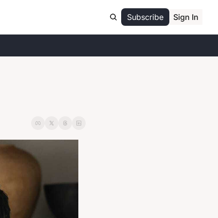
Subscribe
Sign In