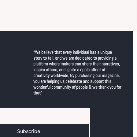
“We believe that every individual has a unique 
story to tell, and we are dedicated to providing a 
platform where makers can share their narratives, 
inspire others, and ignite a ripple effect of 
creativity worldwide. By purchasing our magazine, 
you are helping us celebrate and support this 
wonderful community of people & we thank you for 
that"
Subscribe