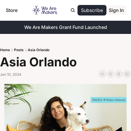
Store
Subscribe
Sign In
We Are Makers Grant Fund Launched
Home
Posts
Asia Orlando
Asia Orlando
Jan 10, 2024