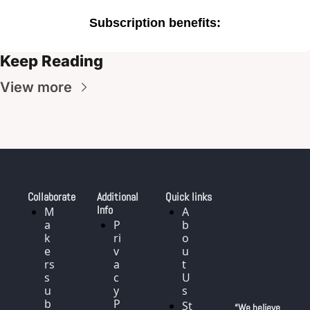
Subscription benefits
:
Keep Reading
View more
Collaborate
Additional 
Quick links
Info
M
A
a
P
b
k
ri
o
e
v
u
rs 
a
t 
s
c
U
u
y 
s
b
P
St
“We believe 