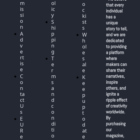
m
ol
o
that every 
is
ic
c
individual 
si
y
ki
has a 
o
S
st
unique 
n
hi
s
story to tell, 
A
p
W
and we are 
d
pi
h
dedicated 
v
n
ol
to providing 
e
g
e
a platform 
rt
T
s
where 
is
e
al
makers can 
e
r
e
share their 
C
m
narratives, 
K
o
s 
inspire 
e
n
a
others, and 
e
ta
n
ignite a 
p 
ct 
d 
ripple effect 
u
U
c
of creativity 
p 
s
o
worldwide. 
t
n
By 
E
o 
di
purchasing 
U 
d
ti
our 
R
at
o
magazine, 
e
e