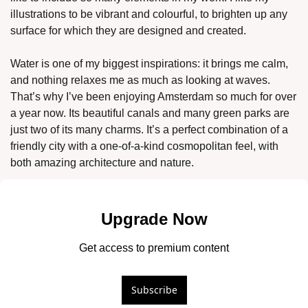
illustrations to be vibrant and colourful, to brighten up any 
surface for which they are designed and created. 
Water is one of my biggest inspirations: it brings me calm, 
and nothing relaxes me as much as looking at waves. 
That’s why I’ve been enjoying Amsterdam so much for over 
a year now. Its beautiful canals and many green parks are 
just two of its many charms. It’s a perfect combination of a 
friendly city with a one-of-a-kind cosmopolitan feel, with 
both amazing architecture and nature. 
Upgrade Now
Get access to premium content
Subscribe