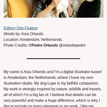
Edition One Feature
Words by: Asia Orlando
Location: Amsterdam, Netherlands. 
Photo Credits: 
©Pedro Orlando 
@orlandopedro 
My name is Asia Orlando and I’m a digital illustrator based 
in Amsterdam, the Netherlands, where I have my own 
illustration studio. My dog Lupe is my faithful companion. 
My work is strongly inspired by nature, wildlife and travels, 
all of which I’m a big fan of. I believe that details can be 
very powerful and make a huge difference, which is why I 
like to include so many elements in my work. I like my 