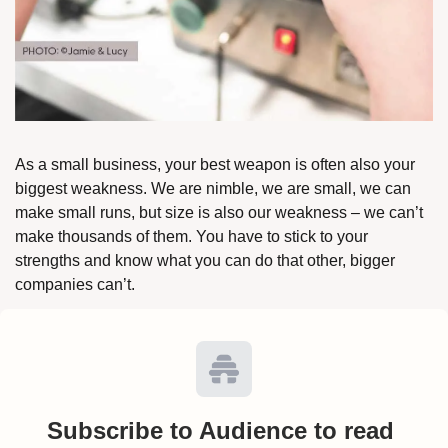
As a small business, your best weapon is often also your 
biggest weakness. We are nimble, we are small, we can 
make small runs, but size is also our weakness – we can’t 
make thousands of them. You have to stick to your 
strengths and know what you can do that other, bigger 
companies can’t. 
Subscribe to Audience to read 