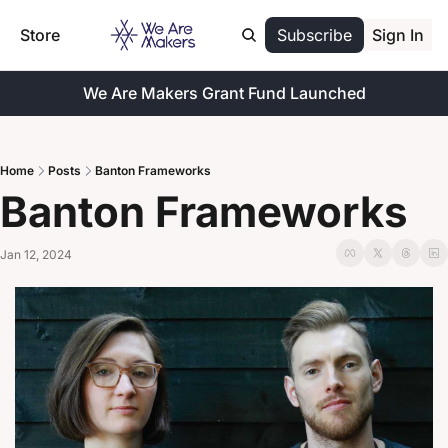
Store
Subscribe
Sign In
We Are Makers Grant Fund Launched
Home
Posts
Banton Frameworks
Banton Frameworks
Jan 12, 2024