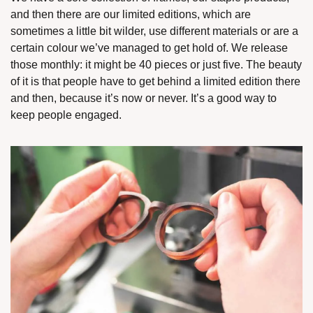
and then there are our limited editions, which are 
sometimes a little bit wilder, use different materials or are a 
certain colour we’ve managed to get hold of. We release 
those monthly: it might be 40 pieces or just five. The beauty 
of it is that people have to get behind a limited edition there 
and then, because it’s now or never. It’s a good way to 
keep people engaged. 