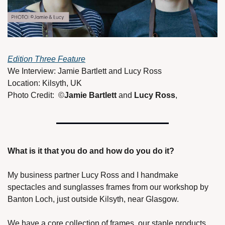
Edition Three Feature
We Interview: Jamie Bartlett and Lucy Ross 
Location: Kilsyth, UK 
Photo Credit:  ©
Jamie Bartlett 
and 
Lucy Ross
, 
What is it that you do and how do you do it? 
My business partner Lucy Ross and I handmake 
spectacles and sunglasses frames from our workshop by 
Banton Loch, just outside Kilsyth, near Glasgow. 
We have a core collection of frames, our staple products, 