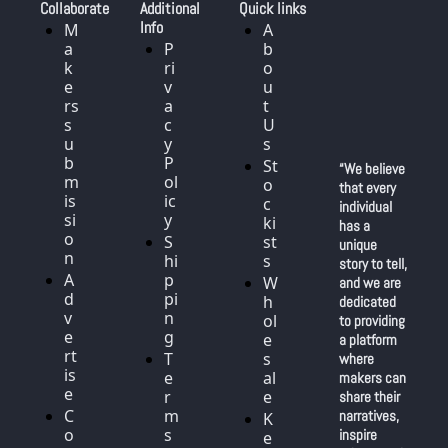
Collaborate
Additional 
Quick links
Info
M
A
a
P
b
k
ri
o
e
v
u
rs 
a
t 
s
c
U
u
y 
s
b
P
St
“We believe 
m
ol
o
that every 
is
ic
c
individual 
si
y
ki
has a 
o
S
st
unique 
n
hi
s
story to tell, 
A
p
W
and we are 
d
pi
h
dedicated 
v
n
ol
to providing 
e
g
e
a platform 
rt
T
s
where 
is
e
al
makers can 
e
r
e
share their 
C
m
narratives, 
K
o
s 
inspire 
e