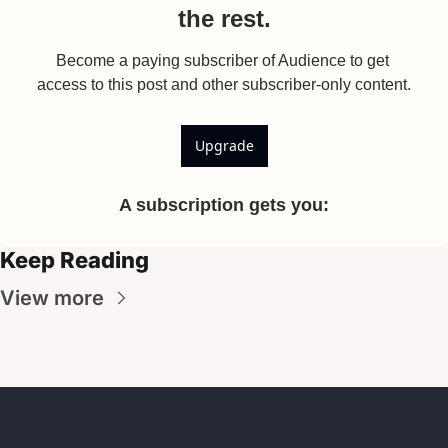
the rest.
Become a paying subscriber of Audience to get 
access to this post and other subscriber-only content.
Upgrade
A subscription gets you
:
Keep Reading
View more