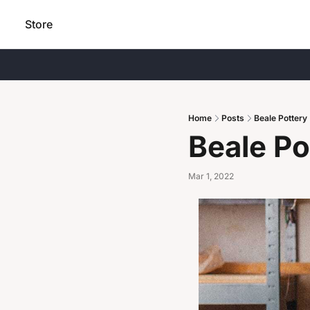
Store
Home
Posts
Beale Pottery
Beale Po
Mar 1, 2022