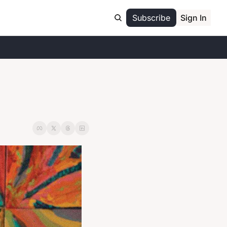
Subscribe
Sign In