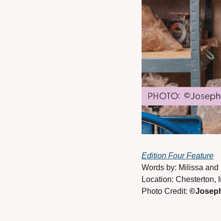
Edition Four Feature
Words by: Milissa and 
Location: Chesterton, 
Photo Credit: 
©Joseph