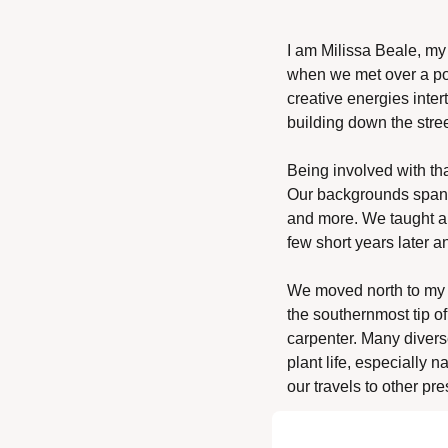
I am Milissa Beale, my 
when we met over a pot
creative energies inter
building down the stree
Being involved with tha
Our backgrounds spanne
and more. We taught all
few short years later an
We moved north to my 
the southernmost tip of
carpenter. Many diverse
plant life, especially n
our travels to other pr