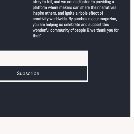
story to tell, and we are dedicated to providing a 
platform where makers can share their narratives, 
inspire others, and ignite a ripple effect of 
creativity worldwide. By purchasing our magazine, 
you are helping us celebrate and support this 
wonderful community of people & we thank you for 
that"
Subscribe