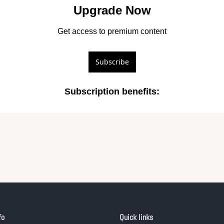
Upgrade Now
Get access to premium content
Subscribe
Subscription benefits
:
fo
Quick links