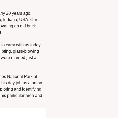
rly 20 years ago, 
, Indiana, USA. Our 
vating an old brick 
s. 
o carry with us today. 
lpting, glass-blowing 
 were married just a 
s National Park at 
 his day job as a union 
loring and identifying 
his particular area and 