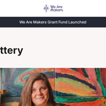
We Are Makers Grant Fund Launched
ttery