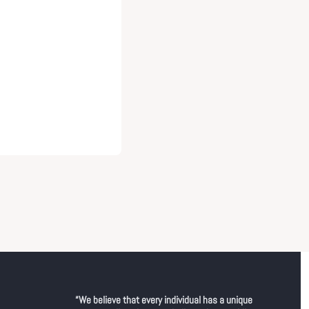
“We believe that every individual has a unique 