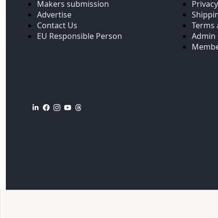
Makers submission
Privacy
Advertise
Shippi
Contact Us
Terms 
EU Responsible Person
Admin 
Membe