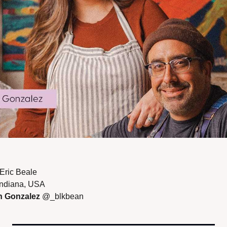
Eric Beale 
Indiana, USA 
 Gonzalez 
@_blkbean 