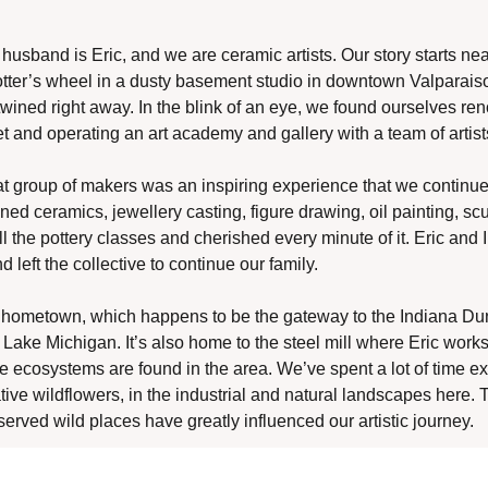
husband is Eric, and we are ceramic artists. Our story starts nea
ter’s wheel in a dusty basement studio in downtown Valparaiso
twined right away. In the blink of an eye, we found ourselves reno
t and operating an art academy and gallery with a team of artist
t group of makers was an inspiring experience that we continue t
d ceramics, jewellery casting, figure drawing, oil painting, scu
 the pottery classes and cherished every minute of it. Eric and I
d left the collective to continue our family.
hometown, which happens to be the gateway to the Indiana Dune
 Lake Michigan. It’s also home to the steel mill where Eric works
 ecosystems are found in the area. We’ve spent a lot of time exp
ative wildflowers, in the industrial and natural landscapes here. T
eserved wild places have greatly influenced our artistic journey. 