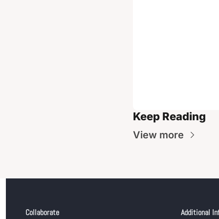
Keep Reading
View more
Collaborate
Additional In