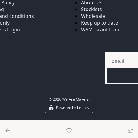
 Policy
About Us
ng
Stockists
and conditions
Wholesale
only
Keep up to date
rs Login
WAM Grant Fund
© 2026 We Are Makers.
Powered by beehiiv