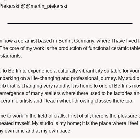
Piekarski @@martin_piekarski
 am now a ceramist based in Berlin, Germany, where I have lived f
The core of my work is the production of functional ceramic tabl
staurants. 
o Berlin to experience a culturally vibrant city suitable for youn
arking on a life-changing and professional journey. My studio i
b that is changing very rapidly. It is home to one of Berlin’s mo
e emergence of many ateliers where there used to be factories a
 ceramic artists and I teach wheel-throwing classes there too.
 to work in the field of crafts. First of all, there is the pleasure
reated myself. My studio is my home; it is the place where I feel
my own time and at my own pace. 