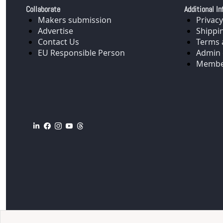
Collaborate
Additional In
Makers submission
Privacy
Advertise
Shippi
Contact Us
Terms 
EU Responsible Person
Admin 
Membe