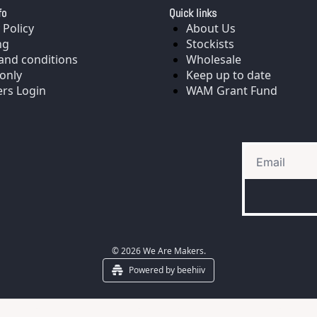
fo
Quick links
 Policy
About Us
ng
Stockists
and conditions
Wholesale
only
Keep up to date
rs Login
WAM Grant Fund
© 2026 We Are Makers.
Powered by beehiiv