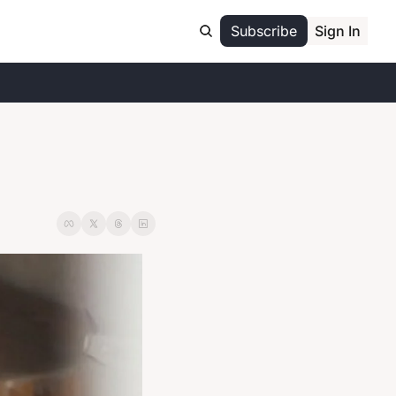
Subscribe
Sign In