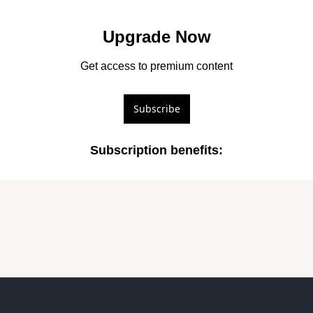
Upgrade Now
Get access to premium content
Subscribe
Subscription benefits
: