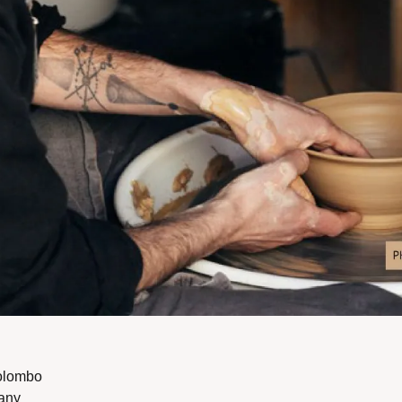
olombo
any