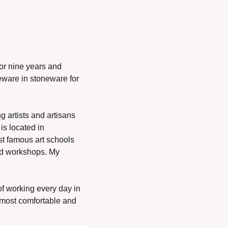
or nine years and 
eware in stoneware for 
g artists and artisans 
s located in 
st famous art schools 
nd workshops. My 
 of working every day in 
 most comfortable and 