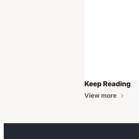
Keep Reading
View more