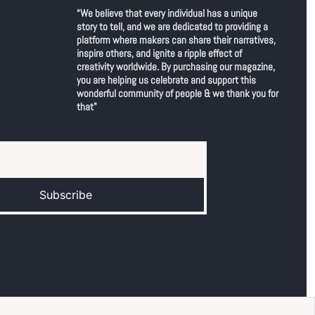
“We believe that every individual has a unique 
story to tell, and we are dedicated to providing a 
platform where makers can share their narratives, 
inspire others, and ignite a ripple effect of 
creativity worldwide. By purchasing our magazine, 
you are helping us celebrate and support this 
wonderful community of people & we thank you for 
that"
Subscribe