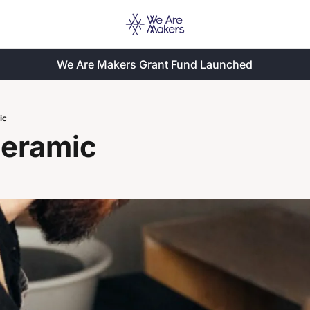
We Are Makers Grant Fund Launched
ic
Ceramic