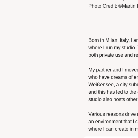
Photo Credit: 
©Martin 
Born in Milan, Italy, I
where I run my studio. 
both private use and re
My partner and I moved t
who have dreams of emb
Weißensee, a city subur
and this has led to th
studio also hosts other
Various reasons drive me
an environment that I c
where I can create in 