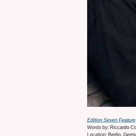
Edition Seven Feature
Words by: 
Riccardo C
Location: 
Berlin, Germ