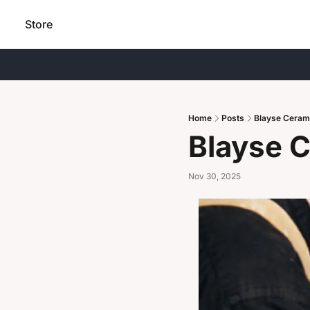
Store
Home
Posts
Blayse Ceram
Blayse 
Nov 30, 2025