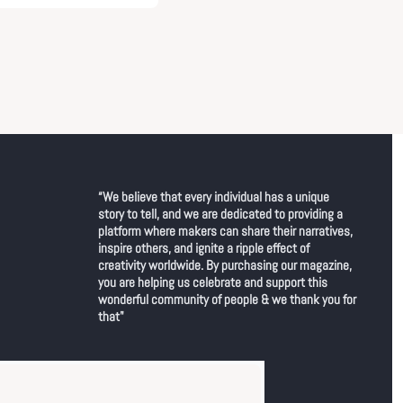
“We believe that every individual has a unique 
story to tell, and we are dedicated to providing a 
platform where makers can share their narratives, 
inspire others, and ignite a ripple effect of 
creativity worldwide. By purchasing our magazine, 
you are helping us celebrate and support this 
wonderful community of people & we thank you for 
that"