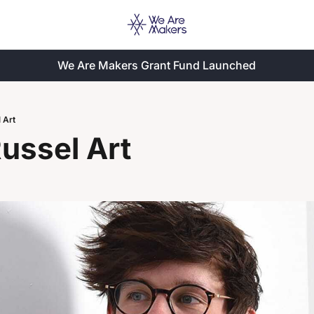
We Are Makers Grant Fund Launched
 Art
ussel Art