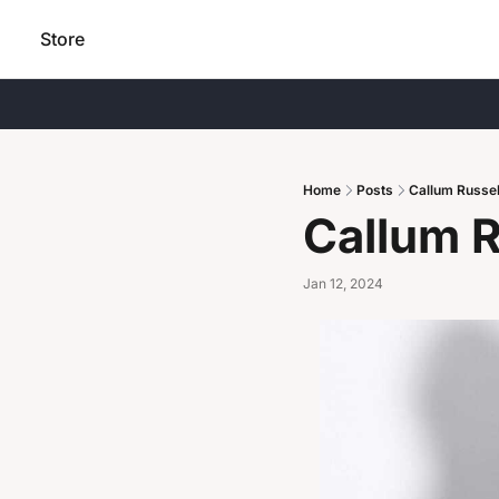
Store
Home
Posts
Callum Russel
Callum R
Jan 12, 2024