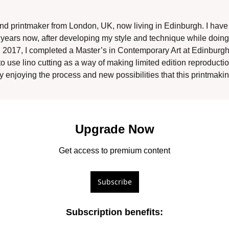
 and printmaker from London, UK, now living in Edinburgh. I hav
years now, after developing my style and technique while doing a 
 2017, I completed a Master’s in Contemporary Art at Edinburgh C
to use lino cutting as a way of making limited edition reproducti
y enjoying the process and new possibilities that this printmaki
Upgrade Now
Get access to premium content
Subscribe
Subscription benefits
: