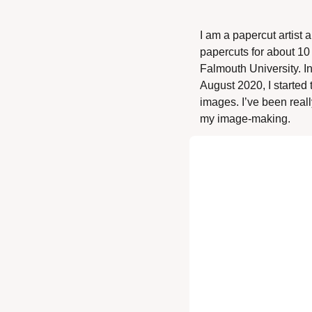
I am a papercut artist
papercuts for about 10 
Falmouth University. In
August 2020, I started 
images. I’ve been reall
my image-making. 