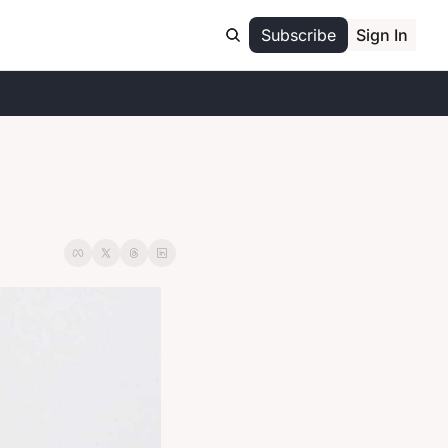
Subscribe
Sign In