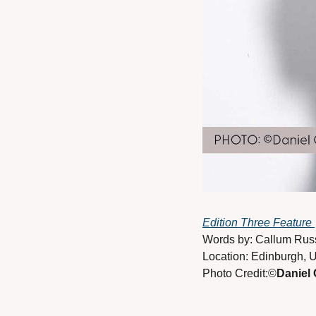
Edition Three Feature 
Words by: Callum Russ
Location: Edinburgh, 
Photo Credit:©
Daniel