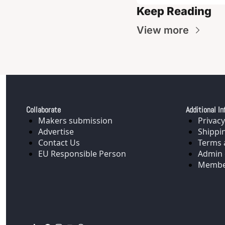
Keep Reading
View more
Collaborate
Additional In
Makers submission
Privacy
Advertise
Shippi
Contact Us
Terms 
EU Responsible Person
Admin 
Membe