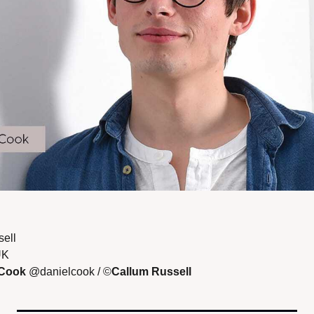
ell 
UK
 Cook 
@danielcook / ©
Callum Russell 