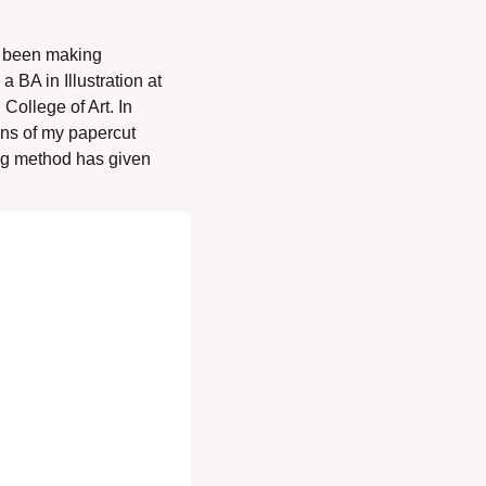
e been making 
BA in Illustration at 
ollege of Art. In 
ons of my papercut 
ng method has given 