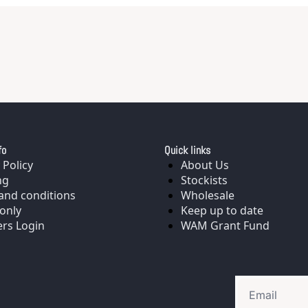
fo
Quick links
 Policy
About Us
ng
Stockists
and conditions
Wholesale
only
Keep up to date
rs Login
WAM Grant Fund