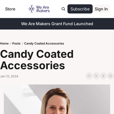
Store
Subscribe
Sign In
We Are Makers Grant Fund Launched
Home
Posts
Candy Coated Accessories
Candy Coated 
Accessories
Jan 12, 2024