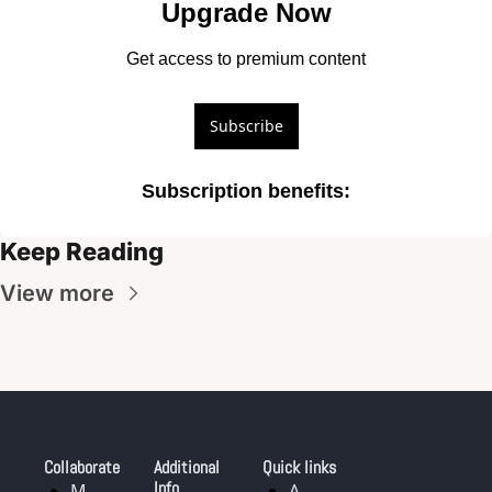
Upgrade Now
Get access to premium content
Subscribe
Subscription benefits
:
Keep Reading
View more
Collaborate
Additional 
Quick links
Info
M
A