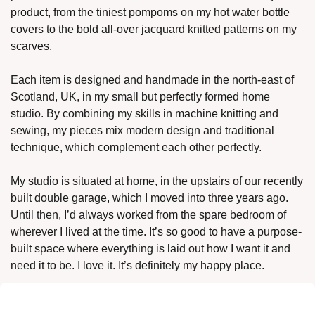
product, from the tiniest pompoms on my hot water bottle 
covers to the bold all-over jacquard knitted patterns on my 
scarves. 
Each item is designed and handmade in the north-east of 
Scotland, UK, in my small but perfectly formed home 
studio. By combining my skills in machine knitting and 
sewing, my pieces mix modern design and traditional 
technique, which complement each other perfectly. 
My studio is situated at home, in the upstairs of our recently 
built double garage, which I moved into three years ago. 
Until then, I’d always worked from the spare bedroom of 
wherever I lived at the time. It’s so good to have a purpose-
built space where everything is laid out how I want it and 
need it to be. I love it. It’s definitely my happy place. 