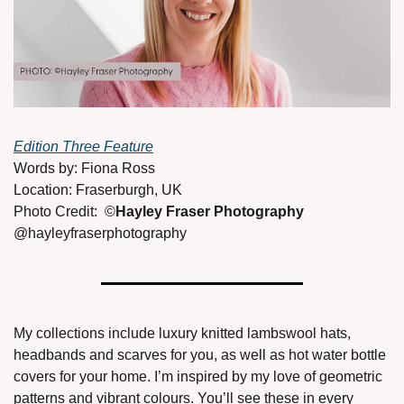
Edition Three Feature
Words by: Fiona Ross 
Location: Fraserburgh, UK 
Photo Credit:  ©
Hayley Fraser Photography 
@hayleyfraserphotography 
My collections include luxury knitted lambswool hats, 
headbands and scarves for you, as well as hot water bottle 
covers for your home. I’m inspired by my love of geometric 
patterns and vibrant colours. You’ll see these in every 