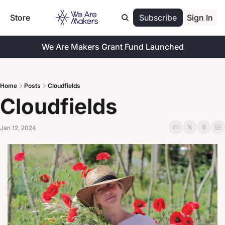
Store
Subscribe
Sign In
We Are Makers Grant Fund Launched
Home
Posts
Cloudfields
Cloudfields
Jan 12, 2024