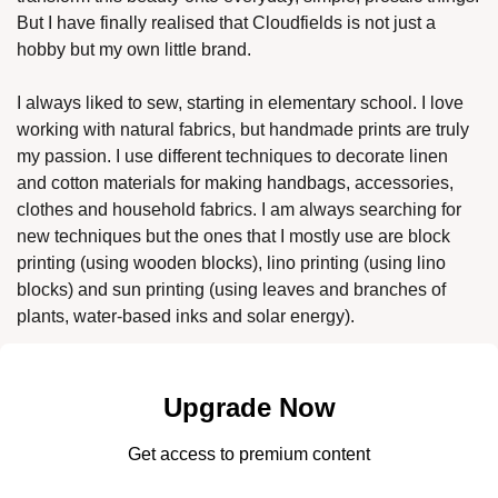
But I have finally realised that Cloudfields is not just a 
hobby but my own little brand. 
I always liked to sew, starting in elementary school. I love 
working with natural fabrics, but handmade prints are truly 
my passion. I use different techniques to decorate linen 
and cotton materials for making handbags, accessories, 
clothes and household fabrics. I am always searching for 
new techniques but the ones that I mostly use are block 
printing (using wooden blocks), lino printing (using lino 
blocks) and sun printing (using leaves and branches of 
plants, water-based inks and solar energy). 
Upgrade Now
Get access to premium content