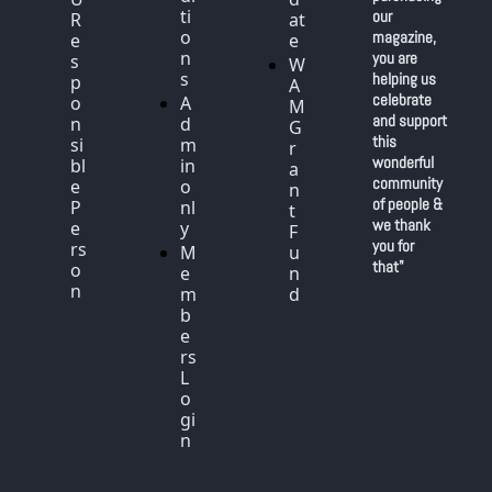
ti
our 
R
at
o
magazine, 
e
e
n
you are 
s
W
s
helping us 
p
A
celebrate 
o
A
M 
and support 
n
d
G
this 
si
m
r
wonderful 
bl
in 
a
community 
e 
o
n
of people & 
P
nl
t 
we thank 
e
y
F
you for 
rs
M
u
that"
o
e
n
n
m
d
b
e
rs 
L
o
gi
n