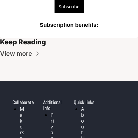
Subscribe
Subscription benefits
:
Keep Reading
View more
Collaborate
Additional 
Quick links
Info
M
A
a
P
b
k
ri
o
e
v
u
rs 
a
t 