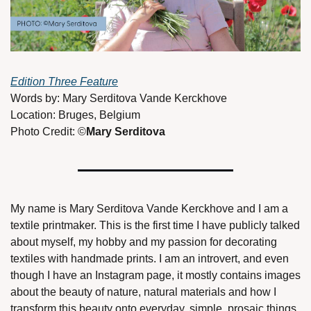
Edition Three Feature
Words by: Mary Serditova Vande Kerckhove 
Location: Bruges, Belgium 
Photo Credit: ©
Mary Serditova 
My name is Mary Serditova Vande Kerckhove and I am a 
textile printmaker. This is the first time I have publicly talked 
about myself, my hobby and my passion for decorating 
textiles with handmade prints. I am an introvert, and even 
though I have an Instagram page, it mostly contains images 
about the beauty of nature, natural materials and how I 
transform this beauty onto everyday, simple, prosaic things. 