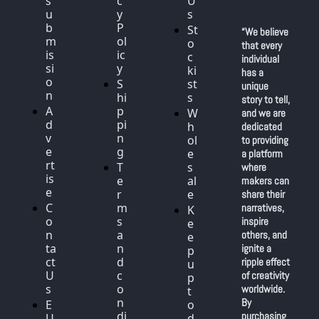
s
c
U
u
y 
s
b
P
St
“We believe 
m
ol
o
that every 
is
ic
c
individual 
si
y
ki
has a 
o
S
st
unique 
n
hi
s
story to tell, 
A
p
W
and we are 
d
pi
h
dedicated 
v
n
ol
to providing 
e
g
e
a platform 
rt
T
s
where 
is
e
al
makers can 
e
r
e
share their 
C
m
narratives, 
K
o
s 
inspire 
e
n
a
others, and 
e
ta
n
ignite a 
p 
ct 
d 
ripple effect 
u
U
c
of creativity 
p 
s
o
worldwide. 
t
n
By 
E
o 
di
purchasing 
U 
d