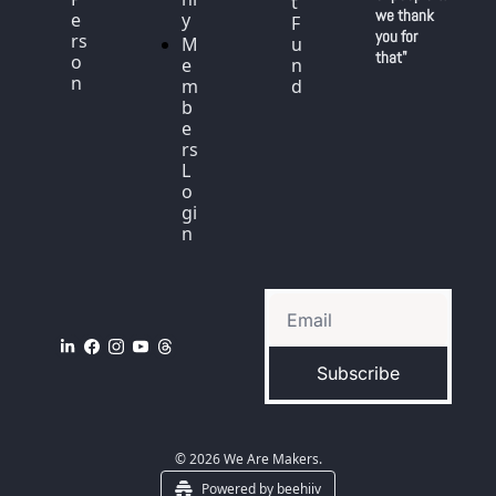
t 
we thank 
e
y
F
you for 
rs
M
u
that"
o
e
n
n
m
d
b
e
rs 
L
o
gi
n
Subscribe
© 2026 We Are Makers.
Powered by beehiiv