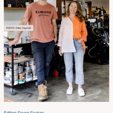
Edition Seven Feature