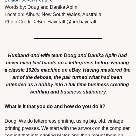
Words by: 
Doug and Danika Aplin
Location: 
Albury, New South Wales, Australia
Photo Credit: 
©Bec Haycraft @bechaycraft
Husband-and-wife team Doug and Danika Aplin had 
never even laid hands on a letterpress before winning 
a classic 1920s machine on eBay. Having mastered the 
art of the deboss, the pair turned what had been 
intended as a hobby into a full-time business creating 
wedding and business stationery.
What is it that you do and how do you do it? 
Doug: We do letterpress printing, using big, old, vintage 
printing presses. We start with the artwork on the computer, 
convert that into printing plates and then mount them on 