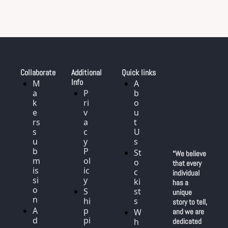
Collaborate
Additional 
Quick links
Info
M
A
a
P
b
k
ri
o
e
v
u
rs 
a
t 
s
c
U
u
y 
s
b
P
St
“We believe 
m
ol
o
that every 
is
ic
c
individual 
si
y
ki
has a 
o
S
st
unique 
n
hi
s
story to tell, 
A
p
W
and we are 
d
pi
h
dedicated 