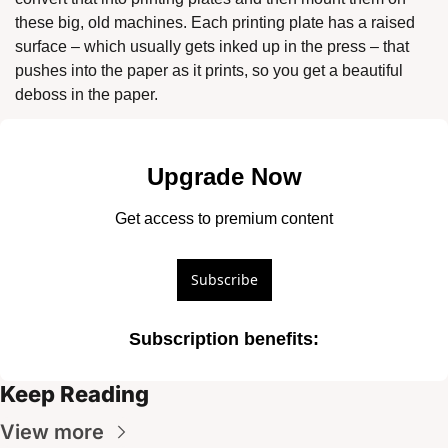
these big, old machines. Each printing plate has a raised 
surface – which usually gets inked up in the press – that 
pushes into the paper as it prints, so you get a beautiful 
deboss in the paper.
Upgrade Now
Get access to premium content
Subscribe
Subscription benefits
:
Keep Reading
View more