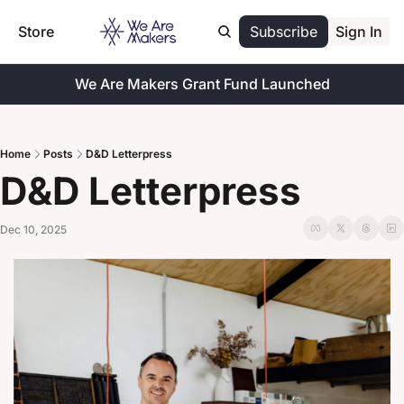
Store
Subscribe
Sign In
We Are Makers Grant Fund Launched
Home
Posts
D&D Letterpress
D&D Letterpress
Dec 10, 2025