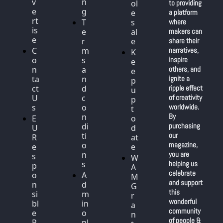
v
n
ol
to providing 
e
g
e
a platform 
rt
T
s
where 
is
e
al
makers can 
e
r
e
share their 
C
m
narratives, 
K
o
s 
inspire 
e
n
a
others, and 
e
ta
n
ignite a 
p 
ct 
d 
ripple effect 
u
U
c
of creativity 
p 
s
o
worldwide. 
t
n
By 
E
o 
di
purchasing 
U 
d
ti
our 
R
at
o
magazine, 
e
e
n
you are 
s
W
s
helping us 
p
A
celebrate 
o
A
M 
and support 
n
d
G
this 
si
m
r
wonderful 
bl
in 
a
community 
e 
o
n
of people & 
P
nl