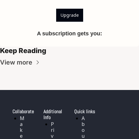
Upgrade
A subscription gets you
:
Keep Reading
View more
Collaborate
Additional 
Quick links
Info
M
A
a
P
b
k
ri
o
e
v
u