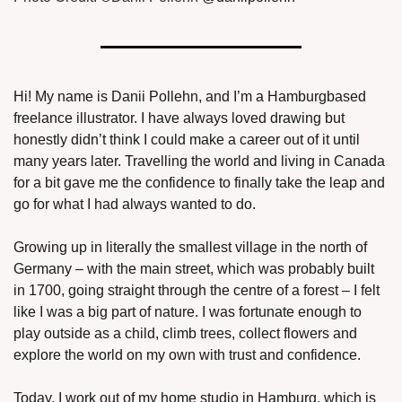
Hi! My name is Danii Pollehn, and I’m a Hamburgbased 
freelance illustrator. I have always loved drawing but 
honestly didn’t think I could make a career out of it until 
many years later. Travelling the world and living in Canada 
for a bit gave me the confidence to finally take the leap and 
go for what I had always wanted to do. 
Growing up in literally the smallest village in the north of 
Germany – with the main street, which was probably built 
in 1700, going straight through the centre of a forest – I felt 
like I was a big part of nature. I was fortunate enough to 
play outside as a child, climb trees, collect flowers and 
explore the world on my own with trust and confidence.
Today, I work out of my home studio in Hamburg, which is 