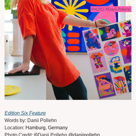
Edition Six Feature
Words by: Danii Pollehn
Location: 
Hamburg, Germany
Photo Credit: 
©
Danii Pollehn 
@daniipollehn