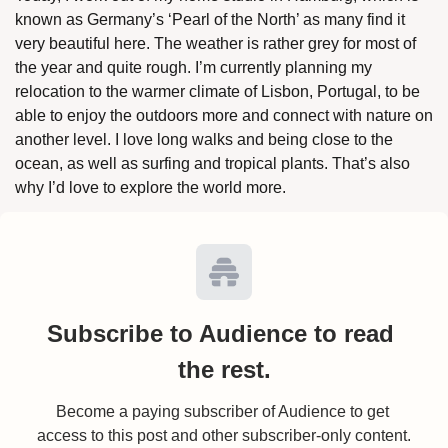
known as Germany’s ‘Pearl of the North’ as many find it 
very beautiful here. The weather is rather grey for most of 
the year and quite rough. I’m currently planning my 
relocation to the warmer climate of Lisbon, Portugal, to be 
able to enjoy the outdoors more and connect with nature on 
another level. I love long walks and being close to the 
ocean, as well as surfing and tropical plants. That’s also 
why I’d love to explore the world more. 
Subscribe to Audience to read 
the rest.
Become a paying subscriber of Audience to get 
access to this post and other subscriber-only content.