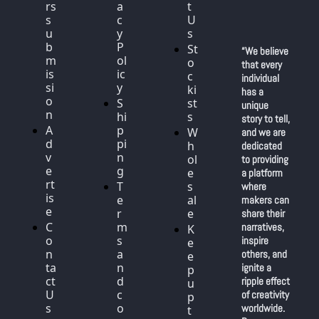
rs 
a
t 
s
c
U
u
y 
s
b
P
St
“We believe 
m
ol
o
that every 
is
ic
c
individual 
si
y
ki
has a 
o
S
st
unique 
n
hi
s
story to tell, 
A
p
W
and we are 
d
pi
h
dedicated 
v
n
ol
to providing 
e
g
e
a platform 
rt
T
s
where 
is
e
al
makers can 
e
r
e
share their 
C
m
narratives, 
K
o
s 
inspire 
e
n
a
others, and 
e
ta
n
ignite a 
p 
ct 
d 
ripple effect 
u
U
c
of creativity 
p 
s
o
worldwide. 
t