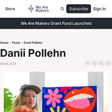
Store
Subscribe
Sign In
We Are Makers Grant Fund Launched
Home
Posts
Danii Pollehn
Danii Pollehn
Oct 8, 2024