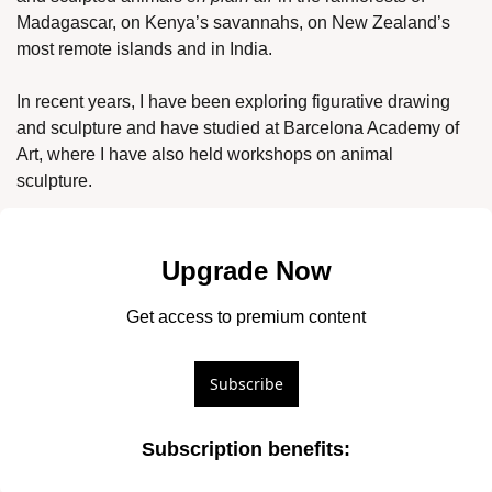
Madagascar, on Kenya’s savannahs, on New Zealand’s 
most remote islands and in India. 
In recent years, I have been exploring figurative drawing 
and sculpture and have studied at Barcelona Academy of 
Art, where I have also held workshops on animal 
sculpture. 
Upgrade Now
Get access to premium content
Subscribe
Subscription benefits
: