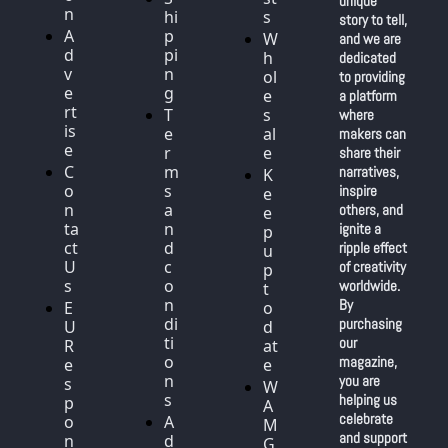
unique 
n
hi
s
story to tell, 
A
p
W
and we are 
d
pi
h
dedicated 
v
n
ol
to providing 
e
g
e
a platform 
rt
T
s
where 
is
e
al
makers can 
e
r
e
share their 
C
m
narratives, 
K
o
s 
inspire 
e
n
a
others, and 
e
ta
n
ignite a 
p 
ct 
d 
ripple effect 
u
U
c
of creativity 
p 
s
o
worldwide. 
t
n
By 
E
o 
di
purchasing 
U 
d
ti
our 
R
at
o
magazine, 
e
e
n
you are 
s
W
s
helping us 
p
A
celebrate 
o
A
M 
and support 
n
d
G