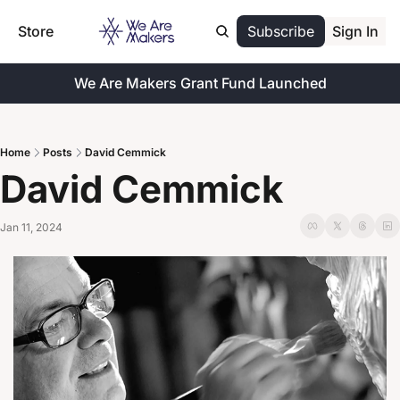
Store
Subscribe
Sign In
We Are Makers Grant Fund Launched
Home
Posts
David Cemmick
David Cemmick
Jan 11, 2024