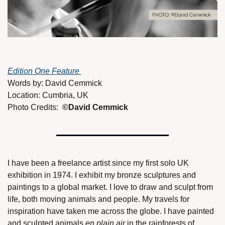
Edition One Feature 
Words by: David Cemmick
Location: Cumbria, UK
Photo Credits:  
©David Cemmick
I have been a freelance artist since my first solo UK 
exhibition in 1974. I exhibit my bronze sculptures and 
paintings to a global market. I love to draw and sculpt from 
life, both moving animals and people. My travels for 
inspiration have taken me across the globe. I have painted 
and sculpted animals 
en plain air 
in the rainforests of 