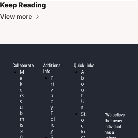
Keep Reading
View more
Collaborate
Additional 
Quick links
Info
M
A
a
P
b
k
ri
o
e
v
u
rs 
a
t 
s
c
U
u
y 
s
b
P
St
“We believe 
m
ol
o
that every 
is
ic
c
individual 
si
y
ki
has a 
o
S
st