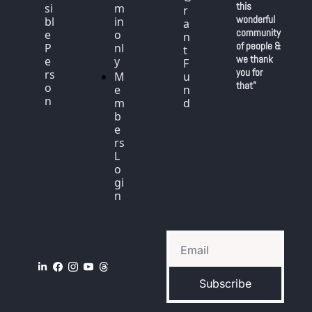
this 
si
m
r
wonderful 
bl
in 
a
community 
e 
o
n
of people & 
P
nl
t 
we thank 
e
y
F
you for 
rs
M
u
that"
o
e
n
n
m
d
b
e
rs 
L
o
gi
n
Subscribe