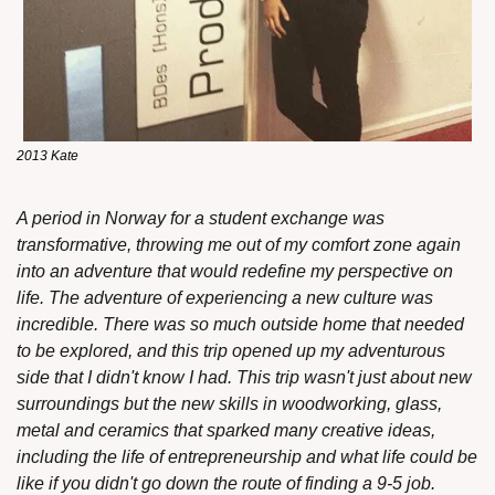
2013 Kate
A period in Norway for a student exchange was 
transformative, throwing me out of my comfort zone again 
into an adventure that would redefine my perspective on 
life. The adventure of experiencing a new culture was 
incredible. There was so much outside home that needed 
to be explored, and this trip opened up my adventurous 
side that I didn't know I had. This trip wasn't just about new 
surroundings but the new skills in woodworking, glass, 
metal and ceramics that sparked many creative ideas, 
including the life of entrepreneurship and what life could be 
like if you didn't go down the route of finding a 9-5 job.