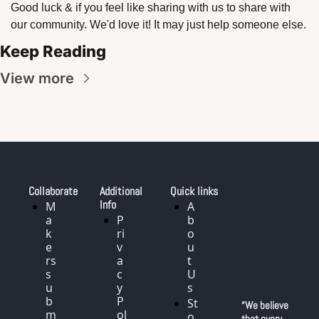
Good luck & if you feel like sharing with us to share with 
our community. We'd love it! It may just help someone else. 
Keep Reading
View more
Collaborate
Additional 
Quick links
Info
M
A
a
P
b
k
ri
o
e
v
u
rs 
a
t 
s
c
U
u
y 
s
b
P
St
“We believe 
m
ol
o
that every 