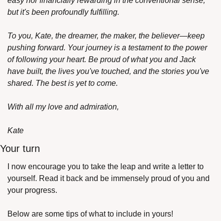
easy nor financially rewarding in the conventional sense, 
but it's been profoundly fulfilling.
To you, Kate, the dreamer, the maker, the believer—keep 
pushing forward. Your journey is a testament to the power 
of following your heart. Be proud of what you and Jack 
have built, the lives you've touched, and the stories you've 
shared. The best is yet to come.
With all my love and admiration,
Kate
Your turn
I now encourage you to take the leap and write a letter to 
yourself. Read it back and be immensely proud of you and 
your progress. 
Below are some tips of what to include in yours!