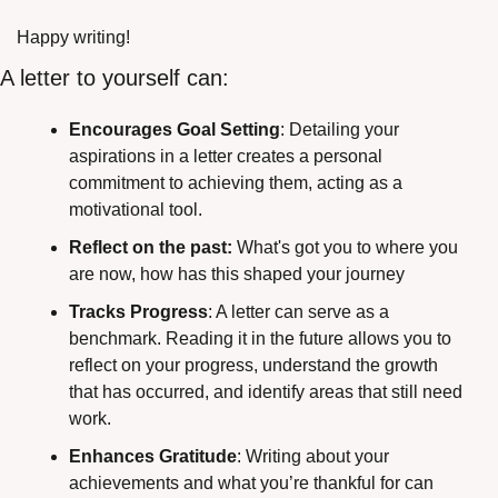
Happy writing! 
A letter to yourself can:
Encourages Goal Setting
: Detailing your 
aspirations in a letter creates a personal 
commitment to achieving them, acting as a 
motivational tool.
Reflect on the past:
 What's got you to where you 
are now, how has this shaped your journey
Tracks Progress
: A letter can serve as a 
benchmark. Reading it in the future allows you to 
reflect on your progress, understand the growth 
that has occurred, and identify areas that still need 
work.
Enhances Gratitude
: Writing about your 
achievements and what you’re thankful for can 