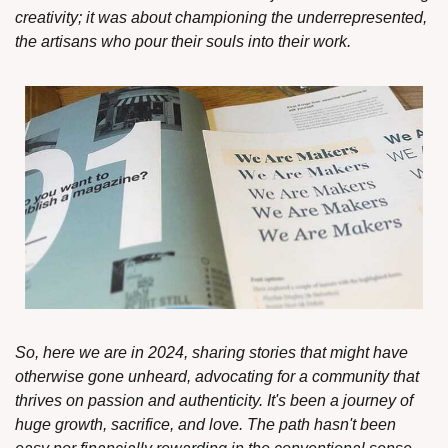
creativity; it was about championing the underrepresented, 
the artisans who pour their souls into their work.
So, here we are in 2024, sharing stories that might have 
otherwise gone unheard, advocating for a community that 
thrives on passion and authenticity. It's been a journey of  
huge growth, sacrifice, and love. The path hasn't been 