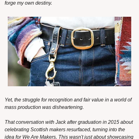
forge my own destiny.
Yet, the struggle for recognition and fair value in a world of 
mass production was disheartening.
That conversation with Jack after graduation in 2015 about 
celebrating Scottish makers resurfaced, turning into the 
idea for We Are Makers. This wasn't just about showcasing 