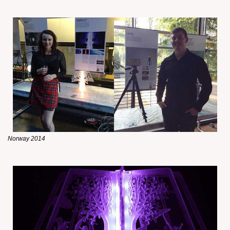
Norway 2014