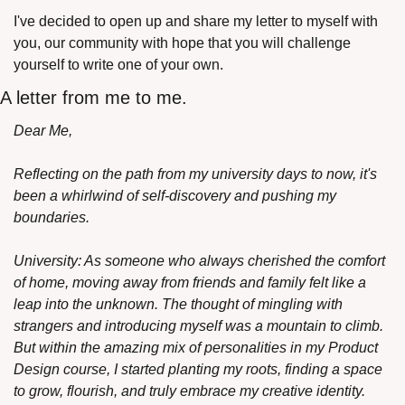
I've decided to open up and share my letter to myself with 
you, our community with hope that you will challenge 
yourself to write one of your own.
A letter from me to me.
Dear Me,
Reflecting on the path from my university days to now, it's 
been a whirlwind of self-discovery and pushing my 
boundaries.
University: As someone who always cherished the comfort 
of home, moving away from friends and family felt like a 
leap into the unknown. The thought of mingling with 
strangers and introducing myself was a mountain to climb. 
But within the amazing mix of personalities in my Product 
Design course, I started planting my roots, finding a space 
to grow, flourish, and truly embrace my creative identity.