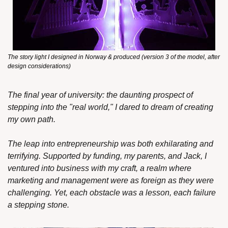
The story light I designed in Norway & produced (version 3 of the model, after 
design considerations)
The final year of university: the daunting prospect of 
stepping into the "real world," I dared to dream of creating 
my own path.
The leap into entrepreneurship was both exhilarating and 
terrifying. Supported by funding, my parents, and Jack, I 
ventured into business with my craft, a realm where 
marketing and management were as foreign as they were 
challenging. Yet, each obstacle was a lesson, each failure 
a stepping stone.