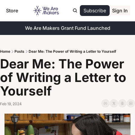
Store
Subscribe
Sign In
We Are Makers Grant Fund Launched
Home
Posts
Dear Me: The Power of Writing a Letter to Yourself
Dear Me: The Power 
of Writing a Letter to 
Yourself
Feb 19, 2024