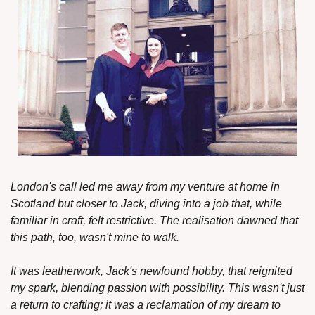
London's call led me away from my venture at home in 
Scotland but closer to Jack, diving into a job that, while 
familiar in craft, felt restrictive. The realisation dawned that 
this path, too, wasn't mine to walk.
It was leatherwork, Jack's newfound hobby, that reignited 
my spark, blending passion with possibility. This wasn't just 
a return to crafting; it was a reclamation of my dream to 