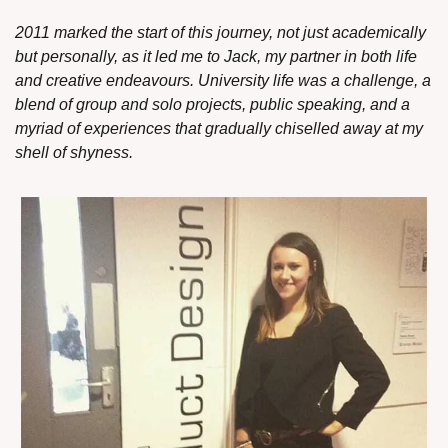
2011 marked the start of this journey, not just academically 
but personally, as it led me to Jack, my partner in both life 
and creative endeavours. University life was a challenge, a 
blend of group and solo projects, public speaking, and a 
myriad of experiences that gradually chiselled away at my 
shell of shyness.