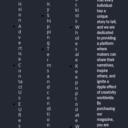
is
ic
c
individual 
si
y
ki
has a 
o
S
st
unique 
n
hi
s
story to tell, 
A
p
W
and we are 
d
pi
h
dedicated 
v
n
ol
to providing 
e
g
e
a platform 
rt
T
s
where 
is
e
al
makers can 
e
r
e
share their 
C
m
narratives, 
K
o
s 
inspire 
e
n
a
others, and 
e
ta
n
ignite a 
p 
ct 
d 
ripple effect 
u
U
c
of creativity 
p 
s
o
worldwide. 
t
n
By 
E
o 
di
purchasing 
U 
d
ti
our 
R
at
o
magazine, 
e
e
n
you are 
s
W