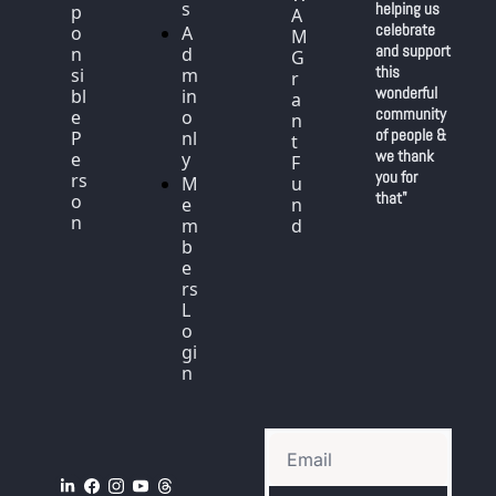
s
helping us 
p
A
celebrate 
o
A
M 
and support 
n
d
G
this 
si
m
r
wonderful 
bl
in 
a
community 
e 
o
n
of people & 
P
nl
t 
we thank 
e
y
F
you for 
rs
M
u
that"
o
e
n
n
m
d
b
e
rs 
L
o
gi
n