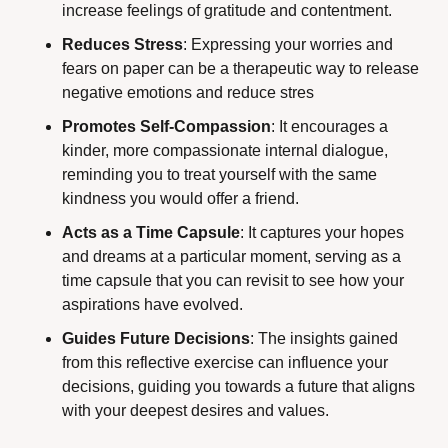
increase feelings of gratitude and contentment.
Reduces Stress
: Expressing your worries and 
fears on paper can be a therapeutic way to release 
negative emotions and reduce stres
Promotes Self-Compassion
: It encourages a 
kinder, more compassionate internal dialogue, 
reminding you to treat yourself with the same 
kindness you would offer a friend.
Acts as a Time Capsule
: It captures your hopes 
and dreams at a particular moment, serving as a 
time capsule that you can revisit to see how your 
aspirations have evolved.
Guides Future Decisions
: The insights gained 
from this reflective exercise can influence your 
decisions, guiding you towards a future that aligns 
with your deepest desires and values. 