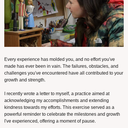
Every experience has molded you, and no effort you've 
made has ever been in vain. The failures, obstacles, and 
challenges you've encountered have all contributed to your 
growth and strength.
I recently wrote a letter to myself, a practice aimed at 
acknowledging my accomplishments and extending 
kindness towards my efforts. This exercise served as a 
powerful reminder to celebrate the milestones and growth 
I've experienced, offering a moment of pause.