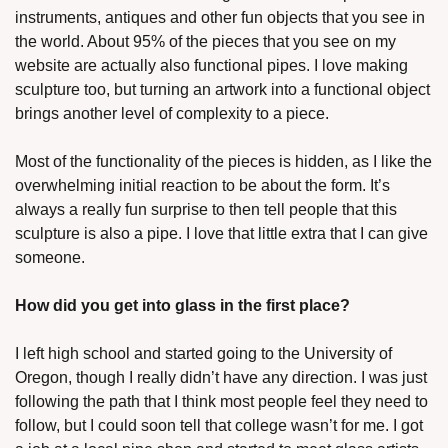
instruments, antiques and other fun objects that you see in 
the world. About 95% of the pieces that you see on my 
website are actually also functional pipes. I love making 
sculpture too, but turning an artwork into a functional object 
brings another level of complexity to a piece. 
Most of the functionality of the pieces is hidden, as I like the 
overwhelming initial reaction to be about the form. It’s 
always a really fun surprise to then tell people that this 
sculpture is also a pipe. I love that little extra that I can give 
someone. 
How did you get into glass in the first place? 
I left high school and started going to the University of 
Oregon, though I really didn’t have any direction. I was just 
following the path that I think most people feel they need to 
follow, but I could soon tell that college wasn’t for me. I got 