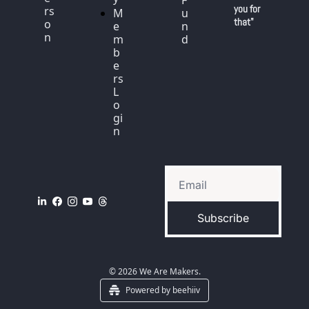
F
you for 
rs
M
u
that"
o
e
n
n
m
d
b
e
rs 
L
o
gi
n
Subscribe
© 2026 We Are Makers.
Powered by beehiiv