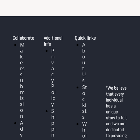
Collaborate
Additional 
Quick links
Info
M
A
a
P
b
k
ri
o
e
v
u
rs 
a
t 
s
c
U
u
y 
s
b
P
St
“We believe 
m
ol
o
that every 
is
ic
c
individual 
si
y
ki
has a 
o
S
st
unique 
n
hi
s
story to tell, 
A
p
W
and we are 
d
pi
h
dedicated 
v
n
ol
to providing 