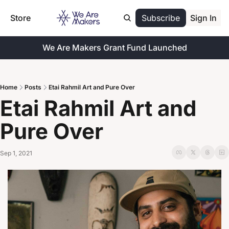
Store
Subscribe
Sign In
We Are Makers Grant Fund Launched
Home
Posts
Etai Rahmil Art and Pure Over
Etai Rahmil Art and 
Pure Over
Sep 1, 2021