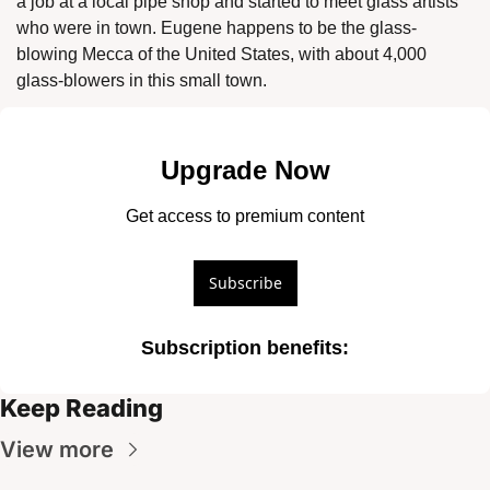
a job at a local pipe shop and started to meet glass artists 
who were in town. Eugene happens to be the glass-
blowing Mecca of the United States, with about 4,000 
glass-blowers in this small town. 
Upgrade Now
Get access to premium content
Subscribe
Subscription benefits
:
Keep Reading
View more