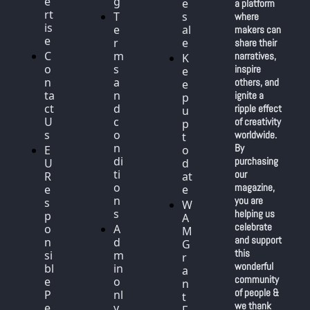
e
g
e
a platform 
rt
T
s
where 
is
e
al
makers can 
e
r
e
share their 
C
m
narratives, 
K
o
s 
inspire 
e
n
a
others, and 
e
ta
n
ignite a 
p 
ct 
d 
ripple effect 
u
U
c
of creativity 
p 
s
o
worldwide. 
t
n
By 
E
o 
di
purchasing 
U 
d
ti
our 
R
at
o
magazine, 
e
e
n
you are 
s
W
s
helping us 
p
A
celebrate 
o
A
M 
and support 
n
d
G
this 
si
m
r
wonderful 
bl
in 
a
community 
e 
o
n
of people & 
P
nl
t 
we thank 
e
y