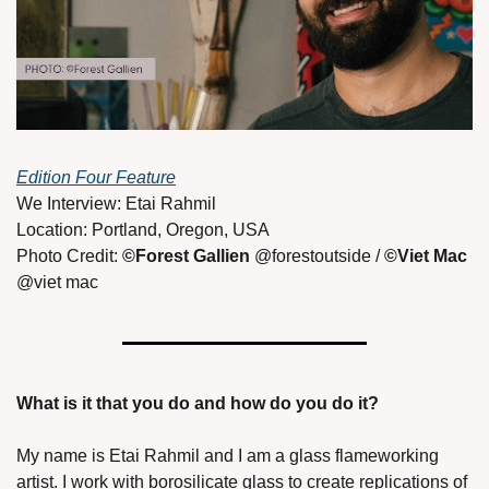
Edition Four Feature
We Interview: Etai Rahmil 
Location: Portland, Oregon, USA 
Photo Credit: 
©Forest Gallien 
@forestoutside / 
©Viet Mac 
@viet mac 
What is it that you do and how do you do it? 
My name is Etai Rahmil and I am a glass flameworking 
artist. I work with borosilicate glass to create replications of 