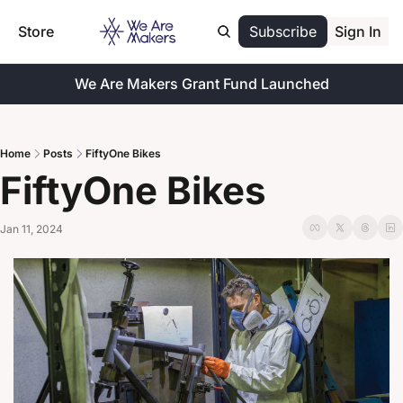
Store
Subscribe
Sign In
We Are Makers Grant Fund Launched
Home
Posts
FiftyOne Bikes
FiftyOne Bikes
Jan 11, 2024