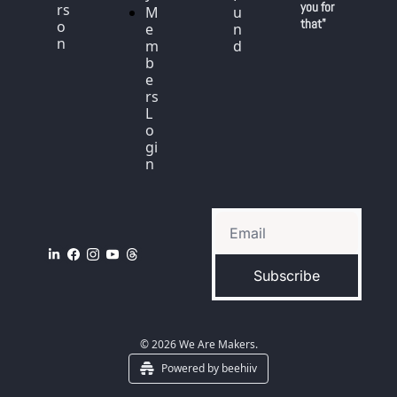
you for 
rs
M
u
that"
o
e
n
n
m
d
b
e
rs 
L
o
gi
n
Subscribe
© 2026 We Are Makers.
Powered by beehiiv