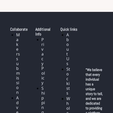
Collaborate
Additional 
Quick links
Info
M
A
a
P
b
k
ri
o
e
v
u
rs 
a
t 
s
c
U
u
y 
s
b
P
St
“We believe 
m
ol
o
that every 
is
ic
c
individual 
si
y
ki
has a 
o
S
st
unique 
n
hi
s
story to tell, 
A
p
W
and we are 
d
pi
h
dedicated 
v
n
ol
to providing 
e
g
a platform 