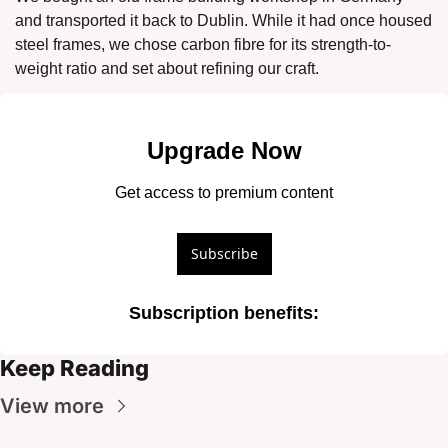
and transported it back to Dublin. While it had once housed 
steel frames, we chose carbon fibre for its strength-to-
weight ratio and set about refining our craft. 
Upgrade Now
Get access to premium content
Subscribe
Subscription benefits
:
Keep Reading
View more