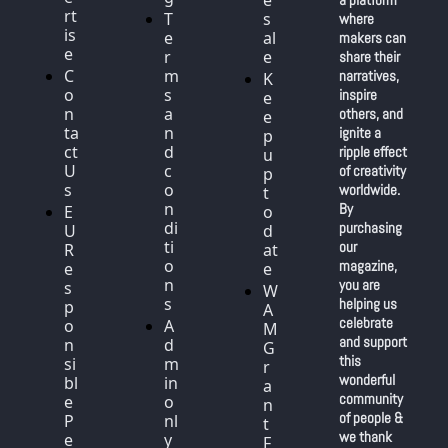
e
rt
T
s
where 
is
e
al
makers can 
e
r
e
share their 
C
m
narratives, 
K
o
s 
inspire 
e
n
a
others, and 
e
ta
n
ignite a 
p 
ct 
d 
ripple effect 
u
U
c
of creativity 
p 
s
o
worldwide. 
t
n
By 
E
o 
di
purchasing 
U 
d
ti
our 
R
at
o
magazine, 
e
e
n
you are 
s
W
s
helping us 
p
A
celebrate 
o
A
M 
and support 
n
d
G
this 
si
m
r
wonderful 
bl
in 
a
community 
e 
o
n
of people & 
P
nl
t 
we thank 
e
y
F