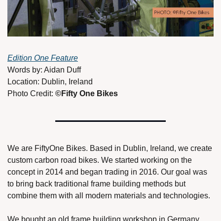
Edition One Feature
Words by: Aidan Duff 
Location: Dublin, Ireland
Photo Credit: 
©Fifty One Bikes
We are FiftyOne Bikes. Based in Dublin, Ireland, we create 
custom carbon road bikes. We started working on the 
concept in 2014 and began trading in 2016. Our goal was 
to bring back traditional frame building methods but 
combine them with all modern materials and technologies. 
We bought an old frame building workshop in Germany 