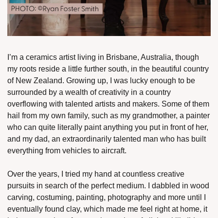
I’m a ceramics artist living in Brisbane, Australia, though 
my roots reside a little further south, in the beautiful country 
of New Zealand. Growing up, I was lucky enough to be 
surrounded by a wealth of creativity in a country 
overflowing with talented artists and makers. Some of them 
hail from my own family, such as my grandmother, a painter 
who can quite literally paint anything you put in front of her, 
and my dad, an extraordinarily talented man who has built 
everything from vehicles to aircraft. 
Over the years, I tried my hand at countless creative 
pursuits in search of the perfect medium. I dabbled in wood 
carving, costuming, painting, photography and more until I 
eventually found clay, which made me feel right at home, it 