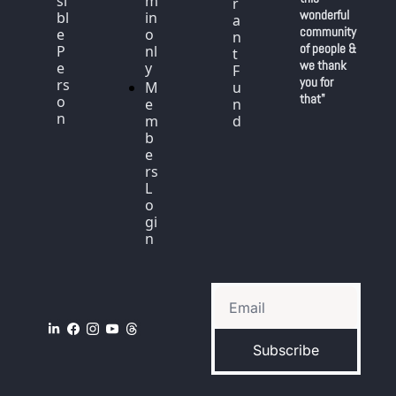
si
m
r
wonderful 
bl
in 
a
community 
e 
o
n
of people & 
P
nl
t 
we thank 
e
y
F
you for 
rs
M
u
that"
o
e
n
n
m
d
b
e
rs 
L
o
gi
n
Subscribe