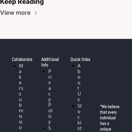
Keep Reading
View more
Collaborate
Additional 
Quick links
Info
M
A
a
P
b
k
ri
o
e
v
u
rs 
a
t 
s
c
U
u
y 
s
b
P
St
“We believe 
m
ol
o
that every 
is
ic
c
individual 
si
y
ki
has a 
o
S
st
unique 