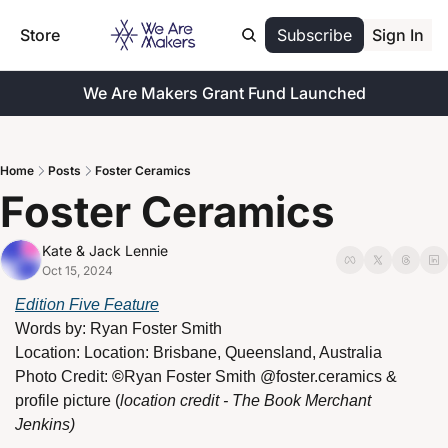
Store
Subscribe
Sign In
We Are Makers Grant Fund Launched
Home
Posts
Foster Ceramics
Foster Ceramics
Kate & Jack Lennie
Oct 15, 2024
Edition Five Feature
Words by: 
Ryan Foster Smith
Location: 
Location: Brisbane, Queensland, Australia
Photo Credit: 
©
Ryan Foster Smith
@foster.ceramics & 
profile picture (
location credit - The Book Merchant 
Jenkins)