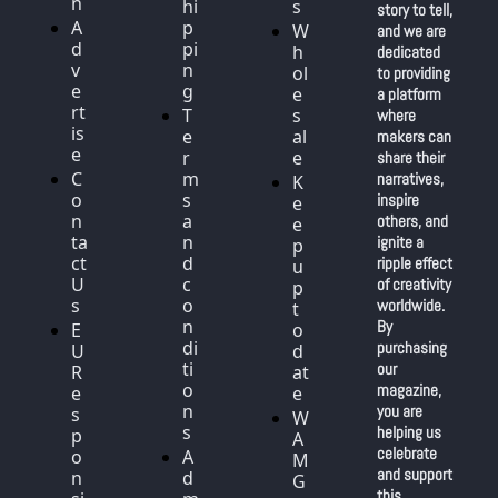
n
hi
s
story to tell, 
A
p
W
and we are 
d
pi
h
dedicated 
v
n
ol
to providing 
e
g
e
a platform 
rt
T
s
where 
is
e
al
makers can 
e
r
e
share their 
C
m
narratives, 
K
o
s 
inspire 
e
n
a
others, and 
e
ta
n
ignite a 
p 
ct 
d 
ripple effect 
u
U
c
of creativity 
p 
s
o
worldwide. 
t
n
By 
E
o 
di
purchasing 
U 
d
ti
our 
R
at
o
magazine, 
e
e
n
you are 
s
W
s
helping us 
p
A
celebrate 
o
A
M 
and support 
n
d
G
this 