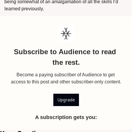
being somewhat of an amalgamation of all the skills I’d 
learned previously.
Subscribe to Audience to read 
the rest.
Become a paying subscriber of Audience to get 
access to this post and other subscriber-only content.
Upgrade
A subscription gets you
: