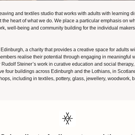
eaving and textiles studio that works with adults with learning dis
 the heart of what we do. We place a particular emphasis on what
rk, well-being and community building for the individual makers
Edinburgh, a charity that provides a creative space for adults with
embers realise their potential through engaging in meaningful wo
Rudolf Steiner’s work in curative education and social therapy, cr
e four buildings across Edinburgh and the Lothians, in Scotland
ops, including in textiles, pottery, glass, jewellery, woodwork, b