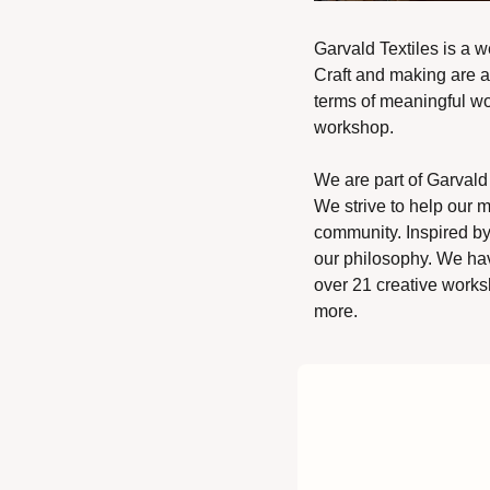
Garvald Textiles is a w
Craft and making are at
terms of meaningful wo
workshop.  
We are part of Garvald 
We strive to help our m
community. Inspired by 
our philosophy. We hav
over 21 creative worksh
more. 