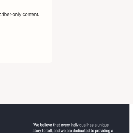
riber-only content.
“We believe that every individual has a unique 
story to tell, and we are dedicated to providing a 