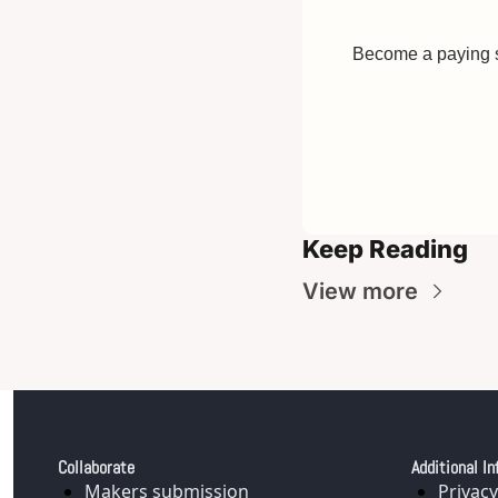
Become a paying su
Keep Reading
View more
Collaborate
Additional In
Makers submission
Privacy