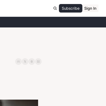
Subscribe
Sign In