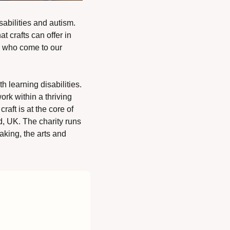
abilities and autism. 
 crafts can offer in 
 who come to our 
 learning disabilities. 
rk within a thriving 
aft is at the core of 
, UK. The charity runs 
aking, the arts and 