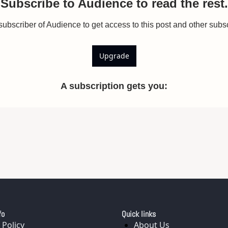
Subscribe to Audience to read the rest.
bscriber of Audience to get access to this post and other subsc
Upgrade
A subscription gets you
:
fo
Quick links
 Policy
About Us