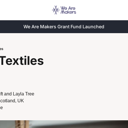
We Are Makers Grant Fund Launched
les
Textiles
ft and Layla Tree
Scotland, UK
ee