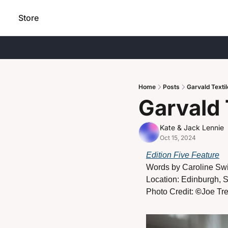
Store
Home
Posts
Garvald Texti
Garvald 
Kate & Jack Lennie
Oct 15, 2024
Edition Five Feature
Words by 
Caroline Swi
Location: Edinburgh, 
Photo Credit: 
©
Joe Tr