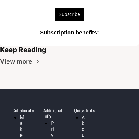
Subscribe
Subscription benefits
:
Keep Reading
View more
Collaborate
Additional 
Quick links
Info
M
A
a
P
b
k
ri
o
e
v
u