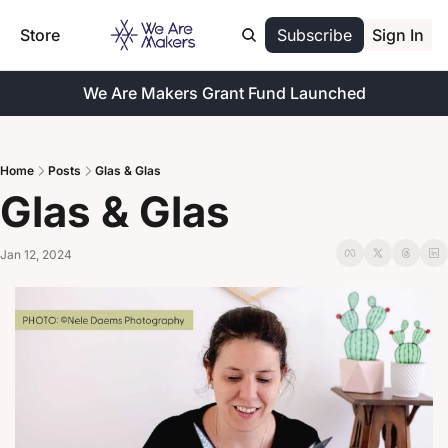
Store
Subscribe
Sign In
We Are Makers Grant Fund Launched
Home
Posts
Glas & Glas
Glas & Glas
Jan 12, 2024