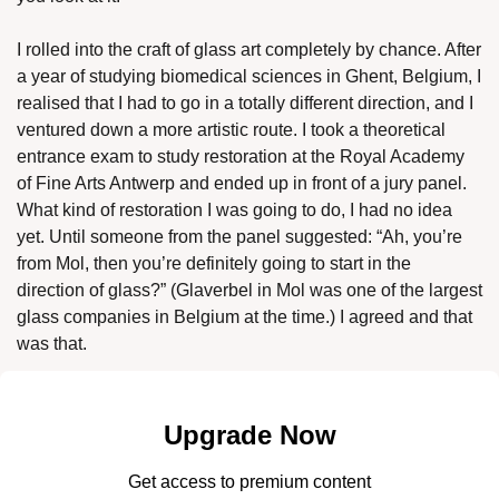
I rolled into the craft of glass art completely by chance. After 
a year of studying biomedical sciences in Ghent, Belgium, I 
realised that I had to go in a totally different direction, and I 
ventured down a more artistic route. I took a theoretical 
entrance exam to study restoration at the Royal Academy 
of Fine Arts Antwerp and ended up in front of a jury panel. 
What kind of restoration I was going to do, I had no idea 
yet. Until someone from the panel suggested: “Ah, you’re 
from Mol, then you’re definitely going to start in the 
direction of glass?” (Glaverbel in Mol was one of the largest 
glass companies in Belgium at the time.) I agreed and that 
was that. 
Upgrade Now
Get access to premium content