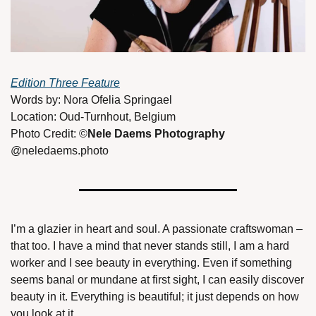
Edition Three Feature
Words by: Nora Ofelia Springael 
Location: Oud-Turnhout, Belgium 
Photo Credit: ©
Nele Daems Photography 
@neledaems.photo 
I’m a glazier in heart and soul. A passionate craftswoman – 
that too. I have a mind that never stands still, I am a hard 
worker and I see beauty in everything. Even if something 
seems banal or mundane at first sight, I can easily discover 
beauty in it. Everything is beautiful; it just depends on how 
you look at it. 