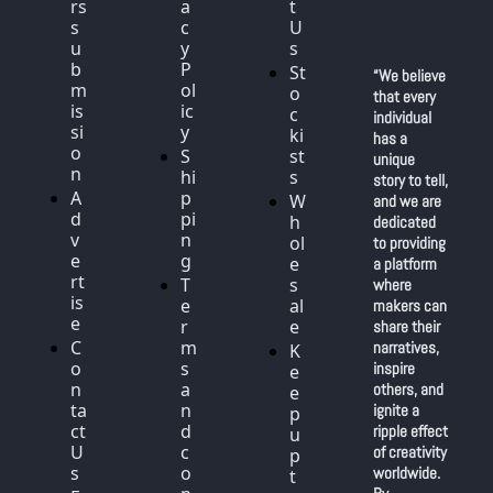
rs 
a
t 
s
c
U
u
y 
s
b
P
St
“We believe 
m
ol
o
that every 
is
ic
c
individual 
si
y
ki
has a 
o
S
st
unique 
n
hi
s
story to tell, 
A
p
W
and we are 
d
pi
h
dedicated 
v
n
ol
to providing 
e
g
e
a platform 
rt
T
s
where 
is
e
al
makers can 
e
r
e
share their 
C
m
narratives, 
K
o
s 
inspire 
e
n
a
others, and 
e
ta
n
ignite a 
p 
ct 
d 
ripple effect 
u
U
c
of creativity 
p 
s
o
worldwide. 
t