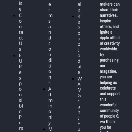
is
e
al
makers can 
e
r
e
share their 
C
m
narratives, 
K
o
s 
inspire 
e
n
a
others, and 
e
ta
n
ignite a 
p 
ct 
d 
ripple effect 
u
U
c
of creativity 
p 
s
o
worldwide. 
t
n
By 
E
o 
di
purchasing 
U 
d
ti
our 
R
at
o
magazine, 
e
e
n
you are 
s
W
s
helping us 
p
A
celebrate 
o
A
M 
and support 
n
d
G
this 
si
m
r
wonderful 
bl
in 
a
community 
e 
o
n
of people & 
P
nl
t 
we thank 
e
y
F
you for 
rs
M
u