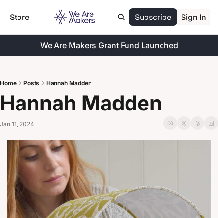
Store
Subscribe
Sign In
We Are Makers Grant Fund Launched
Home
Posts
Hannah Madden
Hannah Madden
Jan 11, 2024