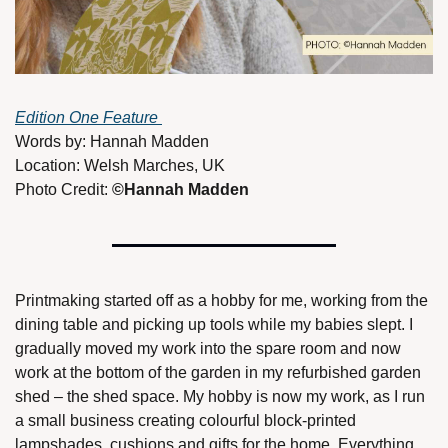
Edition One Feature 
Words by: Hannah Madden
Location: Welsh Marches, UK
Photo Credit: 
©Hannah Madden 
Printmaking started off as a hobby for me, working from the 
dining table and picking up tools while my babies slept. I 
gradually moved my work into the spare room and now 
work at the bottom of the garden in my refurbished garden 
shed – the shed space. My hobby is now my work, as I run 
a small business creating colourful block-printed 
lampshades, cushions and gifts for the home. Everything 