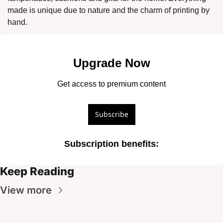
made is unique due to nature and the charm of printing by 
hand. 
Upgrade Now
Get access to premium content
Subscribe
Subscription benefits
:
Keep Reading
View more