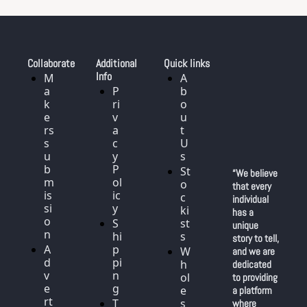
Collaborate
Additional 
Quick links
Info
M
A
a
P
b
k
ri
o
e
v
u
rs 
a
t 
s
c
U
u
y 
s
b
P
St
“We believe 
m
ol
o
that every 
is
ic
c
individual 
si
y
ki
has a 
o
S
st
unique 
n
hi
s
story to tell, 
A
p
W
and we are 
d
pi
h
dedicated 
v
n
ol
to providing 
e
g
e
a platform 
rt
T
s
where 