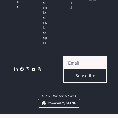
that"
o
e
n
n
m
d
b
e
rs 
L
o
gi
n
Subscribe
© 2026 We Are Makers.
Powered by beehiiv