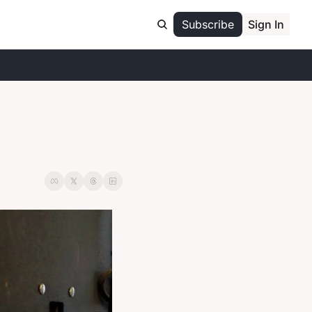
Subscribe
Sign In