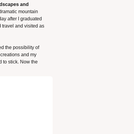
ndscapes and 
dramatic mountain 
y after I graduated 
travel and visited as 
 the possibility of 
 creations and my 
 to stick. Now the 