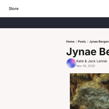
Store
Home
Posts
Jynae Berger
Jynae B
Kate & Jack Lennie
Nov 30, 2025