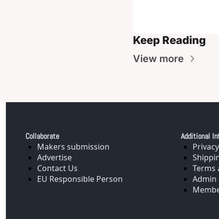
Keep Reading
View more
Collaborate
Additional In
Makers submission
Privacy
Advertise
Shippi
Contact Us
Terms 
EU Responsible Person
Admin 
Membe