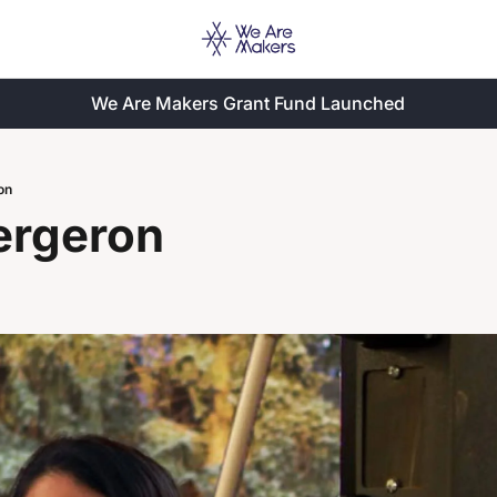
We Are Makers Grant Fund Launched
on
ergeron