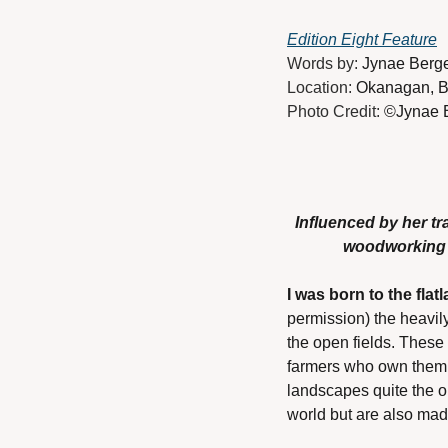
Edition Eight Feature
Words by: 
Jynae Berg
Location: 
Okanagan, B
Photo Credit: 
©Jynae B
Influenced by her t
woodworking c
I was born to the fla
permission) the heavil
the open fields. These 
farmers who own them. I
landscapes quite the op
world but are also made