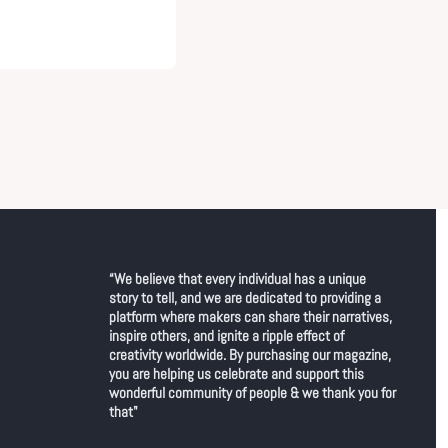
“We believe that every individual has a unique 
story to tell, and we are dedicated to providing a 
platform where makers can share their narratives, 
inspire others, and ignite a ripple effect of 
creativity worldwide. By purchasing our magazine, 
you are helping us celebrate and support this 
wonderful community of people & we thank you for 
that"