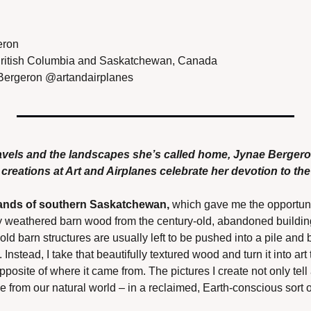
eron
ritish Columbia and Saskatchewan, Canada
ergeron @artandairplanes
ravels and the landscapes she’s called home, Jynae Berger
reations at Art and Airplanes celebrate her devotion to the 
tlands of southern Saskatchewan,
 which gave me the opportunity
y weathered barn wood from the century-old, abandoned building
old barn structures are usually left to be pushed into a pile and 
nstead, I take that beautifully textured wood and turn it into art 
posite of where it came from. The pictures I create not only tell a
 from our natural world – in a reclaimed, Earth-conscious sort o