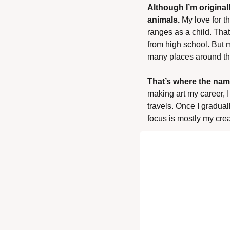
Although I’m original
animals. 
My love for t
ranges as a child. That
from high school. But m
many places around th
That’s where the nam
making art my career, 
travels. Once I graduall
focus is mostly my cre