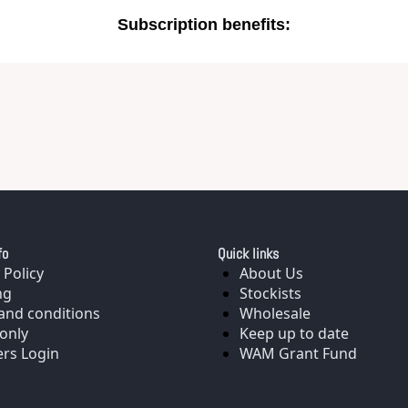
Subscription benefits
:
fo
Quick links
 Policy
About Us
ng
Stockists
and conditions
Wholesale
only
Keep up to date
rs Login
WAM Grant Fund