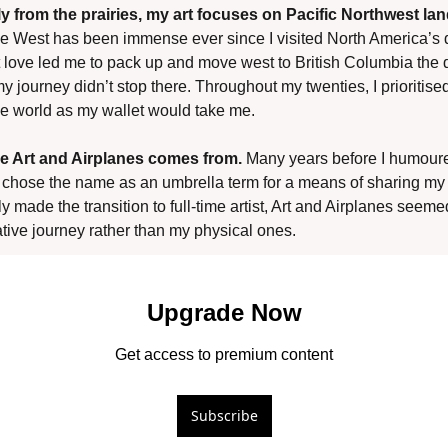
ly from the prairies, my art focuses on Pacific Northwest la
he West has been immense ever since I visited North America’s 
 love led me to pack up and move west to British Columbia the da
y journey didn’t stop there. Throughout my twenties, I prioritised 
e world as my wallet would take me.
e Art and Airplanes comes from.
 Many years before I humoured
I chose the name as an umbrella term for a means of sharing my
y made the transition to full-time artist, Art and Airplanes seemed
ative journey rather than my physical ones.
Upgrade Now
Get access to premium content
Subscribe