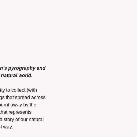
on’s pyrography and 
natural world.
 to collect (with 
s that spread across 
burnt away by the 
that represents 
 story of our natural 
f way.