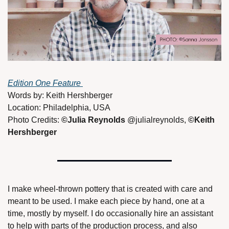
Edition One Feature 
Words by: Keith Hershberger
Location: Philadelphia, USA
Photo Credits: 
©Julia Reynolds 
@julialreynolds, 
©Keith 
Hershberger
I make wheel-thrown pottery that is created with care and 
meant to be used. I make each piece by hand, one at a 
time, mostly by myself. I do occasionally hire an assistant 
to help with parts of the production process, and also 