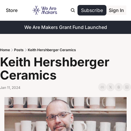
Store
Subscribe
Sign In
We Are Makers Grant Fund Launched
Home
Posts
Keith Hershberger Ceramics
Keith Hershberger 
Ceramics
Jan 11, 2024