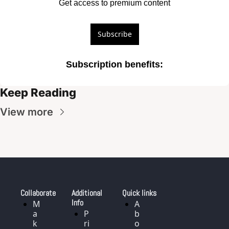
Get access to premium content
Subscribe
Subscription benefits
:
Keep Reading
View more
Collaborate
Additional 
Quick links
Info
M
A
a
P
b
k
ri
o