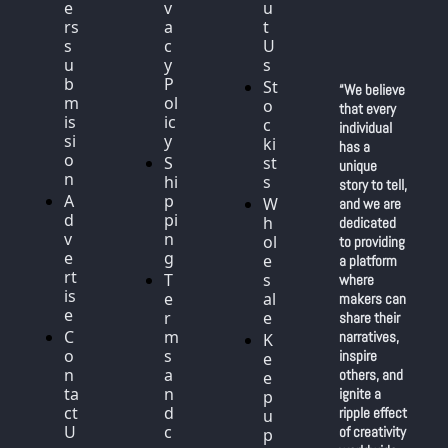
e
v
u
rs 
a
t 
s
c
U
u
y 
s
b
P
St
“We believe 
m
ol
o
that every 
is
ic
c
individual 
si
y
ki
has a 
o
S
st
unique 
n
hi
s
story to tell, 
A
p
W
and we are 
d
pi
h
dedicated 
v
n
ol
to providing 
e
g
e
a platform 
rt
T
s
where 
is
e
al
makers can 
e
r
e
share their 
C
m
narratives, 
K
o
s 
inspire 
e
n
a
others, and 
e
ta
n
ignite a 
p 
ct 
d 
ripple effect 
u
U
c
of creativity 
p 