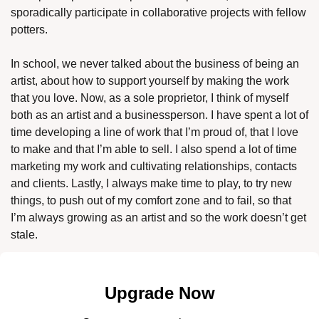
sporadically participate in collaborative projects with fellow 
potters. 
In school, we never talked about the business of being an 
artist, about how to support yourself by making the work 
that you love. Now, as a sole proprietor, I think of myself 
both as an artist and a businessperson. I have spent a lot of 
time developing a line of work that I’m proud of, that I love 
to make and that I’m able to sell. I also spend a lot of time 
marketing my work and cultivating relationships, contacts 
and clients. Lastly, I always make time to play, to try new 
things, to push out of my comfort zone and to fail, so that 
I’m always growing as an artist and so the work doesn’t get 
stale. 
Upgrade Now