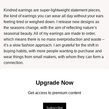
Kindred earrings are super-lightweight statement pieces, 
the kind of earrings you can wear all day without your ears 
feeling tired or weighed down. I release new designs as 
the seasons change, with the aim of reflecting nature’s 
seasonal beauty. All of my earrings are made to order, 
which means there is no mass overproduction and waste – 
it’s a slow fashion approach. I am grateful for the shift in 
buying habits, with more people wanting to purchase and 
wear things from small makers, with whom they can form a 
connection. 
Upgrade Now
Get access to premium content
Subscribe