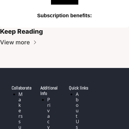
Subscription benefits
:
Keep Reading
View more
Collaborate
Additional 
Quick links
Info
M
A
a
P
b
k
ri
o
e
v
u
rs 
a
t 
s
c
U
u
y 
s