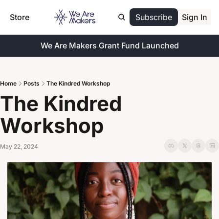
Store
Subscribe
Sign In
We Are Makers Grant Fund Launched
Home
Posts
The Kindred Workshop
The Kindred 
Workshop
May 22, 2024