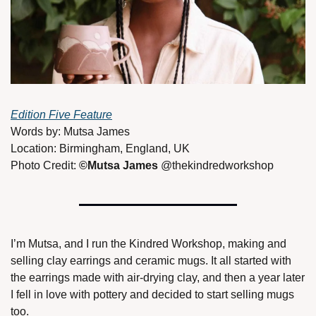
Edition Five Feature
Words by: Mutsa James  
Location: Birmingham, England, UK  
Photo Credit: 
©Mutsa James 
@thekindredworkshop 
I’m Mutsa, and I run the Kindred Workshop, making and 
selling clay earrings and ceramic mugs. It all started with 
the earrings made with air-drying clay, and then a year later 
I fell in love with pottery and decided to start selling mugs 
too. 