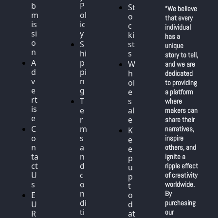
b
P
St
“We believe 
m
ol
o
that every 
is
ic
c
individual 
si
y
ki
has a 
o
S
st
unique 
n
hi
s
story to tell, 
A
p
W
and we are 
d
pi
h
dedicated 
v
n
ol
to providing 
e
g
e
a platform 
rt
T
s
where 
is
e
al
makers can 
e
r
e
share their 
C
m
narratives, 
K
o
s 
inspire 
e
n
a
others, and 
e
ta
n
ignite a 
p 
ct 
d 
ripple effect 
u
U
c
of creativity 
p 
s
o
worldwide. 
t
n
By 
E
o 
di
purchasing 
U 
d
ti
our 
R
at