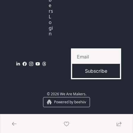
e
rs 
L
o
gi
n
Subscribe
© 2026 We Are Makers.
Powered by beehiiv