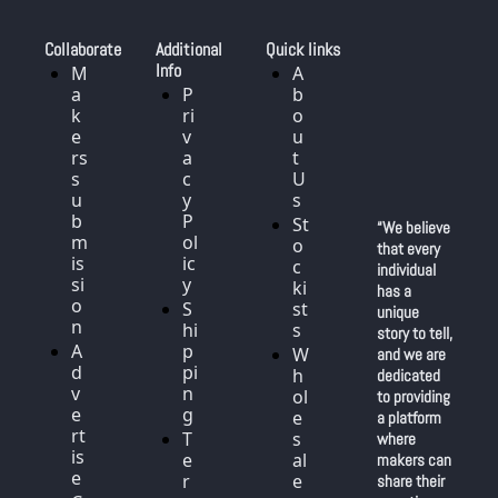
Collaborate
Additional 
Quick links
Info
M
A
a
P
b
k
ri
o
e
v
u
rs 
a
t 
s
c
U
u
y 
s
b
P
St
“We believe 
m
ol
o
that every 
is
ic
c
individual 
si
y
ki
has a 
o
S
st
unique 
n
hi
s
story to tell, 
A
p
W
and we are 
d
pi
h
dedicated 
v
n
ol
to providing 
e
g
e
a platform 
rt
T
s
where 
is
e
al
makers can 
e
r
e
share their 