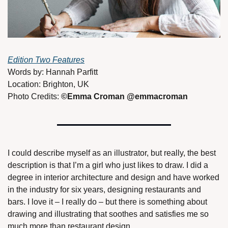
Edition Two Features
Words by: Hannah Parfitt
Location: Brighton, UK 
Photo Credits: 
©Emma Croman @emmacroman 
I could describe myself as an illustrator, but really, the best 
description is that I’m a girl who just likes to draw. I did a 
degree in interior architecture and design and have worked 
in the industry for six years, designing restaurants and 
bars. I love it – I really do – but there is something about 
drawing and illustrating that soothes and satisfies me so 
much more than restaurant design. 