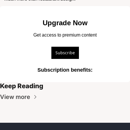
Upgrade Now
Get access to premium content
Subscribe
Subscription benefits
:
Keep Reading
View more