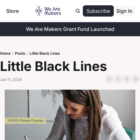
Store
Subscribe
Sign In
We Are Makers Grant Fund Launched
Home
Posts
Little Black Lines
Little Black Lines
Jan 11, 2024