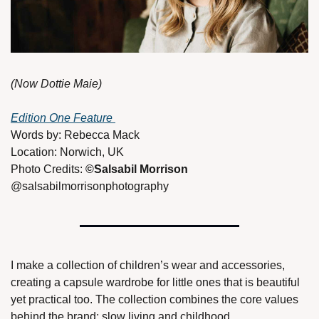
(Now Dottie Maie)
Edition One Feature 
Words by: Rebecca Mack
Location: Norwich, UK
Photo Credits: 
©Salsabil Morrison 
@salsabilmorrisonphotography 
I make a collection of children’s wear and accessories, 
creating a capsule wardrobe for little ones that is beautiful 
yet practical too. The collection combines the core values 
behind the brand: slow living and childhood. 