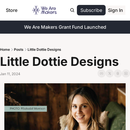
Store
Subscribe
Sign In
We Are Makers Grant Fund Launched
Home
Posts
Little Dottie Designs
Little Dottie Designs
Jan 11, 2024