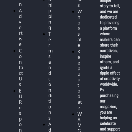
unique 
n
hi
s
story to tell, 
A
p
W
and we are 
d
pi
h
dedicated 
v
n
ol
to providing 
e
g
e
a platform 
rt
T
s
where 
is
e
al
makers can 
e
r
e
share their 
C
m
narratives, 
K
o
s 
inspire 
e
n
a
others, and 
e
ta
n
ignite a 
p 
ct 
d 
ripple effect 
u
U
c
of creativity 
p 
s
o
worldwide. 
t
n
By 
E
o 
di
purchasing 
U 
d
ti
our 
R
at
o
magazine, 
e
e
n
you are 
s
W
s
helping us 
p
A
celebrate 
o
A
M 
and support 
n
d
G