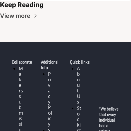
Keep Reading
View more
Collaborate
Additional 
Quick links
Info
M
A
a
P
b
k
ri
o
e
v
u
rs 
a
t 
s
c
U
u
y 
s
b
P
St
“We believe 
m
ol
o
that every 
is
ic
c
individual 
si
y
ki
has a 
o
S
st