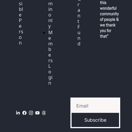
this 
si
m
r
wonderful 
bl
in 
a
community 
e 
o
n
of people & 
P
nl
t 
we thank 
e
y
F
you for 
rs
M
u
that"
o
e
n
n
m
d
b
e
rs 
L
o
gi
n
Subscribe