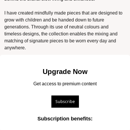
I have created mindfully made pieces that are designed to 
grow with children and be handed down to future 
generations. Through its use of neutral colours and 
timeless designs, the collection enables the mixing and 
matching of signature pieces to be worn every day and 
anywhere. 
Upgrade Now
Get access to premium content
Subscribe
Subscription benefits
: