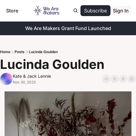
Store
Subscribe
Sign In
We Are Makers Grant Fund Launched
Home
Posts
Lucinda Goulden
Lucinda Goulden
Kate & Jack Lennie
Nov 30, 2025