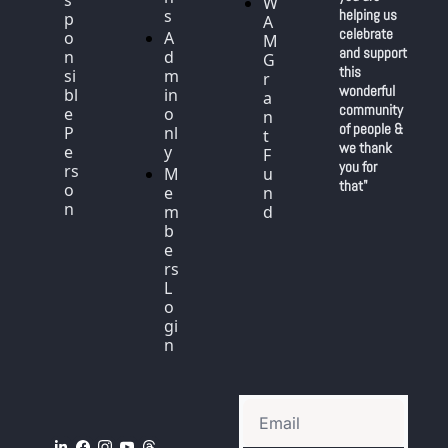
W
s
helping us 
p
A
celebrate 
o
A
M 
and support 
n
d
G
this 
si
m
r
wonderful 
bl
in 
a
community 
e 
o
n
of people & 
P
nl
t 
we thank 
e
y
F
you for 
rs
M
u
that"
o
e
n
n
m
d
b
e
rs 
L
o
gi
n