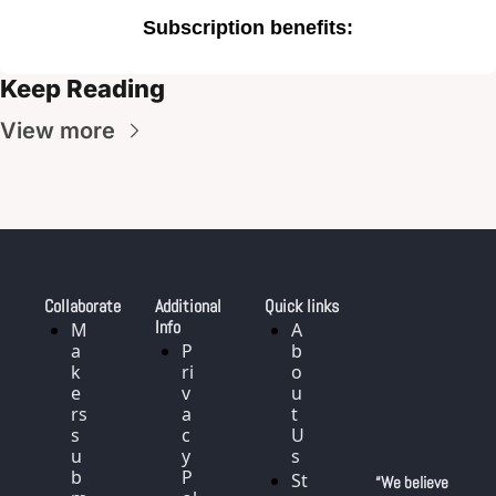
Subscription benefits
:
Keep Reading
View more
Collaborate
Additional 
Quick links
Info
M
A
a
P
b
k
ri
o
e
v
u
rs 
a
t 
s
c
U
u
y 
s
b
P
St
“We believe 