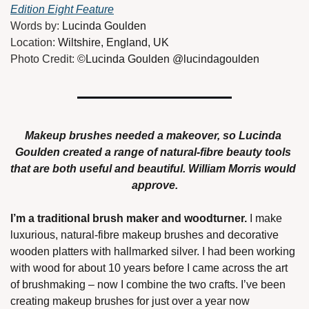
Edition Eight Feature
Words by: 
Lucinda Goulden
Location: 
Wiltshire, England, UK
Photo Credit: 
©Lucinda Goulden @lucindagoulden
Makeup brushes needed a makeover, so Lucinda 
Goulden created a range of natural-fibre beauty tools 
that are both useful and beautiful. William Morris would 
approve.
I’m a traditional brush maker and woodturner.
 I make 
luxurious, natural-fibre makeup brushes and decorative 
wooden platters with hallmarked silver. I had been working 
with wood for about 10 years before I came across the art 
of brushmaking – now I combine the two crafts. I’ve been 
creating makeup brushes for just over a year now 