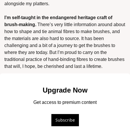
alongside my platters. 
I’m self-taught in the endangered heritage craft of 
brush-making.
 There’s very little information around about 
how to shape and tie animal fibres to make brushes, and 
the materials are also hard to source. It has been 
challenging and a bit of a journey to get the brushes to 
where they are today. But I’m proud to carry on the 
traditional practice of hand-binding fibres to create brushes 
that will, I hope, be cherished and last a lifetime.
Upgrade Now
Get access to premium content
Subscribe