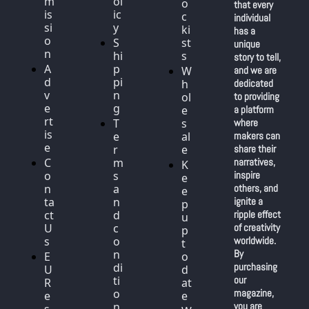
m
ol
o
that every 
is
ic
c
individual 
si
y
ki
has a 
o
S
st
unique 
n
hi
s
story to tell, 
A
p
W
and we are 
d
pi
h
dedicated 
v
n
ol
to providing 
e
g
e
a platform 
rt
T
s
where 
is
e
al
makers can 
e
r
e
share their 
C
m
narratives, 
K
o
s 
inspire 
e
n
a
others, and 
e
ta
n
ignite a 
p 
ct 
d 
ripple effect 
u
U
c
of creativity 
p 
s
o
worldwide. 
t
n
By 
E
o 
di
purchasing 
U 
d
ti
our 
R
at
o
magazine, 
e
e
n
you are 
s