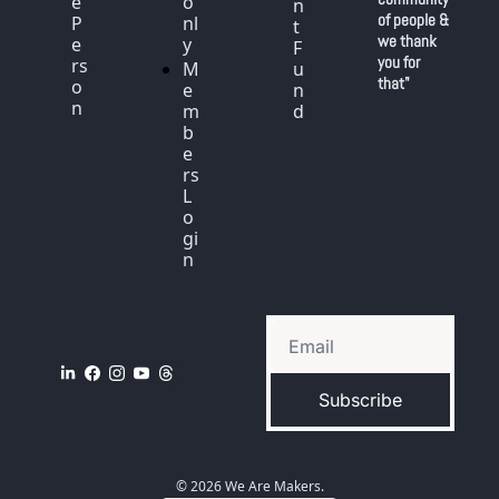
e 
o
n
of people & 
P
nl
t 
we thank 
e
y
F
you for 
rs
M
u
that"
o
e
n
n
m
d
b
e
rs 
L
o
gi
n
Subscribe
© 2026 We Are Makers.