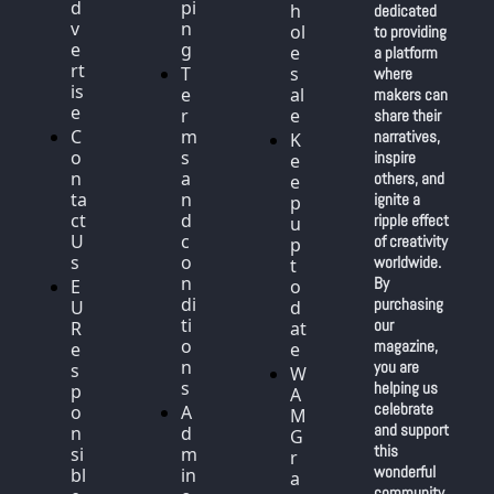
d
pi
h
dedicated 
v
n
ol
to providing 
e
g
e
a platform 
rt
T
s
where 
is
e
al
makers can 
e
r
e
share their 
C
m
narratives, 
K
o
s 
inspire 
e
n
a
others, and 
e
ta
n
ignite a 
p 
ct 
d 
ripple effect 
u
U
c
of creativity 
p 
s
o
worldwide. 
t
n
By 
E
o 
di
purchasing 
U 
d
ti
our 
R
at
o
magazine, 
e
e
n
you are 
s
W
s
helping us 
p
A
celebrate 
o
A
M 
and support 
n
d
G
this 
si
m
r
wonderful 
bl
in 
a
community 