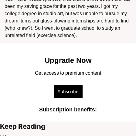
been my saving grace for the past two years. I got my 
college degree in studio art, but was unable to pursue my 
dream; turns out glass-blowing internships are hard to find 
(who knew?). So I went to graduate school to study an 
unrelated field (exercise science). 
Upgrade Now
Get access to premium content
Subscribe
Subscription benefits
:
Keep Reading