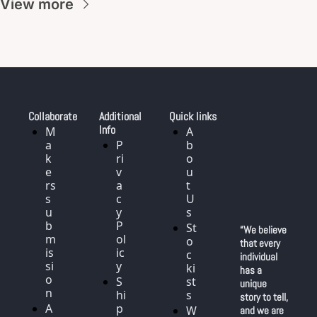
View more
Collaborate
Additional 
Quick links
Info
M
A
a
P
b
k
ri
o
e
v
u
rs 
a
t 
s
c
U
u
y 
s
b
P
St
“We believe 
m
ol
o
that every 
is
ic
c
individual 
si
y
ki
has a 
o
S
st
unique 
n
hi
s
story to tell, 
A
p
W
and we are 