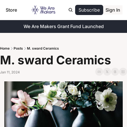
Store
Subscribe
Sign In
We Are Makers Grant Fund Launched
Home
Posts
M. sward Ceramics
M. sward Ceramics
Jan 11, 2024