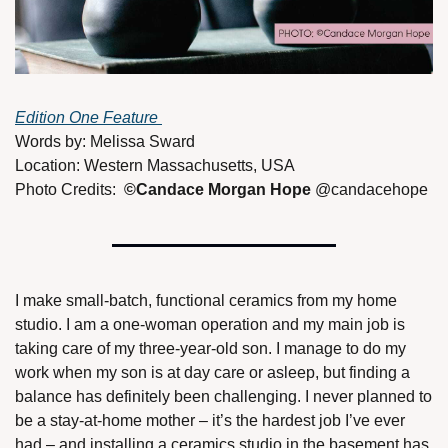
Edition One Feature 
Words by: Melissa Sward
Location: Western Massachusetts, USA
Photo Credits:  
©Candace Morgan Hope 
@candacehope 
I make small-batch, functional ceramics from my home 
studio. I am a one-woman operation and my main job is 
taking care of my three-year-old son. I manage to do my 
work when my son is at day care or asleep, but finding a 
balance has definitely been challenging. I never planned to 
be a stay-at-home mother – it’s the hardest job I’ve ever 
had – and installing a ceramics studio in the basement has 