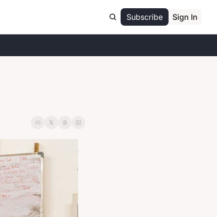
Subscribe
Sign In