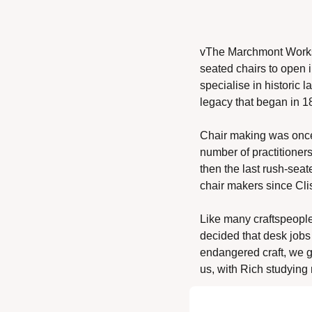
vThe Marchmont Workshop
seated chairs to open 
specialise in historic l
legacy that began in 1
Chair making was once a
number of practitioner
then the last rush-seat
chair makers since Clis
Like many craftspeople 
decided that desk jobs
endangered craft, we gra
us, with Rich studying 