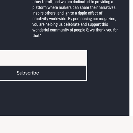
story to tell, and we are dedicated to providing a 
platform where makers can share their narratives, 
inspire others, and ignite a ripple effect of 
creativity worldwide. By purchasing our magazine, 
you are helping us celebrate and support this 
wonderful community of people & we thank you for 
that"
Subscribe