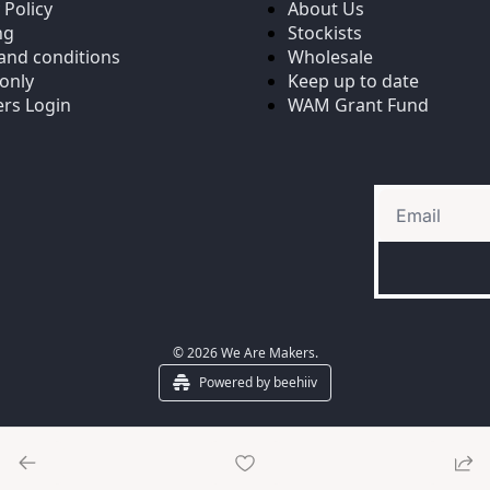
 Policy
About Us
ng
Stockists
and conditions
Wholesale
only
Keep up to date
rs Login
WAM Grant Fund
© 2026 We Are Makers.
Powered by beehiiv