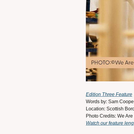
Edition Three Feature
Words by: Sam Cooper 
Location: Scottish Bor
Photo Credits: We Are
Watch our feature len