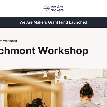
We Are Makers Grant Fund Launched
nt Workshop
chmont Workshop