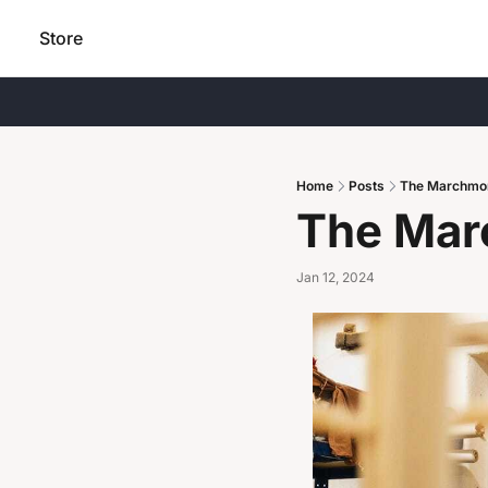
Store
Home
Posts
The Marchmo
The Mar
Jan 12, 2024