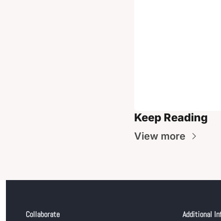
Keep Reading
View more
Collaborate
Additional In