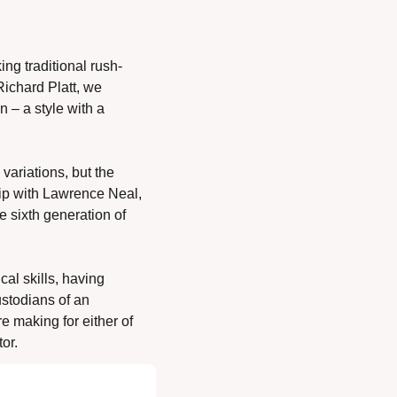
ing traditional rush-
ichard Platt, we 
 – a style with a 
ariations, but the 
ip with Lawrence Neal, 
 sixth generation of 
l skills, having 
stodians of an 
e making for either of 
or. 