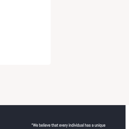
“We believe that every individual has a unique 