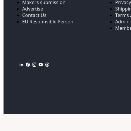
Makers submission
Privacy
Advertise
Shippi
Contact Us
Terms 
EU Responsible Person
Admin 
Membe