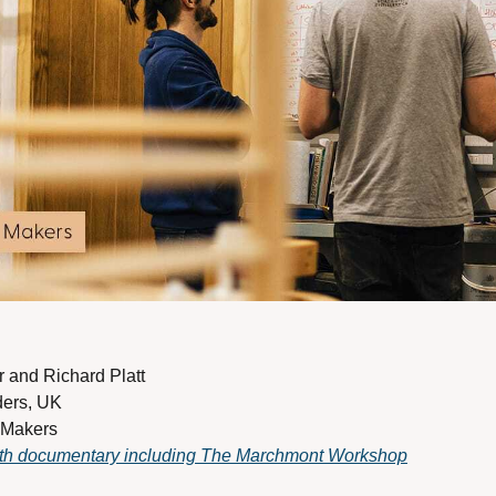
and Richard Platt 
ders, UK 
 Makers
gth documentary including The Marchmont Workshop