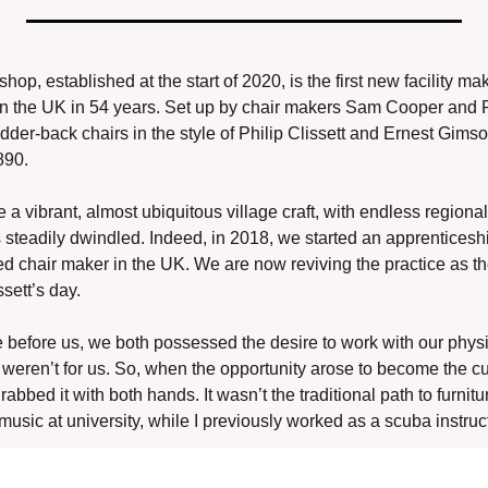
, established at the start of 2020, is the first new facility mak
in the UK in 54 years. Set up by chair makers Sam Cooper and R
adder-back chairs in the style of Philip Clissett and Ernest Gimson
890. 
 vibrant, almost ubiquitous village craft, with endless regional v
s steadily dwindled. Indeed, in 2018, we started an apprenticesh
ed chair maker in the UK. We are now reviving the practice as the
sett’s day. 
before us, we both possessed the desire to work with our physica
 weren’t for us. So, when the opportunity arose to become the cu
bbed it with both hands. It wasn’t the traditional path to furnitur
music at university, while I previously worked as a scuba instruct