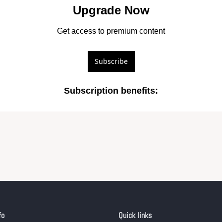
Upgrade Now
Get access to premium content
Subscribe
Subscription benefits
:
fo
Quick links