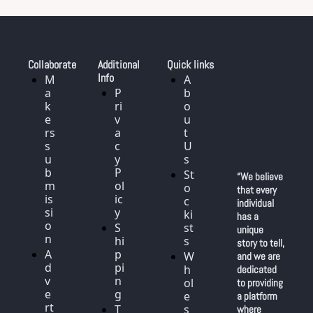
Collaborate
Additional 
Quick links
Info
M
A
a
P
b
k
ri
o
e
v
u
rs 
a
t 
s
c
U
u
y 
s
b
P
St
“We believe 
m
ol
o
that every 
is
ic
c
individual 
si
y
ki
has a 
o
S
st
unique 
n
hi
s
story to tell, 
A
p
W
and we are 
d
pi
h
dedicated 
v
n
ol
to providing 
e
g
e
a platform 
rt
T
s
where 