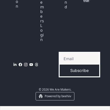
that"
o
e
n
n
m
d
b
e
rs 
L
o
gi
n
Subscribe
© 2026 We Are Makers.
Powered by beehiiv