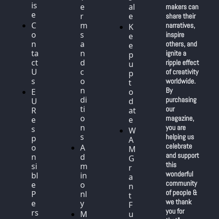
is
e
al
makers can 
e
r
e
share their 
C
m
narratives, 
K
o
s 
inspire 
e
n
a
others, and 
e
ta
n
ignite a 
p 
ct 
d 
ripple effect 
u
U
c
of creativity 
p 
s
o
worldwide. 
t
n
By 
E
o 
di
purchasing 
U 
d
ti
our 
R
at
o
magazine, 
e
e
n
you are 
s
W
s
helping us 
p
A
celebrate 
o
A
M 
and support 
n
d
G
this 
si
m
r
wonderful 
bl
in 
a
community 
e 
o
n
of people & 
P
nl
t 
we thank 
e
y
F
you for 
rs
M
u