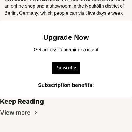
an online shop and a showroom in the Neukölln district of 
Berlin, Germany, which people can visit five days a week. 
Upgrade Now
Get access to premium content
Subscribe
Subscription benefits
:
Keep Reading
View more