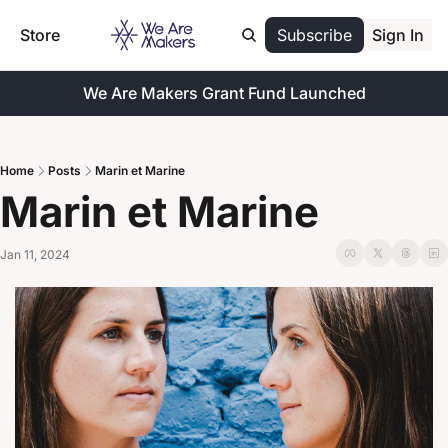
Store
Subscribe
Sign In
We Are Makers Grant Fund Launched
Home
Posts
Marin et Marine
Marin et Marine
Jan 11, 2024