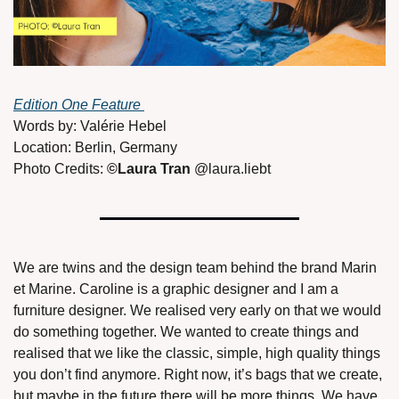
Edition One Feature 
Words by: Valérie Hebel 
Location: Berlin, Germany
Photo Credits: 
©Laura Tran 
@laura.liebt 
We are twins and the design team behind the brand Marin 
et Marine. Caroline is a graphic designer and I am a 
furniture designer. We realised very early on that we would 
do something together. We wanted to create things and 
realised that we like the classic, simple, high quality things 
you don’t find anymore. Right now, it’s bags that we create, 
but maybe in the future there will be more things. We have 