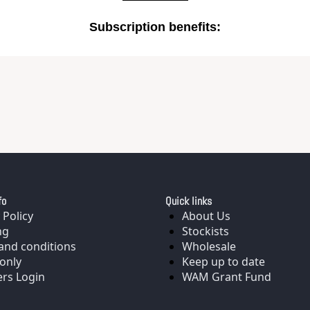
Subscription benefits
:
fo
Quick links
 Policy
About Us
ng
Stockists
and conditions
Wholesale
only
Keep up to date
rs Login
WAM Grant Fund