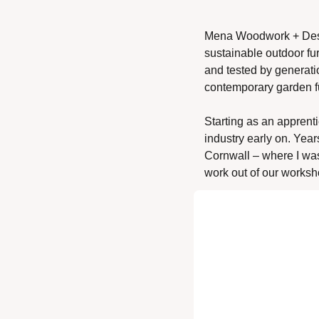
Mena Woodwork + Design
sustainable outdoor fur
and tested by generati
contemporary garden fu
Starting as an apprenti
industry early on. Year
Cornwall – where I wa
work out of our worksh