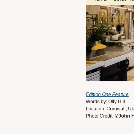
Edition One Feature
Words by: Olly Hill
Location: Cornwall, Uk
Photo Credit: 
©John H