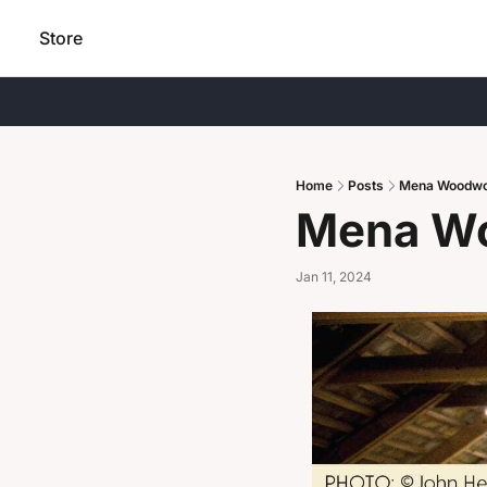
Store
Home
Posts
Mena Woodwo
Mena Wo
Jan 11, 2024