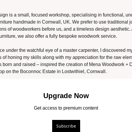
 is a small, focused workshop, specialising in functional, und
niture handmade in Cornwall, UK. We prefer to use traditional jo
ons of woodworkers before us, and a timeless design aesthetic. A
rniture, we also offer a fully bespoke woodwork service. 
ce under the watchful eye of a master carpenter, I discovered my
s of honing my skills along with my appreciation for the raw elem
s born and raised – inspired the creation of Mena Woodwork + D
op on the Boconnoc Estate in Lostwithiel, Cornwall. 
Upgrade Now
Get access to premium content
Subscribe