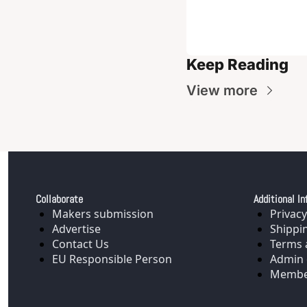
Keep Reading
View more
Collaborate
Additional In
Makers submission
Privacy
Advertise
Shippi
Contact Us
Terms 
EU Responsible Person
Admin 
Membe