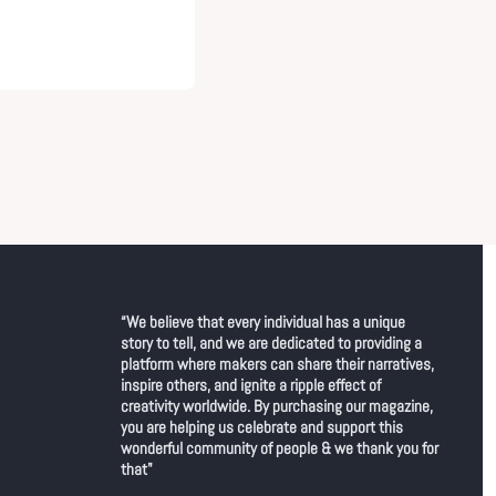
“We believe that every individual has a unique 
story to tell, and we are dedicated to providing a 
platform where makers can share their narratives, 
inspire others, and ignite a ripple effect of 
creativity worldwide. By purchasing our magazine, 
you are helping us celebrate and support this 
wonderful community of people & we thank you for 
that"