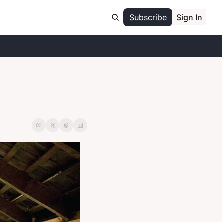
Subscribe
Sign In