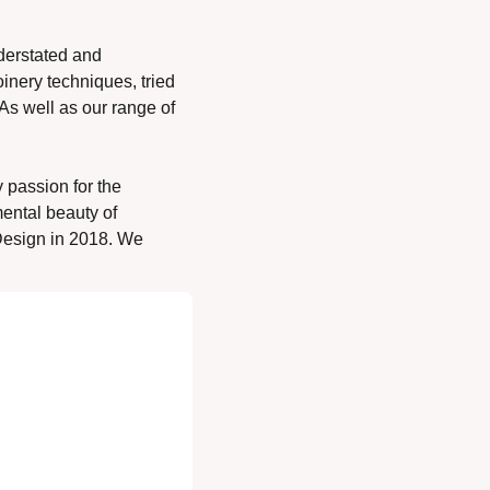
erstated and 
inery techniques, tried 
s well as our range of 
 passion for the 
ental beauty of 
esign in 2018. We 