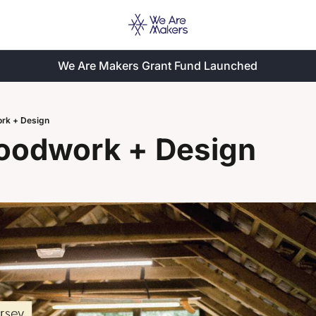
We Are Makers Grant Fund Launched
rk + Design
odwork + Design