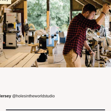
ersey 
@holesintheworldstudio  