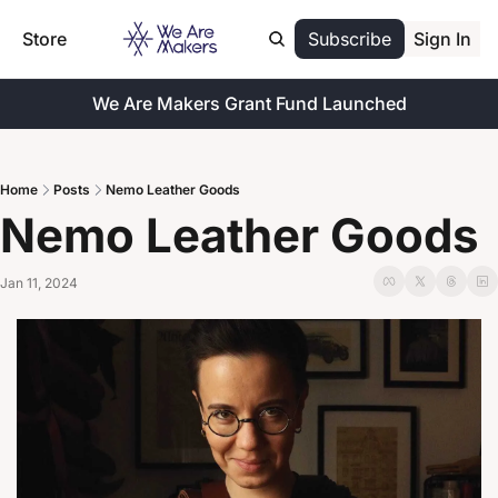
Store
Subscribe
Sign In
We Are Makers Grant Fund Launched
Home
Posts
Nemo Leather Goods
Nemo Leather Goods
Jan 11, 2024