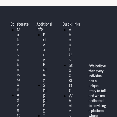
Collaborate
Additional 
Quick links
Info
M
A
a
P
b
k
ri
o
e
v
u
rs 
a
t 
s
c
U
u
y 
s
b
P
St
“We believe 
m
ol
o
that every 
is
ic
c
individual 
si
y
ki
has a 
o
S
st
unique 
n
hi
s
story to tell, 
A
p
W
and we are 
d
pi
h
dedicated 
v
n
ol
to providing 
e
g
e
a platform 
rt
T
s
where 