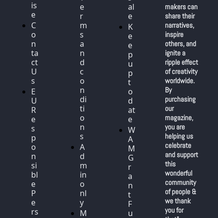
is
e
al
makers can 
e
r
e
share their 
C
m
narratives, 
K
o
s 
inspire 
e
n
a
others, and 
e
ta
n
ignite a 
p 
ct 
d 
ripple effect 
u
U
c
of creativity 
p 
s
o
worldwide. 
t
n
By 
E
o 
di
purchasing 
U 
d
ti
our 
R
at
o
magazine, 
e
e
n
you are 
s
W
s
helping us 
p
A
celebrate 
o
A
M 
and support 
n
d
G
this 
si
m
r
wonderful 
bl
in 
a
community 
e 
o
n
of people & 
P
nl
t 
we thank 
e
y
F
you for 
rs
M
u