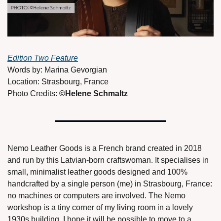
Edition Two Feature
Words by: Marina Gevorgian 
Location: Strasbourg, France 
Photo Credits: 
©Helene Schmaltz 
Nemo Leather Goods is a French brand created in 2018 
and run by this Latvian-born craftswoman. It specialises in 
small, minimalist leather goods designed and 100% 
handcrafted by a single person (me) in Strasbourg, France: 
no machines or computers are involved. The Nemo 
workshop is a tiny corner of my living room in a lovely 
1930s building. I hope it will be possible to move to a 