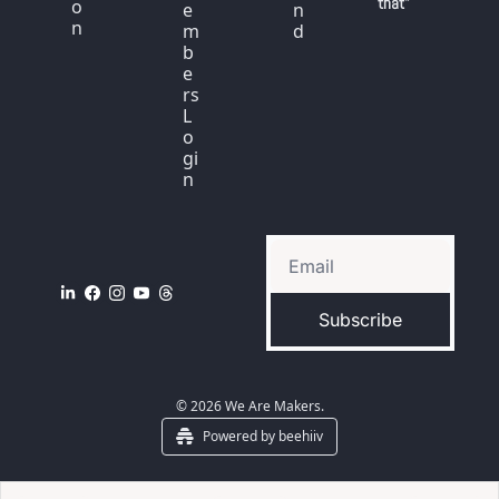
that"
o
e
n
n
m
d
b
e
rs 
L
o
gi
n
Subscribe
© 2026 We Are Makers.
Powered by beehiiv