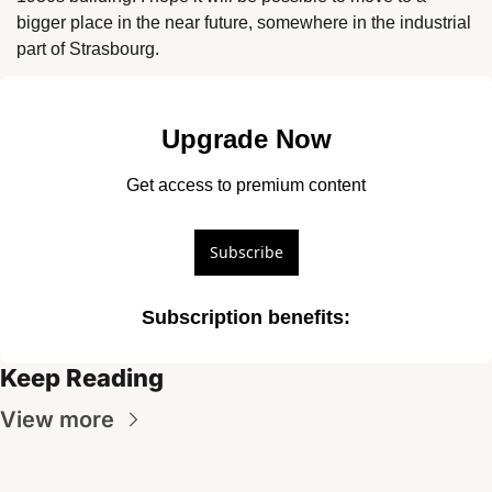
bigger place in the near future, somewhere in the industrial 
part of Strasbourg. 
Upgrade Now
Get access to premium content
Subscribe
Subscription benefits
:
Keep Reading
View more