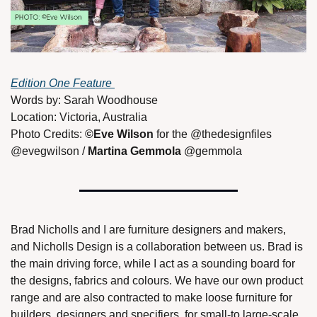
Edition One Feature 
Words by: Sarah Woodhouse
Location: Victoria, Australia
Photo Credits: 
©Eve Wilson
 for the @thedesignfiles 
@evegwilson / 
Martina Gemmola
 @gemmola 
Brad Nicholls and I are furniture designers and makers, 
and Nicholls Design is a collaboration between us. Brad is 
the main driving force, while I act as a sounding board for 
the designs, fabrics and colours. We have our own product 
range and are also contracted to make loose furniture for 
builders, designers and specifiers, for small-to large-scale 