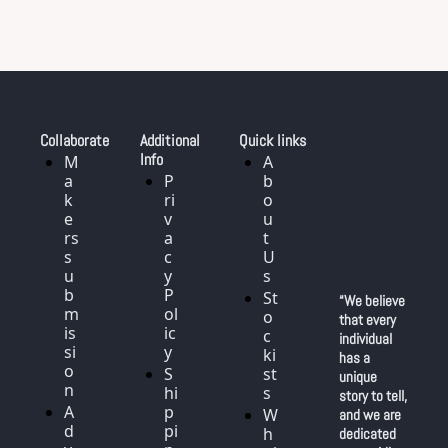
Collaborate
Additional 
Quick links
Info
M
A
a
P
b
k
ri
o
e
v
u
rs 
a
t 
s
c
U
u
y 
s
b
P
St
“We believe 
m
ol
o
that every 
is
ic
c
individual 
si
y
ki
has a 
o
S
st
unique 
n
hi
s
story to tell, 
A
p
W
and we are 
d
pi
h
dedicated 