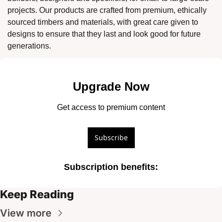
projects. Our products are crafted from premium, ethically 
sourced timbers and materials, with great care given to 
designs to ensure that they last and look good for future 
generations. 
Upgrade Now
Get access to premium content
Subscribe
Subscription benefits
:
Keep Reading
View more