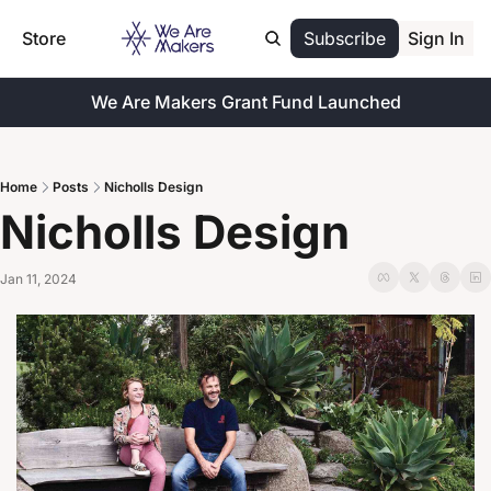
Store
Subscribe
Sign In
We Are Makers Grant Fund Launched
Home
Posts
Nicholls Design
Nicholls Design
Jan 11, 2024