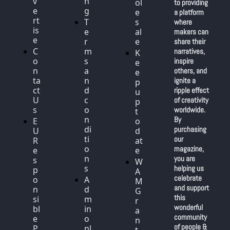
v
n
ol
to providing 
e
g
e
a platform 
rt
T
s
where 
is
e
al
makers can 
e
r
e
share their 
C
m
narratives, 
K
o
s 
inspire 
e
n
a
others, and 
e
ta
n
ignite a 
p 
ct 
d 
ripple effect 
u
U
c
of creativity 
p 
s
o
worldwide. 
t
n
By 
E
o 
di
purchasing 
U 
d
ti
our 
R
at
o
magazine, 
e
e
n
you are 
s
W
s
helping us 
p
A
celebrate 
o
A
M 
and support 
n
d
G
this 
si
m
r
wonderful 
bl
in 
a
community 
e 
o
n
of people & 
P
nl