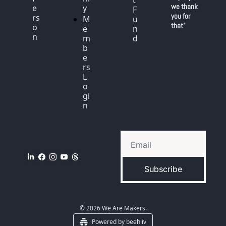
t 
we thank 
e
y
F
you for 
rs
M
u
that"
o
e
n
n
m
d
b
e
rs 
L
o
gi
n
Subscribe
© 2026 We Are Makers.
Powered by beehiiv