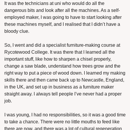
It was the technicians at uni who would do all the 
dangerous bits and look after all the machines. As a self-
employed maker, I was going to have to start looking after 
these machines myself, and I realised that I didn’t have a 
bloody clue. 
So, I went and did a specialist furniture-making course at 
Rycotewood College. It was there that I learned all the 
important stuff, like how to sharpen a chisel properly, 
change a saw blade, understand how trees grow and the 
right way to put a piece of wood down. I learned my making 
skills there and then came back up to Newcastle, England, 
in the UK, and set up in business as a furniture maker 
straight away. I always tell people I’ve never had a proper 
job.
I was young, I had no responsibilities, so it was a good time 
to take a chance. There were no little mouths to feed like 
there are now, and there was a lot of cultural regeneration 