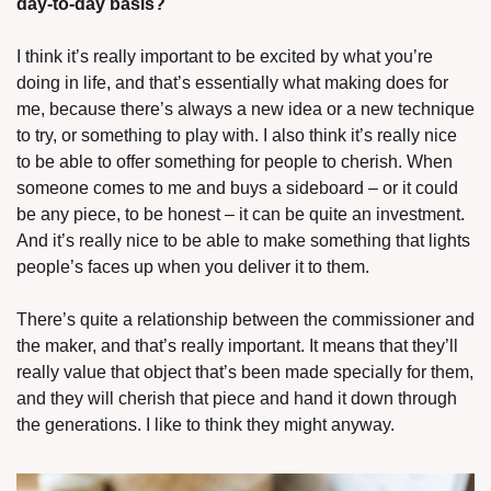
day-to-day basis?
I think it’s really important to be excited by what you’re 
doing in life, and that’s essentially what making does for 
me, because there’s always a new idea or a new technique 
to try, or something to play with. I also think it’s really nice 
to be able to offer something for people to cherish. When 
someone comes to me and buys a sideboard – or it could 
be any piece, to be honest – it can be quite an investment. 
And it’s really nice to be able to make something that lights 
people’s faces up when you deliver it to them.
There’s quite a relationship between the commissioner and 
the maker, and that’s really important. It means that they’ll 
really value that object that’s been made specially for them, 
and they will cherish that piece and hand it down through 
the generations. I like to think they might anyway.