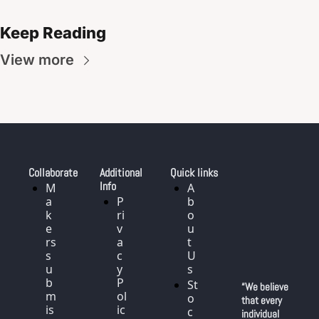
Keep Reading
View more
Collaborate
Additional 
Quick links
Info
M
A
a
P
b
k
ri
o
e
v
u
rs 
a
t 
s
c
U
u
y 
s
b
P
St
“We believe 
m
ol
o
that every 
is
ic
c
individual 