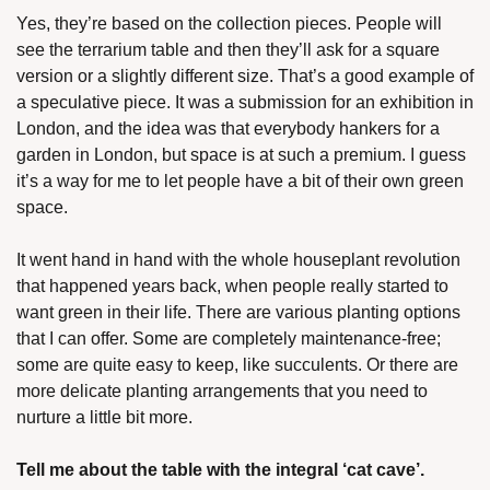
Yes, they’re based on the collection pieces. People will 
see the terrarium table and then they’ll ask for a square 
version or a slightly different size. That’s a good example of 
a speculative piece. It was a submission for an exhibition in 
London, and the idea was that everybody hankers for a 
garden in London, but space is at such a premium. I guess 
it’s a way for me to let people have a bit of their own green 
space.
It went hand in hand with the whole houseplant revolution 
that happened years back, when people really started to 
want green in their life. There are various planting options 
that I can offer. Some are completely maintenance-free; 
some are quite easy to keep, like succulents. Or there are 
more delicate planting arrangements that you need to 
nurture a little bit more.
Tell me about the table with the integral ‘cat cave’.