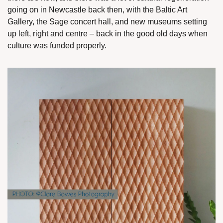
going on in Newcastle back then, with the Baltic Art 
Gallery, the Sage concert hall, and new museums setting 
up left, right and centre – back in the good old days when 
culture was funded properly.