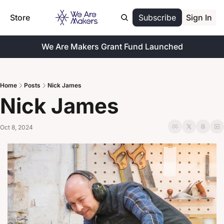
Store
Subscribe
Sign In
We Are Makers Grant Fund Launched
Home
Posts
Nick James
Nick James
Oct 8, 2024