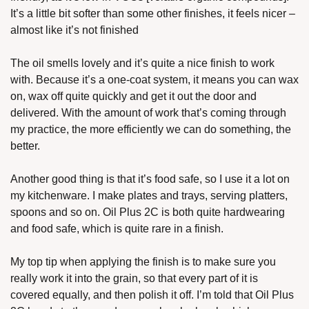
It’s a little bit softer than some other finishes, it feels nicer – 
almost like it’s not finished
The oil smells lovely and it’s quite a nice finish to work 
with. Because it’s a one-coat system, it means you can wax 
on, wax off quite quickly and get it out the door and 
delivered. With the amount of work that’s coming through 
my practice, the more efficiently we can do something, the 
better. 
Another good thing is that it’s food safe, so I use it a lot on 
my kitchenware. I make plates and trays, serving platters, 
spoons and so on. Oil Plus 2C is both quite hardwearing 
and food safe, which is quite rare in a finish. 
My top tip when applying the finish is to make sure you 
really work it into the grain, so that every part of it is 
covered equally, and then polish it off. I’m told that Oil Plus 