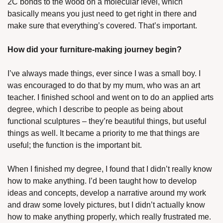
2C bonds to the wood on a molecular level, which 
basically means you just need to get right in there and 
make sure that everything’s covered. That’s important.
How did your furniture-making journey begin?
I’ve always made things, ever since I was a small boy. I 
was encouraged to do that by my mum, who was an art 
teacher. I finished school and went on to do an applied arts 
degree, which I describe to people as being about 
functional sculptures – they’re beautiful things, but useful 
things as well. It became a priority to me that things are 
useful; the function is the important bit. 
When I finished my degree, I found that I didn’t really know 
how to make anything. I’d been taught how to develop 
ideas and concepts, develop a narrative around my work 
and draw some lovely pictures, but I didn’t actually know 
how to make anything properly, which really frustrated me. 