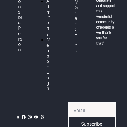
celebrate 
o
A
M 
and support 
n
d
G
this 
si
m
r
wonderful 
bl
in 
a
community 
e 
o
n
of people & 
P
nl
t 
we thank 
e
y
F
you for 
rs
M
u
that"
o
e
n
n
m
d
b
e
rs 
L
o
gi
n
Subscribe