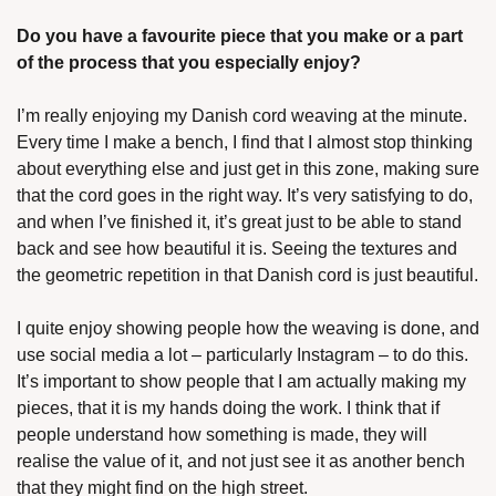
Do you have a favourite piece that you make or a part 
of the process that you especially enjoy?
I’m really enjoying my Danish cord weaving at the minute. 
Every time I make a bench, I find that I almost stop thinking 
about everything else and just get in this zone, making sure 
that the cord goes in the right way. It’s very satisfying to do, 
and when I’ve finished it, it’s great just to be able to stand 
back and see how beautiful it is. Seeing the textures and 
the geometric repetition in that Danish cord is just beautiful. 
I quite enjoy showing people how the weaving is done, and 
use social media a lot – particularly Instagram – to do this. 
It’s important to show people that I am actually making my 
pieces, that it is my hands doing the work. I think that if 
people understand how something is made, they will 
realise the value of it, and not just see it as another bench 
that they might find on the high street.