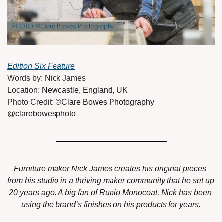
Edition Six Feature
Words by: Nick James
Location: 
Newcastle, England, UK
Photo Credit: 
©Clare Bowes Photography 
@clarebowesphoto
Furniture maker Nick James creates his original pieces 
from his studio in a thriving maker community that he set up 
20 years ago. A big fan of Rubio Monocoat, Nick has been 
using the brand’s finishes on his products for years.