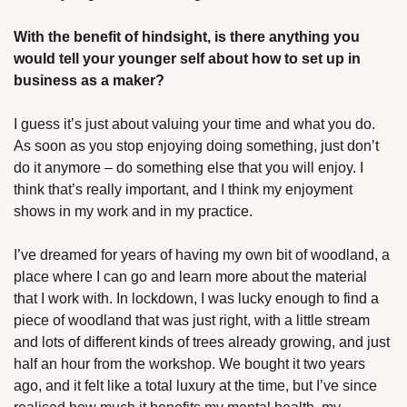
With the benefit of hindsight, is there anything you 
would tell your younger self about how to set up in 
business as a maker?
I guess it’s just about valuing your time and what you do. 
As soon as you stop enjoying doing something, just don’t 
do it anymore – do something else that you will enjoy. I 
think that’s really important, and I think my enjoyment 
shows in my work and in my practice. 
I’ve dreamed for years of having my own bit of woodland, a 
place where I can go and learn more about the material 
that I work with. In lockdown, I was lucky enough to find a 
piece of woodland that was just right, with a little stream 
and lots of different kinds of trees already growing, and just 
half an hour from the workshop. We bought it two years 
ago, and it felt like a total luxury at the time, but I’ve since 