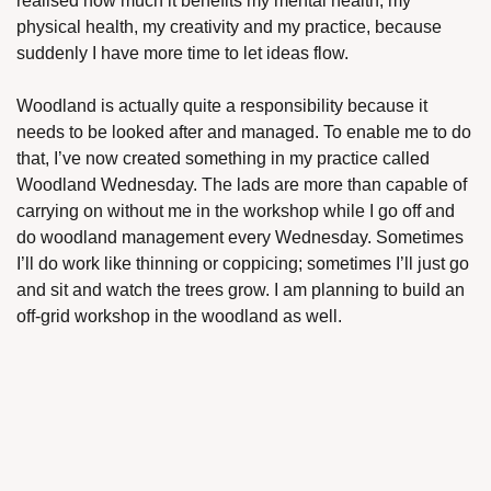
realised how much it benefits my mental health, my 
physical health, my creativity and my practice, because 
suddenly I have more time to let ideas flow. 
Woodland is actually quite a responsibility because it 
needs to be looked after and managed. To enable me to do 
that, I’ve now created something in my practice called 
Woodland Wednesday. The lads are more than capable of 
carrying on without me in the workshop while I go off and 
do woodland management every Wednesday. Sometimes 
I’ll do work like thinning or coppicing; sometimes I’ll just go 
and sit and watch the trees grow. I am planning to build an 
off-grid workshop in the woodland as well.