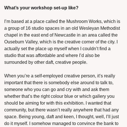
What’s your workshop set-up like?
I’m based at a place called the Mushroom Works, which is 
a group of 16 studio spaces in an old Wesleyan Methodist 
chapel in the east end of Newcastle in an area called the 
Ouseburn Valley, which is the creative corner of the city. I 
actually set the place up myself when I couldn’t find a 
studio that was affordable and where I’d also be 
surrounded by other daft, creative people. 
When you’re a self-employed creative person, it’s really 
important that there is somebody else around to talk to, 
someone who you can go and cry with and ask them 
whether that’s the right colour blue or which gallery you 
should be aiming for with this exhibition. I wanted that 
community, but there wasn’t really anywhere that had any 
space. Being young, daft and keen, I thought, well, I’ll just 
do it myself. I somehow managed to convince the bank to 