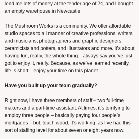
lend me lots of money at the tender age of 24, and I bought 
an empty warehouse in Newcastle.
The Mushroom Works is a community. We offer affordable 
studio spaces to all manner of creative professions: writers 
and musicians, photographers and graphic designers, 
ceramicists and potters, and illustrators and more. It’s about 
having fun, really, the whole thing. I always say you’ve just 
got to enjoy it, really. Because, as we’ve learned recently, 
life is short – enjoy your time on this planet.
Have you built up your team gradually? 
Right now, I have three members of staff – two full-time 
makers and a part-time assistant. At times, it’s terrifying to 
employ three people – basically paying four people’s 
mortgages – but, touch wood, it’s working, as I’ve had this 
sort of staffing level for about seven or eight years now. 