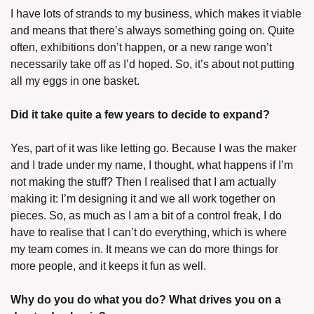
I have lots of strands to my business, which makes it viable 
and means that there’s always something going on. Quite 
often, exhibitions don’t happen, or a new range won’t 
necessarily take off as I’d hoped. So, it’s about not putting 
all my eggs in one basket.
Did it take quite a few years to decide to expand?
Yes, part of it was like letting go. Because I was the maker 
and I trade under my name, I thought, what happens if I’m 
not making the stuff? Then I realised that I am actually 
making it: I’m designing it and we all work together on 
pieces. So, as much as I am a bit of a control freak, I do 
have to realise that I can’t do everything, which is where 
my team comes in. It means we can do more things for 
more people, and it keeps it fun as well.
Why do you do what you do? What drives you on a 