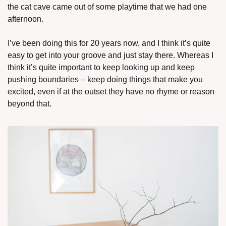
the cat cave came out of some playtime that we had one 
afternoon.
I’ve been doing this for 20 years now, and I think it’s quite 
easy to get into your groove and just stay there. Whereas I 
think it’s quite important to keep looking up and keep 
pushing boundaries – keep doing things that make you 
excited, even if at the outset they have no rhyme or reason 
beyond that.