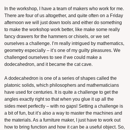
In the workshop, I have a team of makers who work for me. 
There are four of us altogether, and quite often on a Friday 
afternoon we will just down tools and either do something 
to make the workshop work better, like make some really 
fancy drawers for the hammers or chisels, or we set 
ourselves a challenge. I’m really intrigued by mathematics, 
geometry especially – it’s one of my guilty pleasures. We 
challenged ourselves to see if we could make a 
dodecahedron, and it became the cat cave.
A dodecahedron is one of a series of shapes called the 
platonic solids, which philosophers and mathematicians 
have used for centuries. It is quite a challenge to get the 
angles exactly right so that when you glue it up all the 
sides meet perfectly – with no gaps! Setting a challenge is 
a bit of fun, but it’s also a way to master the machines and 
the materials. As a furniture maker, I just have to work out 
how to bring function and how it can be a useful object. So, 