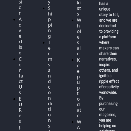
si
y
ki
has a 
o
S
st
unique 
n
hi
s
story to tell, 
A
p
W
and we are 
d
pi
h
dedicated 
v
n
ol
to providing 
e
g
e
a platform 
rt
T
s
where 
is
e
al
makers can 
e
r
e
share their 
C
m
narratives, 
K
o
s 
inspire 
e
n
a
others, and 
e
ta
n
ignite a 
p 
ct 
d 
ripple effect 
u
U
c
of creativity 
p 
s
o
worldwide. 
t
n
By 
E
o 
di
purchasing 
U 
d
ti
our 
R
at
o
magazine, 
e
e
n
you are 
s
W
s
helping us 
p
A