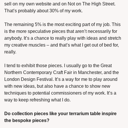
sell on my own website and on Not on The High Street. 
That’s probably about 30% of my work. 
The remaining 5% is the most exciting part of my job. This 
is the more speculative pieces that aren’t necessarily for 
anybody. It’s a chance to really play with ideas and stretch 
my creative muscles – and that’s what I get out of bed for, 
really.
I tend to exhibit those pieces. I usually go to the Great 
Northern Contemporary Craft Fair in Manchester, and the 
London Design Festival. It’s a way for me to play around 
with new ideas, but also have a chance to show new 
techniques to potential commissioners of my work. It’s a 
way to keep refreshing what I do.
Do collection pieces like your terrarium table inspire 
the bespoke pieces?