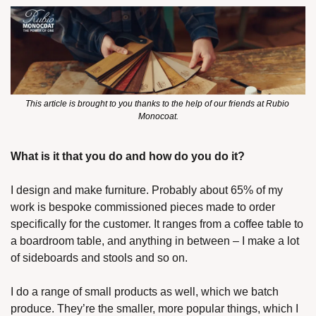
This article is brought to you thanks to the help of our friends at Rubio 
Monocoat.
What is it that you do and how do you do it?
I design and make furniture. Probably about 65% of my 
work is bespoke commissioned pieces made to order 
specifically for the customer. It ranges from a coffee table to 
a boardroom table, and anything in between – I make a lot 
of sideboards and stools and so on. 
I do a range of small products as well, which we batch 
produce. They’re the smaller, more popular things, which I 