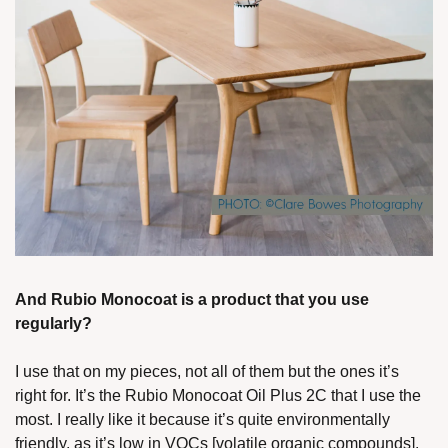
And Rubio Monocoat is a product that you use 
regularly?
I use that on my pieces, not all of them but the ones it’s 
right for. It’s the Rubio Monocoat Oil Plus 2C that I use the 
most. I really like it because it’s quite environmentally 
friendly, as it’s low in VOCs [volatile organic compounds]. 