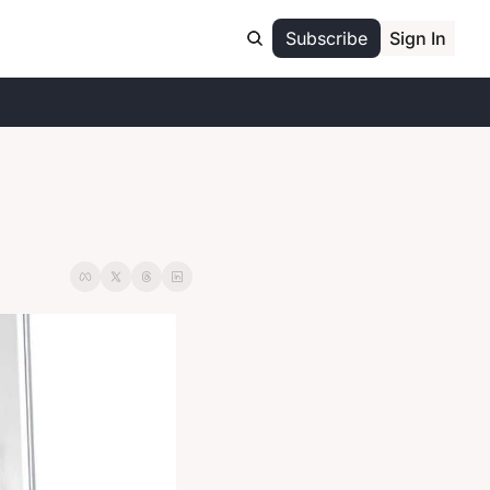
Subscribe
Sign In