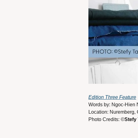
Edition Three Feature
Words by: Ngoc-Hien 
Location: Nuremberg,
Photo Credits: ©
Stefy