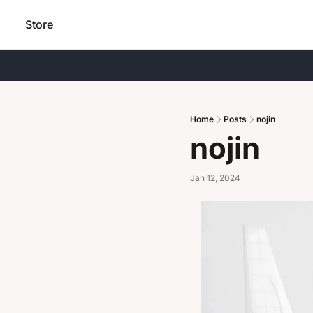
Store
Home
Posts
nojin
nojin
Jan 12, 2024