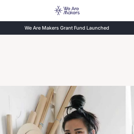
We Are Makers Grant Fund Launched