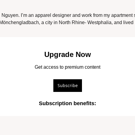
Nguyen. I’m an apparel designer and work from my apartment 
Mönchengladbach, a city in North Rhine- Westphalia, and lived i
Upgrade Now
Get access to premium content
Subscribe
Subscription benefits
: