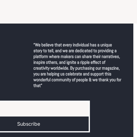
“We believe that every individual has a unique 
story to tell, and we are dedicated to providing a 
platform where makers can share their narratives, 
inspire others, and ignite a ripple effect of 
creativity worldwide. By purchasing our magazine, 
you are helping us celebrate and support this 
wonderful community of people & we thank you for 
that"
Subscribe