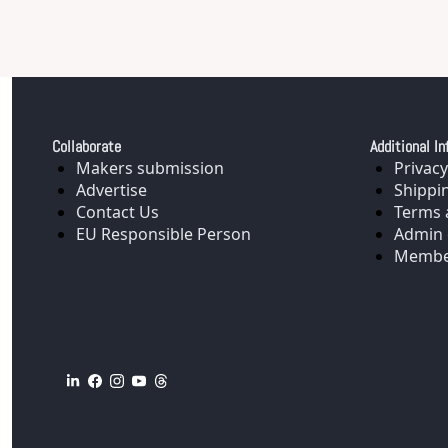
Collaborate
Additional In
Makers submission
Privacy
Advertise
Shippi
Contact Us
Terms 
EU Responsible Person
Admin 
Membe