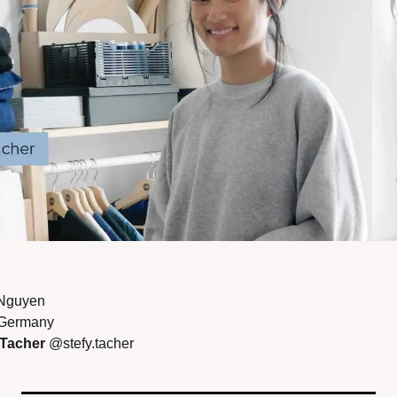
Nguyen 
 Germany 
 Tacher 
@stefy.tacher 