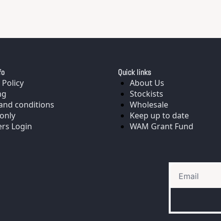
fo
Quick links
 Policy
About Us
ng
Stockists
and conditions
Wholesale
only
Keep up to date
rs Login
WAM Grant Fund