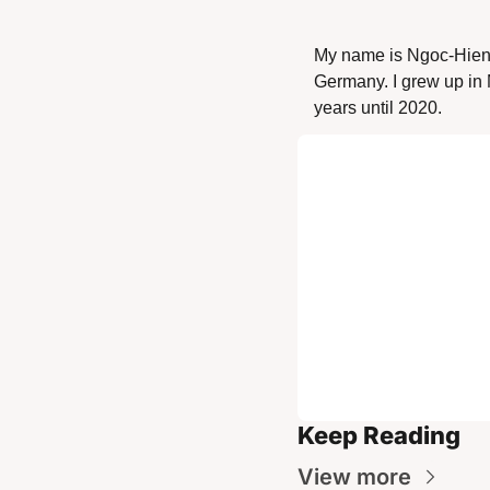
My name is Ngoc-Hien 
Germany. I grew up in 
years until 2020. 
Keep Reading
View more