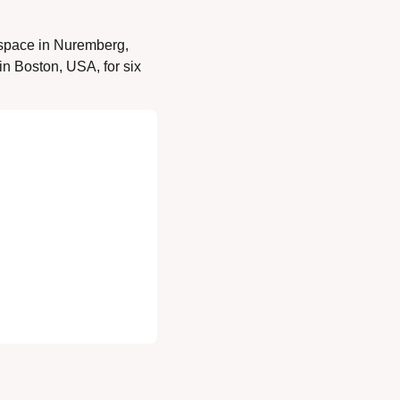
space in Nuremberg, 
n Boston, USA, for six 