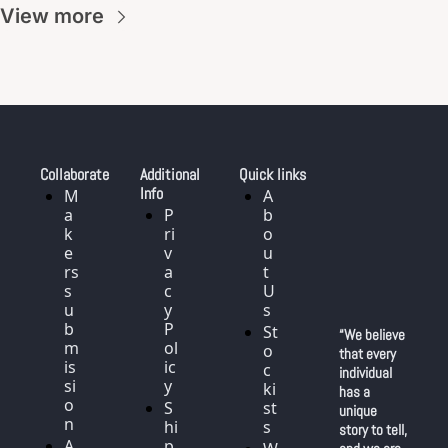
View more
Collaborate
Additional 
Quick links
Info
M
A
a
P
b
k
ri
o
e
v
u
rs 
a
t 
s
c
U
u
y 
s
b
P
St
“We believe 
m
ol
o
that every 
is
ic
c
individual 
si
y
ki
has a 
o
S
st
unique 
n
hi
s
story to tell, 
A
p