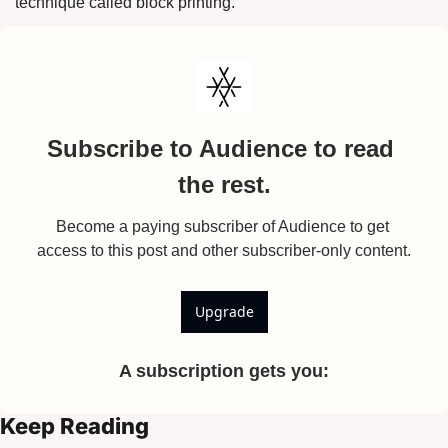
technique called block printing.
Subscribe to Audience to read 
the rest.
Become a paying subscriber of Audience to get 
access to this post and other subscriber-only content.
Upgrade
A subscription gets you
:
Keep Reading