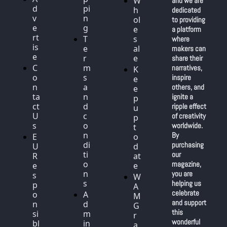
W
and we are 
d
pi
h
dedicated 
v
n
ol
to providing 
e
g
e
a platform 
rt
T
s
where 
is
e
al
makers can 
e
r
e
share their 
C
m
narratives, 
K
o
s 
inspire 
e
n
a
others, and 
e
ta
n
ignite a 
p 
ct 
d 
ripple effect 
u
U
c
of creativity 
p 
s
o
worldwide. 
t
n
By 
E
o 
di
purchasing 
U 
d
ti
our 
R
at
o
magazine, 
e
e
n
you are 
s
W
s
helping us 
p
A
celebrate 
o
A
M 
and support 
n
d
G
this 
si
m
r
wonderful 
bl
in 
a