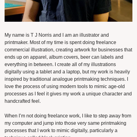
My name is T J Norris and I am an illustrator and 
printmaker. Most of my time is spent doing freelance 
commercial illustration, creating artwork for businesses that 
ends up on apparel, album covers, beer can labels and 
everything in between. I create all of my illustrations 
digitally using a tablet and a laptop, but my work is heavily 
inspired by traditional analogue printmaking techniques. I 
love the process of using modern tools to mimic age-old 
processes as I feel it gives my work a unique character and 
handcrafted feel.
When I’m not doing freelance work, I like to step away from 
my computer and jump into those very same printmaking 
processes that I work to mimic digitally, particularly a 