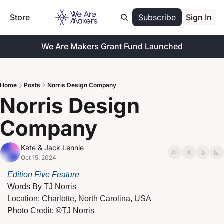
Store
Subscribe
Sign In
We Are Makers Grant Fund Launched
Home
Posts
Norris Design Company
Norris Design 
Company
Kate & Jack Lennie
Oct 15, 2024
Edition Five Feature
Words By 
TJ Norris
Location: Charlotte, North Carolina, USA
Photo Credit: ©TJ Norris 