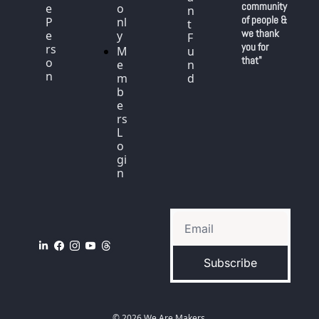
community 
e 
o
n
of people & 
P
nl
t 
we thank 
e
y
F
you for 
rs
M
u
that"
o
e
n
n
m
d
b
e
rs 
L
o
gi
n
Subscribe
© 2026 We Are Makers.