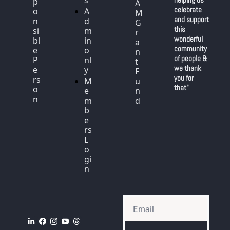
s
p
A
celebrate 
o
A
M 
and support 
n
d
G
this 
si
m
r
wonderful 
bl
in 
a
community 
e 
o
n
of people & 
P
nl
t 
we thank 
e
y
F
you for 
rs
M
u
that"
o
e
n
n
m
d
b
e
rs 
L
o
gi
n