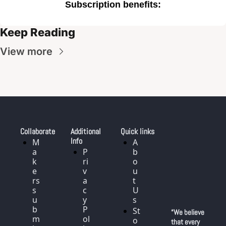
Subscription benefits
:
Keep Reading
View more
Collaborate
Additional 
Quick links
Info
M
A
a
P
b
k
ri
o
e
v
u
rs 
a
t 
s
c
U
u
y 
s
b
P
St
“We believe 
m
ol
o
that every 