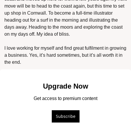
move will be to head to the coast again, but this time to set 
up shop in Cornwall. To become a full-time illustrator 
heading out for a surf in the morning and illustrating the 
days away. Heading to the moors and exploring the coast 
on my days off. My idea of bliss. 
I love working for myself and find great fulfilment in growing 
a business. Yes, it’s hard sometimes, but it’s all worth it in 
the end. 
Upgrade Now
Get access to premium content
Subscribe