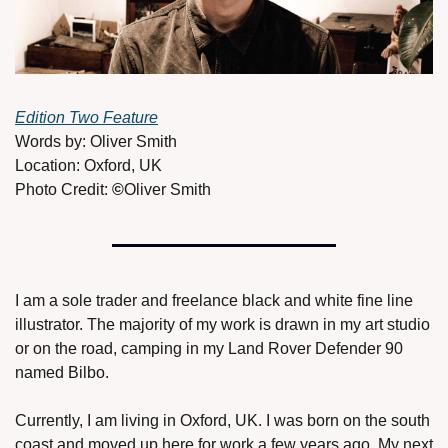
Edition Two Feature
Words by: Oliver Smith
Location: Oxford, UK 
Photo Credit: 
©
Oliver Smith
I am a sole trader and freelance black and white fine line 
illustrator. The majority of my work is drawn in my art studio 
or on the road, camping in my Land Rover Defender 90 
named Bilbo. 
Currently, I am living in Oxford, UK. I was born on the south 
coast and moved up here for work a few years ago. My next 