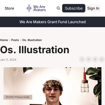
Store
Subscribe
Sign In
We Are Makers Grant Fund Launched
Home
Posts
Os. Illustration
Os. Illustration
Jan 11, 2024