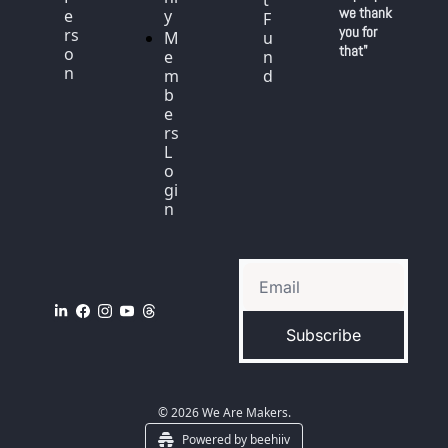
t 
we thank 
e
y
F
you for 
rs
M
u
that"
o
e
n
n
m
d
b
e
rs 
L
o
gi
n
Subscribe
© 2026 We Are Makers.
Powered by beehiiv