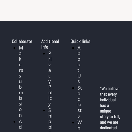
Collaborate
Additional 
Quick links
Info
M
A
a
P
b
k
ri
o
e
v
u
rs 
a
t 
s
c
U
u
y 
s
b
P
St
“We believe 
m
ol
o
that every 
is
ic
c
individual 
si
y
ki
has a 
o
S
st
unique 
n
hi
s
story to tell, 
A
p
W
and we are 
d
pi
h
dedicated 