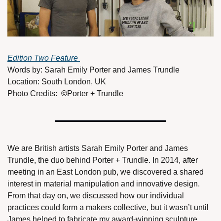
Edition Two Feature 
Words by: Sarah Emily Porter and James Trundle
Location: South London, UK
Photo Credits:  
©
Porter + Trundle
We are British artists Sarah Emily Porter and James 
Trundle, the duo behind Porter + Trundle. In 2014, after 
meeting in an East London pub, we discovered a shared 
interest in material manipulation and innovative design. 
From that day on, we discussed how our individual 
practices could form a makers collective, but it wasn’t until 
James helped to fabricate my award-winning sculpture 