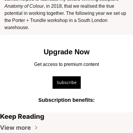
Anatomy of Colour
, in 2018, that we realised the true 
potential in working together. The following year we set up 
the Porter + Trundle workshop in a South London 
warehouse. 
Upgrade Now
Get access to premium content
Subscribe
Subscription benefits
:
Keep Reading
View more