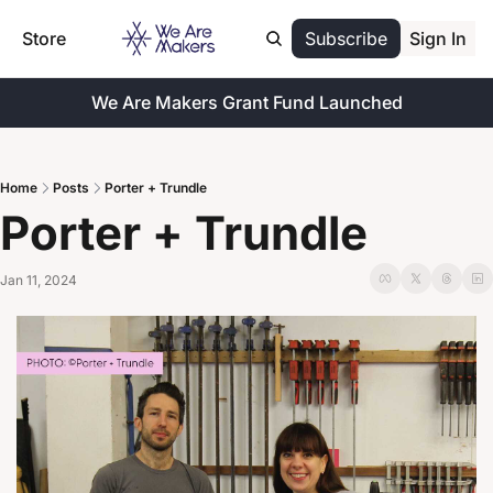
Store
Subscribe
Sign In
We Are Makers Grant Fund Launched
Home
Posts
Porter + Trundle
Porter + Trundle
Jan 11, 2024