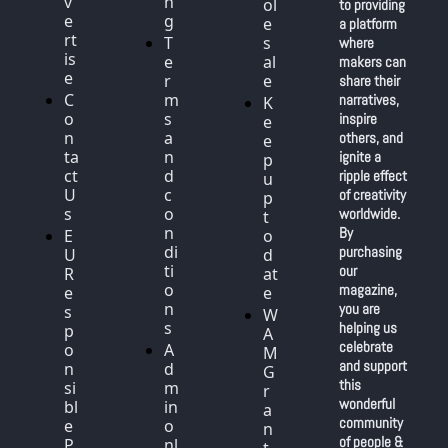
v
n
ol
to providing 
e
g
e
a platform 
rt
T
s
where 
is
e
al
makers can 
e
r
e
share their 
C
m
narratives, 
K
o
s 
inspire 
e
n
a
others, and 
e
ta
n
ignite a 
p 
ct 
d 
ripple effect 
u
U
c
of creativity 
p 
s
o
worldwide. 
t
n
By 
E
o 
di
purchasing 
U 
d
ti
our 
R
at
o
magazine, 
e
e
n
you are 
s
W
s
helping us 
p
A
celebrate 
o
A
M 
and support 
n
d
G
this 
si
m
r
wonderful 
bl
in 
a
community 
e 
o
n
of people & 
P
nl