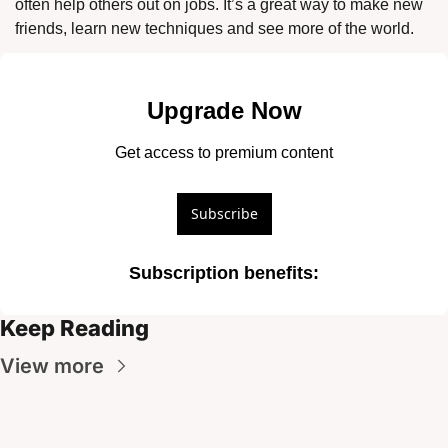
often help others out on jobs. It’s a great way to make new 
friends, learn new techniques and see more of the world. 
Upgrade Now
Get access to premium content
Subscribe
Subscription benefits
:
Keep Reading
View more