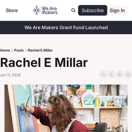
Store
Subscribe
Sign In
We Are Makers Grant Fund Launched
Home
Posts
Rachel E Millar
Rachel E Millar
Jan 11, 2024