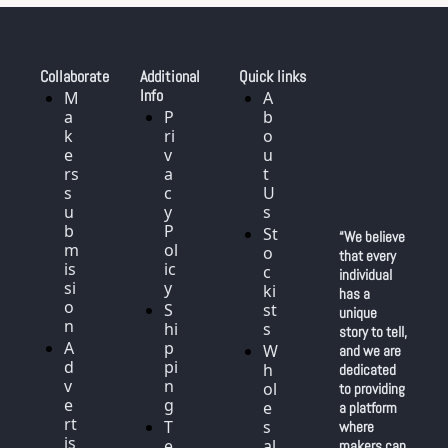
Collaborate
Additional 
Quick links
Info
M
A
a
P
b
k
ri
o
e
v
u
rs 
a
t 
s
c
U
u
y 
s
b
P
St
“We believe 
m
ol
o
that every 
is
ic
c
individual 
si
y
ki
has a 
o
S
st
unique 
n
hi
s
story to tell, 
A
p
W
and we are 
d
pi
h
dedicated 
v
n
ol
to providing 
e
g
e
a platform 
rt
T
s
where 
is
e
al
makers can 