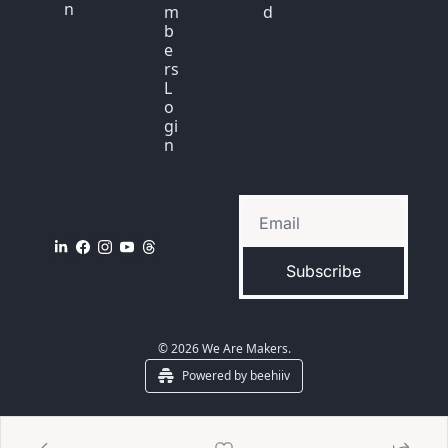
n
m
d
b
e
rs 
L
o
gi
n
Subscribe
© 2026 We Are Makers.
Powered by beehiiv