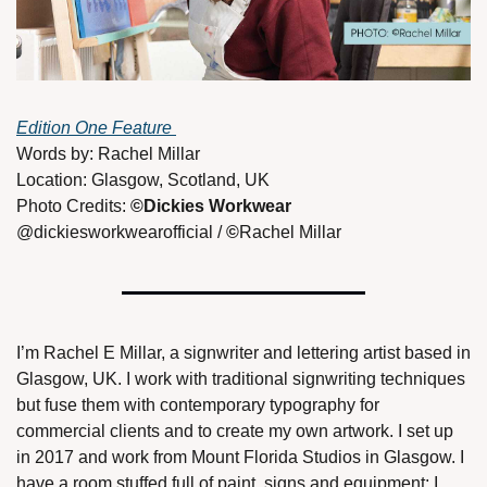
Edition One Feature 
Words by: Rachel Millar
Location: Glasgow, Scotland, UK
Photo Credits: 
©Dickies Workwear 
@dickiesworkwearofficial / 
©
Rachel Millar
I’m Rachel E Millar, a signwriter and lettering artist based in 
Glasgow, UK. I work with traditional signwriting techniques 
but fuse them with contemporary typography for 
commercial clients and to create my own artwork. I set up 
in 2017 and work from Mount Florida Studios in Glasgow. I 
have a room stuffed full of paint, signs and equipment; I 