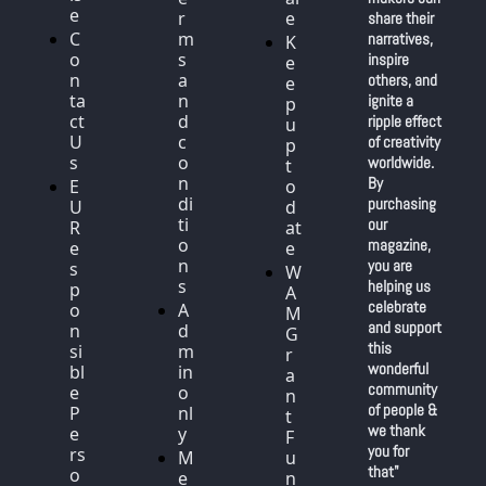
e
r
e
share their 
C
m
narratives, 
K
o
s 
inspire 
e
n
a
others, and 
e
ta
n
ignite a 
p 
ct 
d 
ripple effect 
u
U
c
of creativity 
p 
s
o
worldwide. 
t
n
By 
E
o 
di
purchasing 
U 
d
ti
our 
R
at
o
magazine, 
e
e
n
you are 
s
W
s
helping us 
p
A
celebrate 
o
A
M 
and support 
n
d
G
this 
si
m
r
wonderful 
bl
in 
a
community 
e 
o
n
of people & 
P
nl
t 
we thank 
e
y
F
you for 
rs
M
u
that"
o
e
n