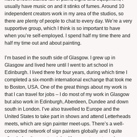
usually have music on and it stinks of fumes. Around 10 
independent creators work in my area of the studios, so 
there are plenty of people to chat to every day. We’re a very 
supportive group, which I think is so important to have 
when you’re self-employed. I spend half my time there and 
half my time out and about painting. 
I’m based in the south side of Glasgow. I grew up in 
Glasgow and lived here until I went to art school in 
Edinburgh. I lived there for four years, during which time I 
completed a six-month international exchange that took me 
to Boston, USA. One of the great things about my work is 
that I can travel for jobs – I do most of my work in Glasgow 
but also work in Edinburgh, Aberdeen, Dundee and down 
south in London. I’ve also travelled to Europe and the 
United States to take part in shows and attend Letterheads 
meets, which are sign painter meet-ups. There’s a well-
connected network of sign painters globally and I quite 