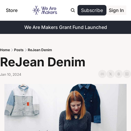
Store
Subscribe
Sign In
We Are Makers Grant Fund Launched
Home
Posts
ReJean Denim
ReJean Denim
Jan 10, 2024