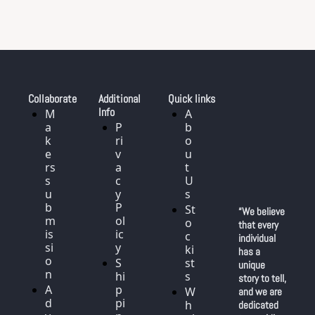
Collaborate
Additional 
Quick links
Info
M
A
a
P
b
k
ri
o
e
v
u
rs 
a
t 
s
c
U
u
y 
s
b
P
St
“We believe 
m
ol
o
that every 
is
ic
c
individual 
si
y
ki
has a 
o
S
st
unique 
n
hi
s
story to tell, 
A
p
W
and we are 
d
pi
h
dedicated 