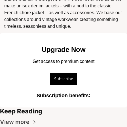
make unisex denim jackets – with a nod to the classic 
French chore jacket – as well as accessories. We base our 
collections around vintage workwear, creating something 
timeless, seasonless and unique. 
Upgrade Now
Get access to premium content
Subscribe
Subscription benefits
:
Keep Reading
View more