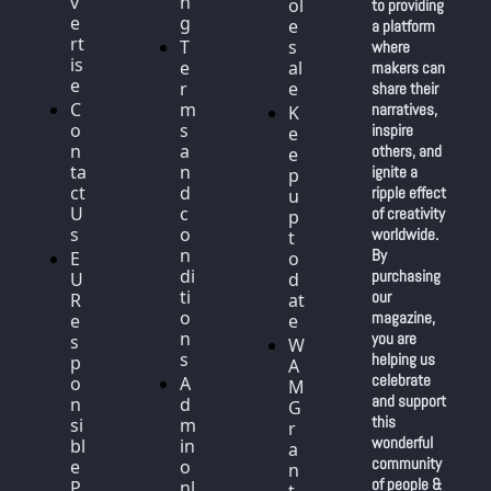
v
n
ol
to providing 
e
g
e
a platform 
rt
T
s
where 
is
e
al
makers can 
e
r
e
share their 
C
m
narratives, 
K
o
s 
inspire 
e
n
a
others, and 
e
ta
n
ignite a 
p 
ct 
d 
ripple effect 
u
U
c
of creativity 
p 
s
o
worldwide. 
t
n
By 
E
o 
di
purchasing 
U 
d
ti
our 
R
at
o
magazine, 
e
e
n
you are 
s
W
s
helping us 
p
A
celebrate 
o
A
M 
and support 
n
d
G
this 
si
m
r
wonderful 
bl
in 
a
community 
e 
o
n
of people & 
P
nl