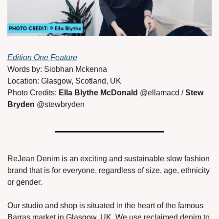
Edition One Feature
Words by: Siobhan Mckenna 
Location: Glasgow, Scotland, UK
Photo Credits: 
Ella Blythe McDonald 
@ellamacd / 
Stew 
Bryden 
@stewbryden 
ReJean Denim is an exciting and sustainable slow fashion 
brand that is for everyone, regardless of size, age, ethnicity 
or gender. 
Our studio and shop is situated in the heart of the famous 
Barras market in Glasgow, UK. We use reclaimed denim to 