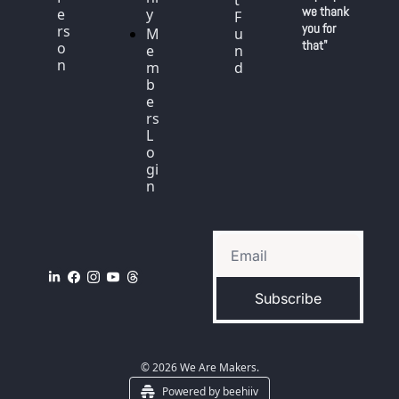
t 
we thank 
e
y
F
you for 
rs
M
u
that"
o
e
n
n
m
d
b
e
rs 
L
o
gi
n
Subscribe
© 2026 We Are Makers.
Powered by beehiiv